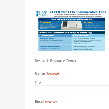
Research Resource Center
Name
(Required)
First
Email
(Required)