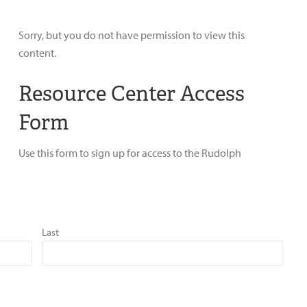
Sorry, but you do not have permission to view this
content.
Resource Center Access
Form
Use this form to sign up for access to the Rudolph
Last