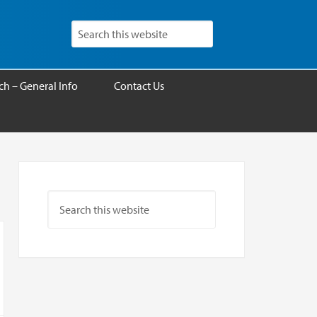
h – General Info
Contact Us