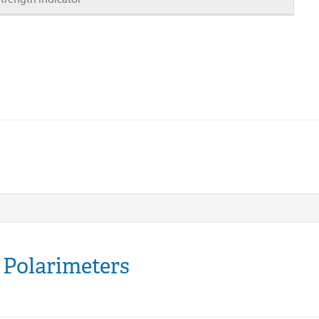
 Polarimeters