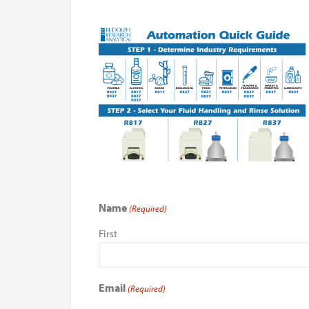
Name
(Required)
First
Email
(Required)