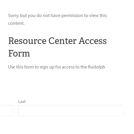
Sorry, but you do not have permission to view this
content.
Resource Center Access
Form
Use this form to sign up for access to the Rudolph
Last