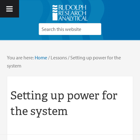
You are here:
Home
/
Lessons
/
Setting up power for the
system
Setting up power for
the system