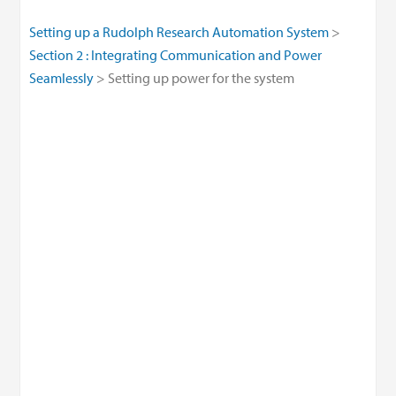
Setting up a Rudolph Research Automation System
Section 2 : Integrating Communication and Power
Seamlessly
Setting up power for the system