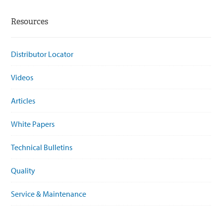
Resources
Distributor Locator
Videos
Articles
White Papers
Technical Bulletins
Quality
Service & Maintenance