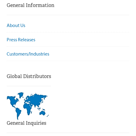
General Information
About Us
Press Releases
Customers/Industries
Global Distributors
General Inquiries