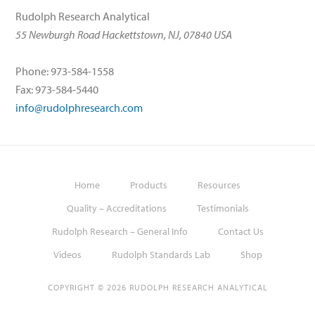
Rudolph Research Analytical
55 Newburgh Road Hackettstown, NJ, 07840 USA
Phone: 973-584-1558
Fax: 973-584-5440
info@rudolphresearch.com
Home
Products
Resources
Quality – Accreditations
Testimonials
Rudolph Research – General Info
Contact Us
Videos
Rudolph Standards Lab
Shop
COPYRIGHT © 2026 RUDOLPH RESEARCH ANALYTICAL