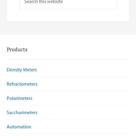
Products
Density Meters
Refractometers
Polarimeters
Saccharimeters
Automation