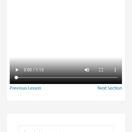
Previous Lesson
Next Section