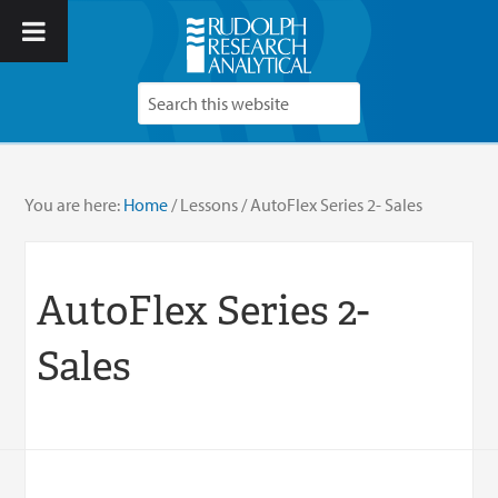
You are here:
Home
/
Lessons
/
AutoFlex Series 2- Sales
AutoFlex Series 2-
Sales