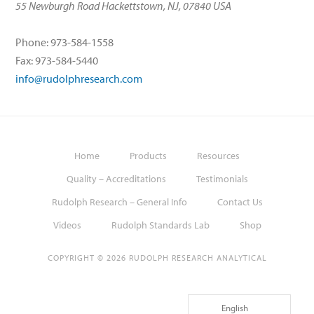
55 Newburgh Road Hackettstown, NJ, 07840 USA
Phone: 973-584-1558
Fax: 973-584-5440
info@rudolphresearch.com
Home
Products
Resources
Quality – Accreditations
Testimonials
Rudolph Research – General Info
Contact Us
Videos
Rudolph Standards Lab
Shop
COPYRIGHT © 2026 RUDOLPH RESEARCH ANALYTICAL
English