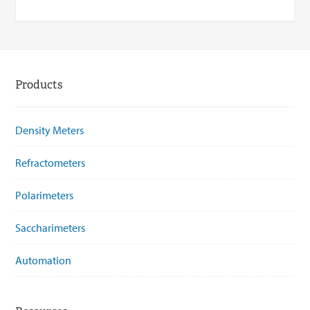
Products
Density Meters
Refractometers
Polarimeters
Saccharimeters
Automation