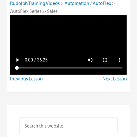
Rudolph Training Videos
Automation / AutoFlex
AutoFlex Series 2- Sales
Previous Lesson
Next Lesson