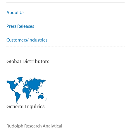
About Us
Press Releases
Customers/Industries
Global Distributors
General Inquiries
Rudolph Research Analytical