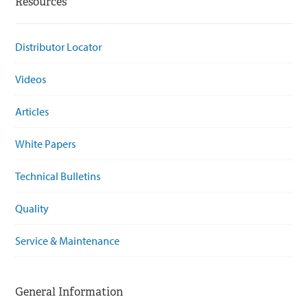
Resources
Distributor Locator
Videos
Articles
White Papers
Technical Bulletins
Quality
Service & Maintenance
General Information