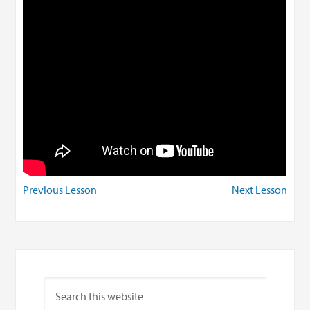
Previous Lesson
Next Lesson