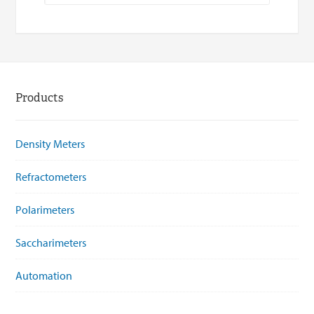
Products
Density Meters
Refractometers
Polarimeters
Saccharimeters
Automation