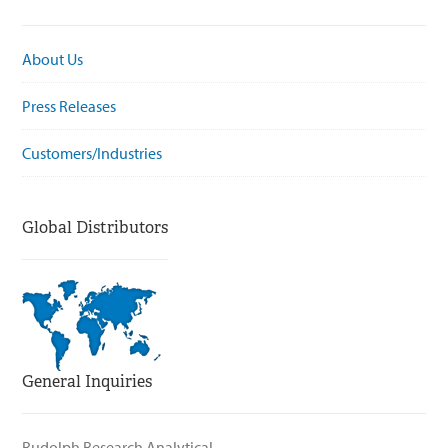
About Us
Press Releases
Customers/Industries
Global Distributors
General Inquiries
Rudolph Research Analytical