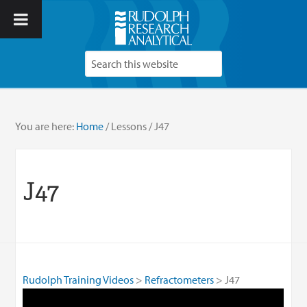
You are here:
Home
/
Lessons
/
J47
J47
Rudolph Training Videos
Refractometers
J47