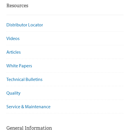
Resources
Distributor Locator
Videos
Articles
White Papers
Technical Bulletins
Quality
Service & Maintenance
General Information