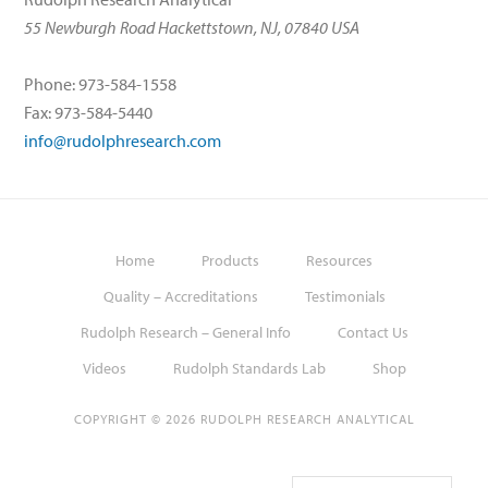
55 Newburgh Road Hackettstown, NJ, 07840 USA
Phone: 973-584-1558
Fax: 973-584-5440
info@rudolphresearch.com
Home
Products
Resources
Quality – Accreditations
Testimonials
Rudolph Research – General Info
Contact Us
Videos
Rudolph Standards Lab
Shop
COPYRIGHT © 2026 RUDOLPH RESEARCH ANALYTICAL