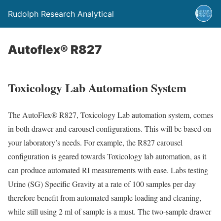
Rudolph Research Analytical
Autoflex® R827
Toxicology Lab Automation System
The AutoFlex® R827, Toxicology Lab automation system, comes
in both drawer and carousel configurations. This will be based on
your laboratory’s needs. For example, the R827 carousel
configuration is geared towards Toxicology lab automation, as it
can produce automated RI measurements with ease. Labs testing
Urine (SG) Specific Gravity at a rate of 100 samples per day
therefore benefit from automated sample loading and cleaning,
while still using 2 ml of sample is a must. The two-sample drawer