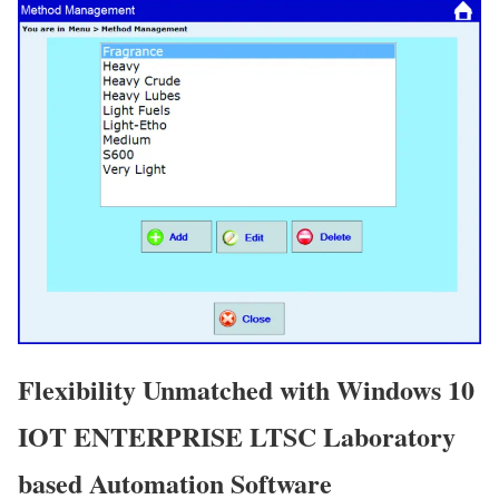
Flexibility Unmatched with Windows 10
IOT ENTERPRISE LTSC Laboratory
based Automation Software