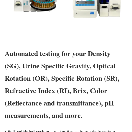
Automated testing for your Density
(SG), Urine Specific Gravity, Optical
Rotation (OR), Specific Rotation (SR),
Refractive Index (RI), Brix, Color
(Reflectance and transmittance), pH
measurements, and more.
Self-validated system
•
– makes it easy to run daily system