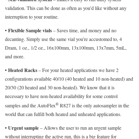
validation. This can be done as often as you’d like without any
interruption to your routine.
Flexible Sample vials
•
– Saves time, and money and no
decanting. Simply use the same vial you’re accustomed to, 4
Dram, 1 oz., 1/2 oz., 16x100mm, 13x100mm, 13x7mm, 5mL,
and more.
• Heated Racks
– For your heated applications we have 2
configurations available 40/10 (40 heated and 10 non-heated) and
20/30 (20 heated and 30 non-heated). We know that it is
necessary to have non-heated availability for some control
®
samples and the AutoFlex
R827 is the only autosampler in the
world that can fulfill both heated and unheated applications.
• Urgent sample
– Allows the user to run an urgent sample
without interrupting the active run, this is a big feature for