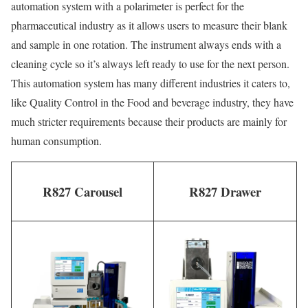
automation system with a polarimeter is perfect for the
pharmaceutical industry as it allows users to measure their blank
and sample in one rotation. The instrument always ends with a
cleaning cycle so it’s always left ready to use for the next person.
This automation system has many different industries it caters to,
like Quality Control in the Food and beverage industry, they have
much stricter requirements because their products are mainly for
human consumption.
R827 Carousel
R827 Drawer