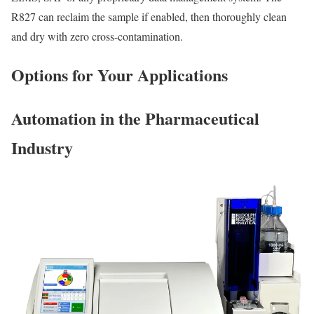
R827 can reclaim the sample if enabled, then thoroughly clean
and dry with zero cross-contamination.
Options for Your Applications
Automation in the Pharmaceutical
Industry