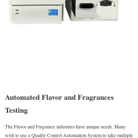
Automated Flavor and Fragrances
Testing
The Flavor and Fragrance industries have unique needs. Many
wish to use a Quality Control Automation System to take multiple