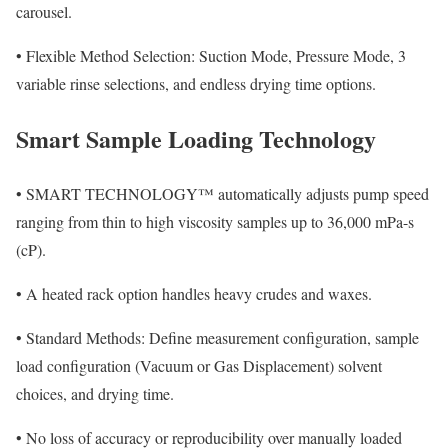
carousel.
•
Flexible Method Selection: Suction Mode, Pressure Mode, 3
variable rinse selections, and endless drying time options.
Smart Sample Loading Technology
•
SMART TECHNOLOGY™ automatically adjusts pump speed
ranging from thin to high viscosity samples up to 36,000 mPa-s
(cP).
•
A heated rack option handles heavy crudes and waxes.
•
Standard Methods: Define measurement configuration, sample
load configuration (Vacuum or Gas Displacement) solvent
choices, and drying time.
•
No loss of accuracy or reproducibility over manually loaded