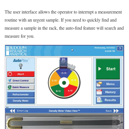
The user interface allows the operator to interrupt a measurement
routine with an urgent sample. If you need to quickly find and
measure a sample in the rack, the auto-find feature will search and
measure for you.