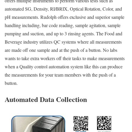
offers multiple instruments to perform various tests such as
automated SG, Density, RI/BRIX, Optical Rotation, Color, and
pH measurements. Rudolph offers exclusive and superior sample
handling including, bar code reading, sample agitation, sample
pumping and suction, and up to 3 rinsing agents. The Food and
Beverage industry utilizes QC systems where all measurements
are made off one sample and at the push of a button. No labs
wants to take extra workers off their tasks to make measurements
when a Quality control automation system like this can produce
the measurements for your team members with the push of a
button.
Automated Data Collection