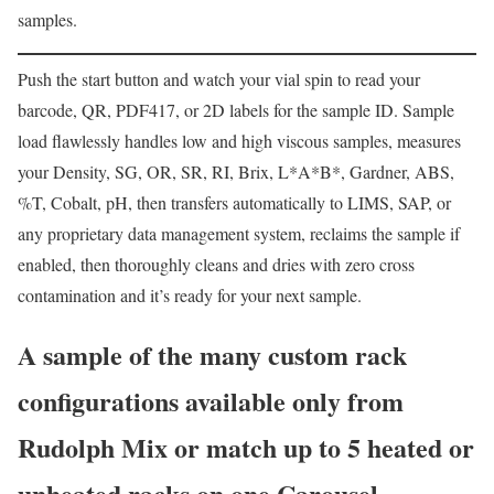
samples.
Push the start button and watch your vial spin to read your
barcode, QR, PDF417, or 2D labels for the sample ID. Sample
load flawlessly handles low and high viscous samples, measures
your Density, SG, OR, SR, RI, Brix, L*A*B*, Gardner, ABS,
%T, Cobalt, pH, then transfers automatically to LIMS, SAP, or
any proprietary data management system, reclaims the sample if
enabled, then thoroughly cleans and dries with zero cross
contamination and it’s ready for your next sample.
A sample of the many custom rack
configurations available only from
Rudolph Mix or match up to 5 heated or
unheated racks on one Carousel