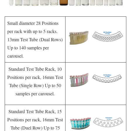
Small diameter 28 Positions
per rack with up to 5 racks.
13mm Test Tube (Dual Rows)
Up to 140 samples per
carousel.
Standard Test Tube Rack, 10
Positions per rack, 16mm Test
Tube (Single Row) Up to 50
samples per carousel.
Standard Test Tube Rack, 15
Positions per rack, 16mm Test
Tube (Duel Row) Up to 75