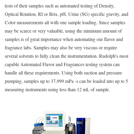
tests of their samples such as automated testing of Density,
Optical Rotation, RI or Brix, pH, Urine (SG) specific gravity, and
Color measurements all with one sample loading. Since samples
may be scarce or very valuable, using the minimum amount of
samples is of great importance when automating our flavor and
fragrance labs. Samples may also be very viscous or require
several solvents to fully clean the instrumentation. Rudolph’s most
capable Automated Flavor and Fragrances testing system can
handle all these requirements. Using both suction and pressure
pumping, samples up to 37,999 mPa -s can be loaded into up to 5
measuring instruments using less than 12 mL of sample.