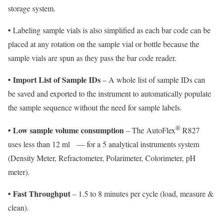
storage system.
•
Labeling sample vials is also simplified as each bar code can be
placed at any rotation on the sample vial or bottle because the
sample vials are spun as they pass the bar code reader.
• Import List of Sample IDs
– A whole list of sample IDs can
be saved and exported to the instrument to automatically populate
the sample sequence without the need for sample labels.
®
• Low sample volume consumption
– The AutoFlex
R827
uses less than 12 ml
— for a 5 analytical instruments system
(Density Meter, Refractometer, Polarimeter, Colorimeter, pH
meter).
• Fast Throughput
– 1.5 to 8 minutes per cycle (load, measure &
clean).