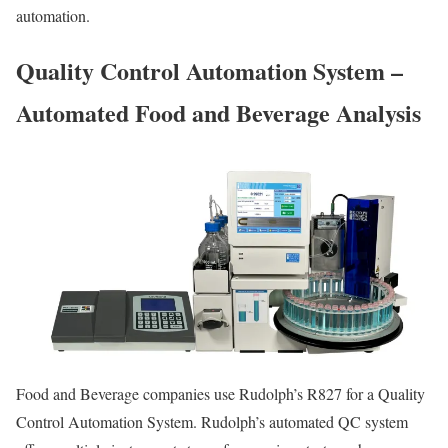
automation.
Quality Control Automation System –
Automated Food and Beverage Analysis
Food and Beverage companies use Rudolph’s R827 for a Quality
Control Automation System. Rudolph’s automated QC system