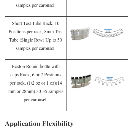
samples per carousel.
Short Test Tube Rack, 10
Positions per rack, 8mm Test
Tube (Single Row) Up to 50
samples per carousel.
Boston Round bottle with
caps Rack, 6 or 7 Positions
per rack, (1/2 oz or 1 oz)(14
mm or 28mm) 30-35 samples
per carousel.
Application Flexibility