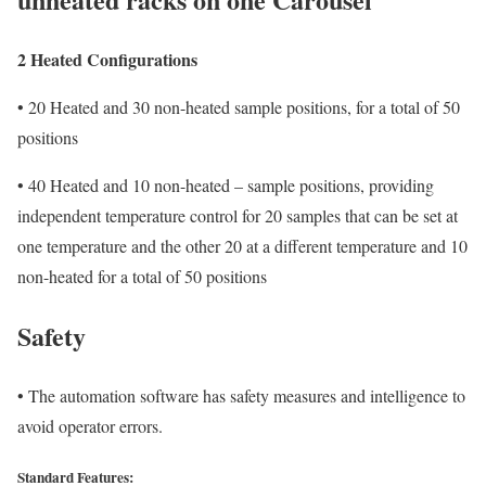
2 Heated Configurations
•
20 Heated and 30 non-heated sample positions, for a total of 50
positions
•
40 Heated and 10 non-heated – sample positions, providing
independent temperature control for 20 samples that can be set at
one temperature and the other 20 at a different temperature and 10
non-heated for a total of 50 positions
Safety
•
The automation software has safety measures and intelligence to
avoid operator errors.
Standard Features: