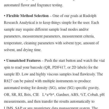
automated flavor and fragrance testing.
• Flexible Method Selection
– One of our goals at Rudolph
Research Analytical is to keep things simple for the user. Each
sample may require different sample load modes and/or
parameters, measurement parameters, measurement criteria,
temperature, cleaning parameters with solvent type, amount of
solvent, and drying time.
• Unmatched Features
– Push the start button and watch the vial
spin to read your barcode (QR, PDF417, or 2D labels) for the
sample ID. Low and highly viscous samples load flawlessly. The
R827 can be paired with multiple instruments to produce
automated testing for density (SG), urine (SG) specific gravity,
OR, SR, RI, Brix, CIE
L*a*b*, Gardner, ABS, %T, Cobalt, pH
measurements, and then transfer the results automatically to
LIMS, SAP or any proprietary data management system. The