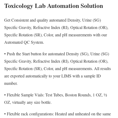
Toxicology Lab Automation Solution
Get Consistent and quality automated Density, Urine (SG)
Specific Gravity, Refractive Index (RI), Optical Rotation (OR),
Specific Rotation (SR), Color, and pH measurements with our
Automated QC System.
•
Push the Start button for automated Density (SG), Urine (SG)
Specific Gravity, Refractive Index (RI), Optical Rotation (OR),
Specific Rotation (SR), Color, and pH measurements. All results
are exported automatically to your LIMS with a sample ID
number.
•
Flexible Sample Vials: Test Tubes, Boston Rounds, 1 OZ, ½
OZ, virtually any size bottle.
•
Flexible rack configurations: Heated and unheated on the same