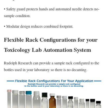
•
Safety guard protects hands and automated needle detects no-
sample condition.
•
Modular design reduces combined footprint.
Flexible Rack Configurations for your
Toxicology Lab Automation System
Rudolph Research can provide a sample rack configured to the
bottles used in your laboratory so there is no decanting.