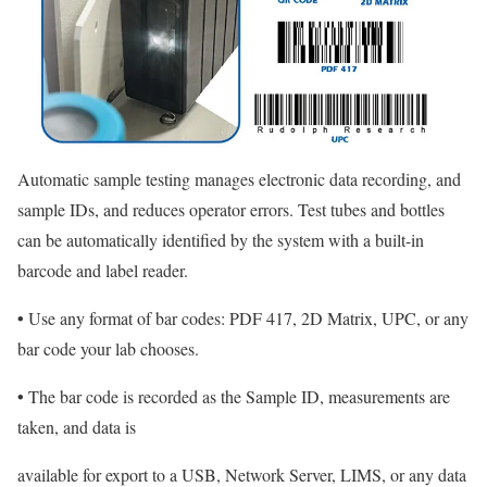
Automatic sample testing manages electronic data recording, and
sample IDs, and reduces operator errors. Test tubes and bottles
can be automatically identified by the system with a built-in
barcode and label reader.
•
Use any format of bar codes: PDF 417, 2D Matrix, UPC, or any
bar code your lab chooses.
•
The bar code is recorded as the Sample ID, measurements are
taken, and data is
available for export to a USB, Network Server, LIMS, or any data