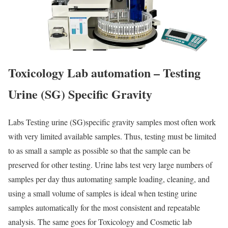
Toxicology Lab
automation – Testing
Urine (SG) Specific Gravity
Labs Testing urine (SG)specific gravity samples most often work
with very limited available samples. Thus, testing must be limited
to as small a sample as possible so that the sample can be
preserved for other testing. Urine labs test very large numbers of
samples per day thus automating sample loading, cleaning, and
using a small volume of samples is ideal when testing urine
samples automatically for the most consistent and repeatable
analysis. The same goes for Toxicology and Cosmetic lab