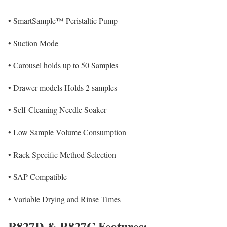
•
SmartSample™ Peristaltic Pump
•
Suction Mode
•
Carousel holds up to 50 Samples
•
Drawer models Holds 2 samples
•
Self-Cleaning Needle Soaker
•
Low Sample Volume Consumption
•
Rack Specific Method Selection
•
SAP Compatible
•
Variable Drying and Rinse Times
R827D & R827C Features: