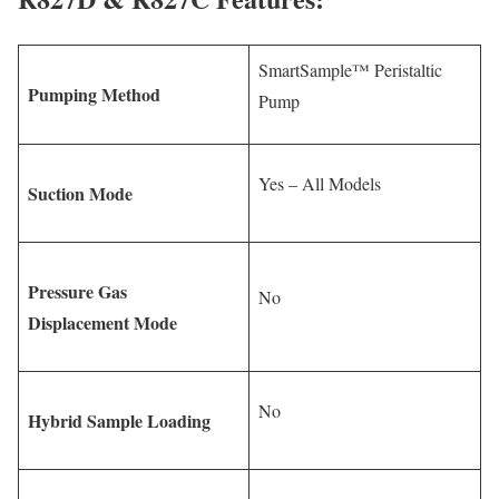
SmartSample™ Peristaltic
Pumping Method
Pump
Yes – All Models
Suction Mode
Pressure Gas
No
Displacement Mode
No
Hybrid Sample Loading