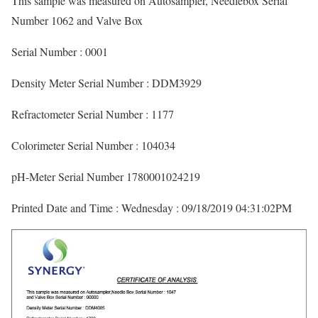
This sample was measured on Autosampler, Needlebox Serial
Number 1062 and Valve Box
Serial Number : 0001
Density Meter Serial Number : DDM3929
Refractometer Serial Number : 1177
Colorimeter Serial Number : 104034
pH-Meter Serial Number 1780001024219
Printed Date and Time : Wednesday : 09/18/2019 04:31:02PM