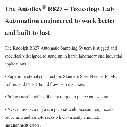
®
The Autoflex
R827 – Toxicology Lab
Automation engineered to work better
and built to last
The Rudolph R827 Automatic Sampling System is rugged and
specifically designed to stand up in harsh laboratory and industrial
applications.
•
Superior material construction: Stainless Steel Needle, PTFE,
Teflon, and PEEK liquid flow path materials.
•
Robust needle with sufficient torque to pierce any septum.
•
Never miss piercing a sample vial with precision-engineered
probe arm and sample racks which virtually eliminate
misalignment errors.