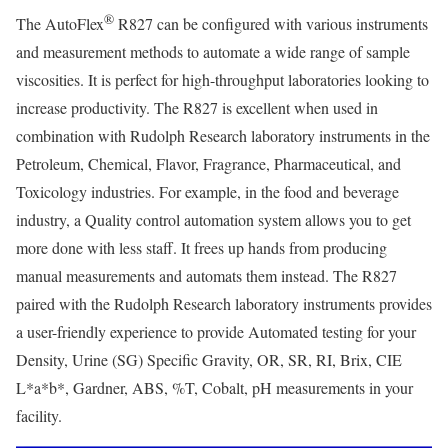
®
The AutoFlex
R827 can be configured with various instruments
and measurement methods to automate a wide range of sample
viscosities. It is perfect for high-throughput laboratories looking to
increase productivity. The R827 is excellent when used in
combination with Rudolph Research laboratory instruments in the
Petroleum, Chemical, Flavor, Fragrance, Pharmaceutical, and
Toxicology industries. For example, in the food and beverage
industry, a Quality control automation system allows you to get
more done with less staff. It frees up hands from producing
manual measurements and automats them instead. The R827
paired with the Rudolph Research laboratory instruments provides
a user-friendly experience to provide Automated testing for your
Density, Urine (SG) Specific Gravity, OR, SR, RI, Brix, CIE
L*a*b*, Gardner, ABS, %T, Cobalt, pH measurements in your
facility.