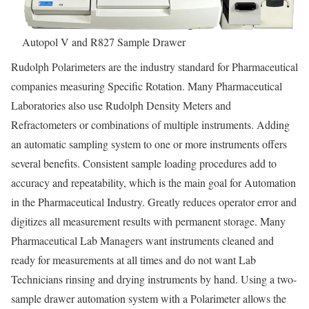
Autopol V and R827 Sample Drawer
Rudolph Polarimeters are the industry standard for Pharmaceutical
companies measuring Specific Rotation. Many Pharmaceutical
Laboratories also use Rudolph Density Meters and
Refractometers or combinations of multiple instruments. Adding
an automatic sampling system to one or more instruments offers
several benefits. Consistent sample loading procedures add to
accuracy and repeatability, which is the main goal for Automation
in the Pharmaceutical Industry. Greatly reduces operator error and
digitizes all measurement results with permanent storage. Many
Pharmaceutical Lab Managers want instruments cleaned and
ready for measurements at all times and do not want Lab
Technicians rinsing and drying instruments by hand. Using a two-
sample drawer automation system with a Polarimeter allows the