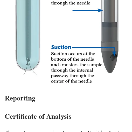
Reporting
Certificate of Analysis