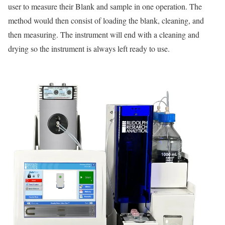
user to measure their Blank and sample in one operation. The
method would then consist of loading the blank, cleaning, and
then measuring. The instrument will end with a cleaning and
drying so the instrument is always left ready to use.