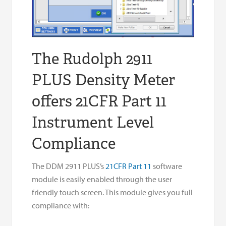
The Rudolph 2911
PLUS Density Meter
offers 21CFR Part 11
Instrument Level
Compliance
The DDM 2911 PLUS’s
21CFR Part 11
software
module is easily enabled through the user
friendly touch screen. This module gives you full
compliance with: