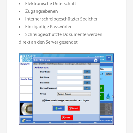
Elektronische Unterschrift
Zugangsebenen
Interner schreibgeschützter Speicher
Einzigartige Passwörter
Schreibgeschützte Dokumente werden
direkt an den Server gesendet