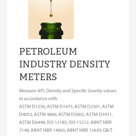
PETROLEUM
INDUSTRY DENSITY
METERS
Measure API, Density and Specific Gravity values
in accordance with
ASTM D1250, ASTM D1475, ASTM D2501, ASTM
D4052, ASTM 4806, ASTM D5002, ASTM D5931,
ASTM D6448, ISO 12185, ISO 15212, ABNT NBR
7148, ABNT NBR 14065, ABNT NBR 15639, GB/T