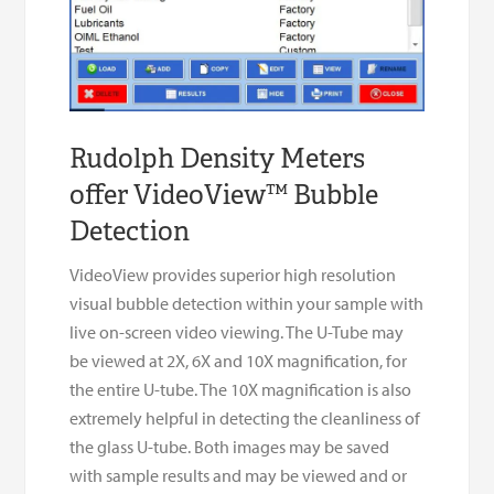
Rudolph Density Meters
offer VideoView™ Bubble
Detection
VideoView provides superior high resolution
visual bubble detection within your sample with
live on-screen video viewing. The U-Tube may
be viewed at 2X, 6X and 10X magnification, for
the entire U-tube. The 10X magnification is also
extremely helpful in detecting the cleanliness of
the glass U-tube. Both images may be saved
with sample results and may be viewed and or