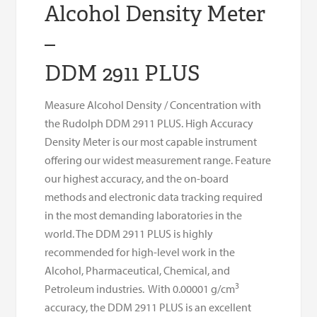
Alcohol Density Meter
–
DDM 2911 PLUS
Measure Alcohol Density / Concentration with
the Rudolph DDM 2911 PLUS. High Accuracy
Density Meter is our most capable instrument
offering our widest measurement range. Feature
our highest accuracy, and the on-board
methods and electronic data tracking required
in the most demanding laboratories in the
world. The DDM 2911 PLUS is highly
recommended for high-level work in the
Alcohol, Pharmaceutical, Chemical, and
3
Petroleum industries. With 0.00001 g/cm
accuracy, the DDM 2911 PLUS is an excellent