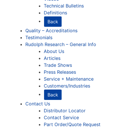
Technical Bulletins
Definitions
Back
Quality – Accreditations
Testimonials
Rudolph Research – General Info
About Us
Articles
Trade Shows
Press Releases
Service + Maintenance
Customers/Industries
Back
Contact Us
Distributor Locator
Contact Service
Part Order/Quote Request