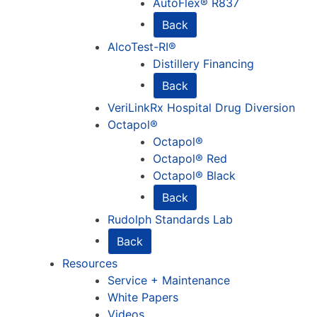
AutoFlex® R837
Back
AlcoTest-RI®
Distillery Financing
Back
VeriLinkRx Hospital Drug Diversion
Octapol®
Octapol®
Octapol® Red
Octapol® Black
Back
Rudolph Standards Lab
Back
Resources
Service + Maintenance
White Papers
Videos