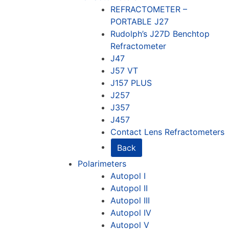
REFRACTOMETER –
PORTABLE J27
Rudolph’s J27D Benchtop
Refractometer
J47
J57 VT
J157 PLUS
J257
J357
J457
Contact Lens Refractometers
Back
Polarimeters
Autopol I
Autopol II
Autopol III
Autopol IV
Autopol V