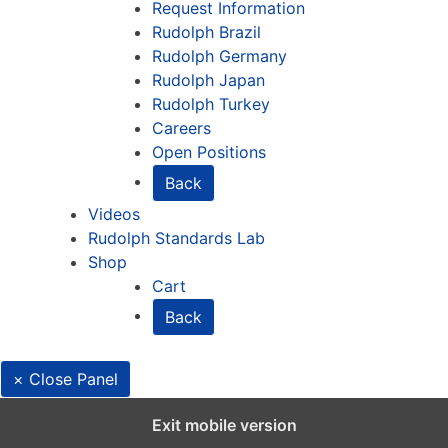
Request Information
Rudolph Brazil
Rudolph Germany
Rudolph Japan
Rudolph Turkey
Careers
Open Positions
Back
Videos
Rudolph Standards Lab
Shop
Cart
Back
× Close Panel
English
Exit mobile version
Deutsch