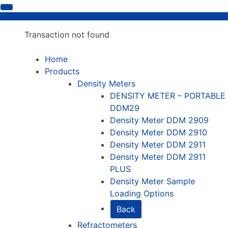
Transaction not found
Home
Products
Density Meters
DENSITY METER – PORTABLE
DDM29
Density Meter DDM 2909
Density Meter DDM 2910
Density Meter DDM 2911
Density Meter DDM 2911
PLUS
Density Meter Sample
Loading Options
Back
Refractometers