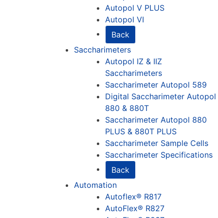
Autopol V PLUS
Autopol VI
Back
Saccharimeters
Autopol IZ & IIZ
Saccharimeters
Saccharimeter Autopol 589
Digital Saccharimeter Autopol
880 & 880T
Saccharimeter Autopol 880
PLUS & 880T PLUS
Saccharimeter Sample Cells
Saccharimeter Specifications
Back
Automation
Autoflex® R817
AutoFlex® R827