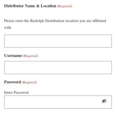
Distributor Name & Location
(Required)
Please enter the Rudolph Distribution location you are affiliated
with
Username
(Required)
Password
(Required)
Enter Password