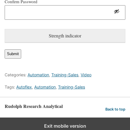
Confirm Password
Strength indicator
Categories:
Automation
,
Training-Sales
,
Video
Tags:
Autoflex
,
Automation
,
Training-Sales
Rudolph Research Analytical
Back to top
English
Exit mobile version