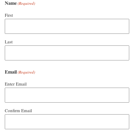
Name
(Required)
First
Last
Email
(Required)
Enter Email
Confirm Email