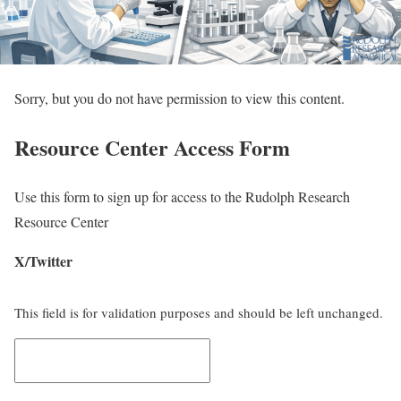
Sorry, but you do not have permission to view this content.
Resource Center Access Form
Use this form to sign up for access to the Rudolph Research
Resource Center
X/Twitter
This field is for validation purposes and should be left unchanged.