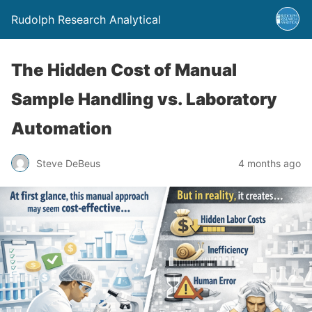
Rudolph Research Analytical
The Hidden Cost of Manual
Sample Handling vs. Laboratory
Automation
Steve DeBeus
4 months ago