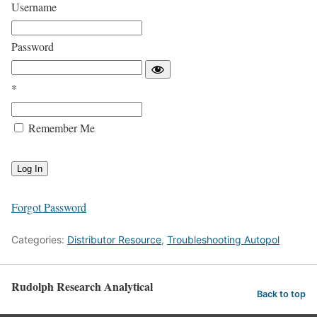
Username
Password
*
Remember Me
Forgot Password
Categories:
Distributor Resource
,
Troubleshooting Autopol
Rudolph Research Analytical
Back to top