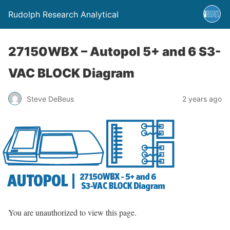
Rudolph Research Analytical
27150WBX – Autopol 5+ and 6 S3-
VAC BLOCK Diagram
Steve DeBeus
2 years ago
You are unauthorized to view this page.