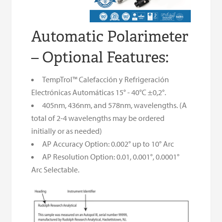
Automatic Polarimeter
– Optional Features:
TempTrol™ Calefacción y Refrigeración
Electrónicas Automáticas 15° - 40°C ±0,2°.
405nm, 436nm, and 578nm, wavelengths. (A
total of 2-4 wavelengths may be ordered
initially or as needed)
AP Accuracy Option: 0.002° up to 10° Arc
AP Resolution Option: 0.01, 0.001°, 0.0001°
Arc Selectable.