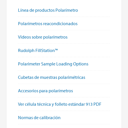
Línea de productos Polarímetro
Polarímetros reacondicionados
Vídeos sobre polarímetros
Rudolph FillStation™
Polarimeter Sample Loading Options
Cubetas de muestras polarimétricas
Accesorios para polarímetros
Ver célula técnica y folleto estándar 913 PDF
Normas de calibración