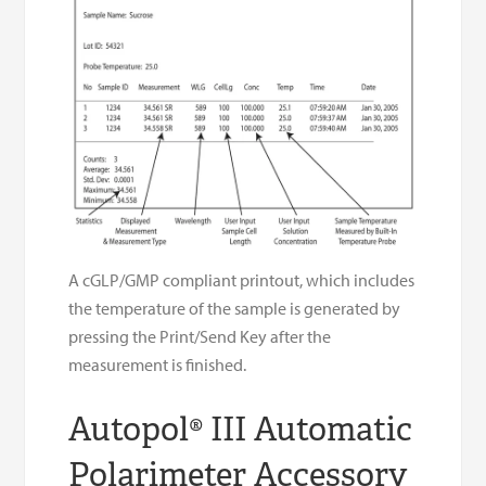
A cGLP/GMP compliant printout, which includes
the temperature of the sample is generated by
pressing the Print/Send Key after the
measurement is finished.
Autopol® III Automatic
Polarimeter Accessory