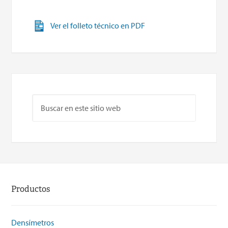
Ver el folleto técnico en PDF
Productos
Densímetros