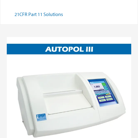
21CFR Part 11 Solutions