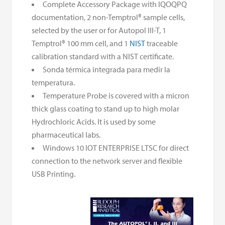
Complete Accessory Package with IQOQPQ
documentation, 2 non-Temptrol® sample cells,
selected by the user or for Autopol III-T, 1
Temptrol® 100 mm cell, and 1
NIST
traceable
calibration standard with a NIST certificate.
Sonda térmica integrada para medir la
temperatura.
Temperature Probe is covered with a micron
thick glass coating to stand up to high molar
Hydrochloric Acids. It is used by some
pharmaceutical labs.
Windows 10 IOT ENTERPRISE LTSC for direct
connection to the network server and flexible
USB Printing.