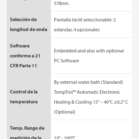
578nm.
Selección de
Pantalla táctil seleccionable: 2
longitud de onda
estándar, 4 opcionales
Software
Embedded and also with optional
conforme a 21
PC Software
CFR Parte 11
By external water bath (Standard)
Control de la
TempTrol™ Automatic Electronic
temperatura
Heating & Cooling 15° – 40°C ±0.2° C
(Optional)
Temp. Rango de
medición de la
10° - 100°C