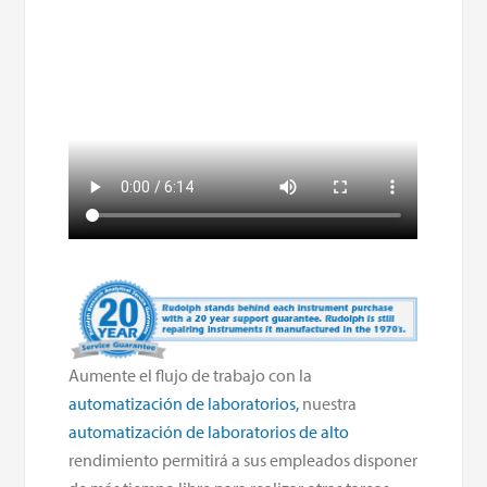
Aumente el flujo de trabajo con la
automatización de laboratorios,
nuestra
automatización de laboratorios de alto
rendimiento permitirá a sus empleados disponer