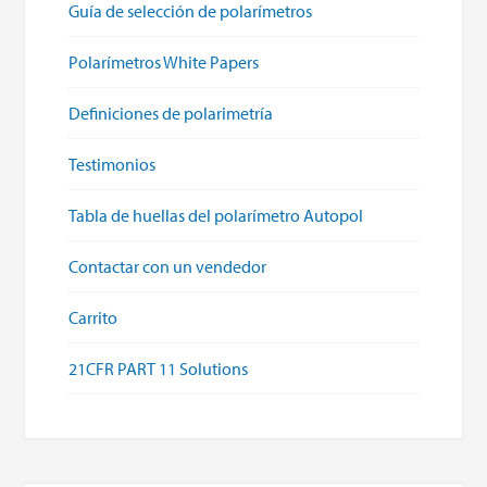
Guía de selección de polarímetros
Polarímetros White Papers
Definiciones de polarimetría
Testimonios
Tabla de huellas del polarímetro Autopol
Contactar con un vendedor
Carrito
21CFR PART 11 Solutions