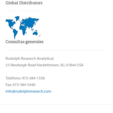
Global Distributors
Consultas generales
Rudolph Research Analytical
55 Newburgh Road Hackettstown, NJ, 07840 USA
Teléfono: 973-584-1558
Fax: 973-584-5440
info@rudolphresearch.com