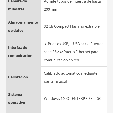
Cámara de
Admite tubos de muestra de hasta
muestras
200 mm
Almacenamiento
32 GB Compact Flash no extraíble
de datos
3- Puertos USB, 1-USB 3.0 2- Puertos
Interfaz de
serie RS232 Puerto Ethernet para
comunicación
comunicación en red
Calibrado automático mediante
Calibración
pantalla táctil
Sistema
Windows 10 IOT ENTERPRISE LTSC
operativo