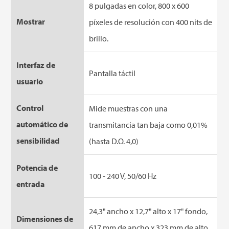
8 pulgadas en color, 800 x 600
Mostrar
píxeles de resolución con 400 nits de
brillo.
Interfaz de
Pantalla táctil
usuario
Control
Mide muestras con una
automático de
transmitancia tan baja como 0,01%
sensibilidad
(hasta D.O. 4,0)
Potencia de
100 - 240 V, 50/60 Hz
entrada
24,3" ancho x 12,7" alto x 17" fondo,
Dimensiones de
617 mm de ancho x 323 mm de alto