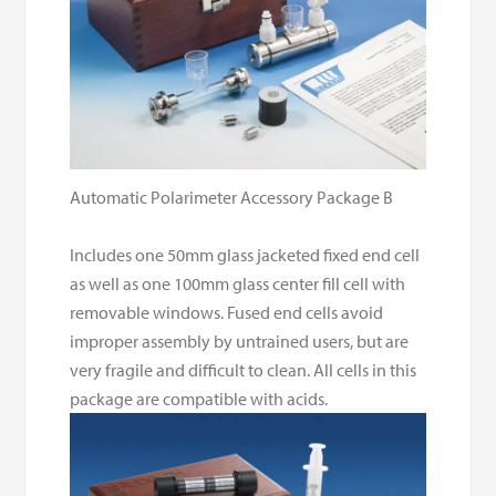
Automatic Polarimeter Accessory Package B
Includes one 50mm glass jacketed fixed end cell
as well as one 100mm glass center fill cell with
removable windows. Fused end cells avoid
improper assembly by untrained users, but are
very fragile and difficult to clean. All cells in this
package are compatible with acids.