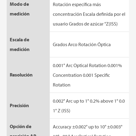
Modo de
Rotación específica más
medición
concentración Escala definida por el
usuario Grados de azúcar °Z(ISS)
Escala de
Grados Arco Rotación Óptica
medición
0.001° Arc Optical Rotation 0.001%
Resolución
Concentration 0.001 Specific
Rotation
0.002° Arc up to 1° 0.2% above 1° 0.0
Precisión
1° Z (ISS)
Opción de
Accuracy ±0.002° up to 10° ±0.003°