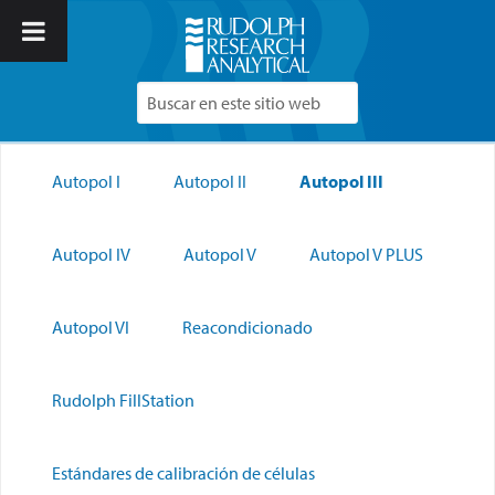
Autopol I
Autopol II
Autopol III
Autopol IV
Autopol V
Autopol V PLUS
Autopol VI
Reacondicionado
Rudolph FillStation
Estándares de calibración de células