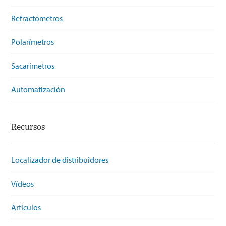
Refractómetros
Polarímetros
Sacarímetros
Automatización
Recursos
Localizador de distribuidores
Vídeos
Artículos