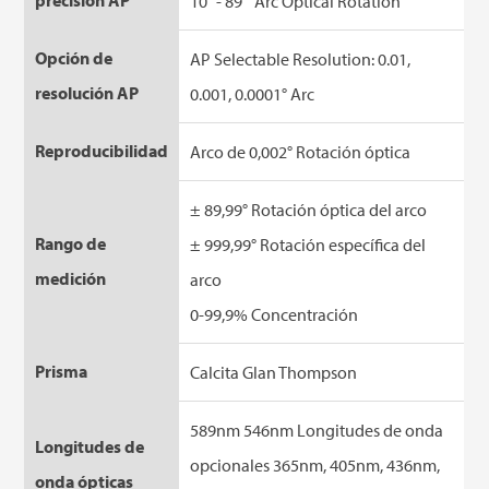
precisión AP
10° - 89 ° Arc Optical Rotation
Opción de
AP Selectable Resolution: 0.01,
resolución AP
0.001, 0.0001° Arc
Reproducibilidad
Arco de 0,002° Rotación óptica
± 89,99° Rotación óptica del arco
Rango de
± 999,99° Rotación específica del
medición
arco
0-99,9% Concentración
Prisma
Calcita Glan Thompson
589nm 546nm Longitudes de onda
Longitudes de
opcionales 365nm, 405nm, 436nm,
onda ópticas