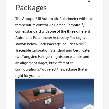
Packages
The Autopol® III Automatic Polarimeter without
temperature control via Peltier (Temptrol®)
comes standard with one of the three different
Automatic Polarimeter Accessory Packages
shown below. Each Package includes a NIST
Traceable Calibration Standard and Certificate,
two Tungsten Halogen Lightsource lamps and
an alignment target, but different cell
configurations. You select the package that is
right for your lab.