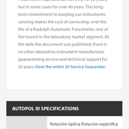
but in some cases for over 40 years. This long-
term commitment to keeping our instruments
running makes the cost of ownership, over the
life of a Rudolph Automatic Polarimeter, one of
the lowest in the laboratory market segment. At
the date this document was published, there is
no other laboratory instrument manufacturer
guaranteeing service and technical support for
20 years.
View the entire 20 Service Guarantee.
AUTOPOL III SPECIFICATIONS
Rotación óptica Rotación específica