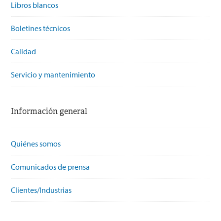
Libros blancos
Boletines técnicos
Calidad
Servicio y mantenimiento
Información general
Quiénes somos
Comunicados de prensa
Clientes/Industrias