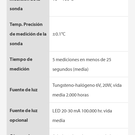
sonda
Temp. Precisión
de medición de la
±0.1°C
sonda
Tiempo de
5 mediciones en menos de 25
medición
segundos (media)
Tungsteno-halógeno 6V, 20W, vida
Fuente de luz
media 2.000 horas
Fuente de luz
LED 20-30 mA 100.000 hr. vida
opcional
media