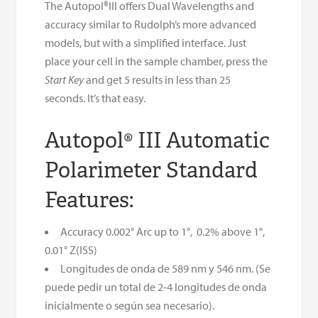
The Autopol®III offers Dual Wavelengths and
accuracy similar to Rudolph’s more advanced
models, but with a simplified interface. Just
place your cell in the sample chamber, press the
Start Key
and get 5 results in less than 25
seconds. It’s that easy.
Autopol® III Automatic
Polarimeter Standard
Features:
Accuracy 0.002° Arc up to 1°, 0.2% above 1°,
0.01° Z(ISS)
Longitudes de onda de 589 nm y 546 nm. (Se
puede pedir un total de 2-4 longitudes de onda
inicialmente o según sea necesario).