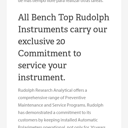
de más tiempo libre para realizar otras tareas.
All Bench Top Rudolph
Instruments carry our
exclusive 20
Commitment to
service your
instrument.
Rudolph Research Analytical offers a
comprehensive range of Preventive
Maintenance and Service Programs. Rudolph
has demonstrated a commitment to its
customers by keeping installed Automatic
Polarimeters operational, not only for 20 years,