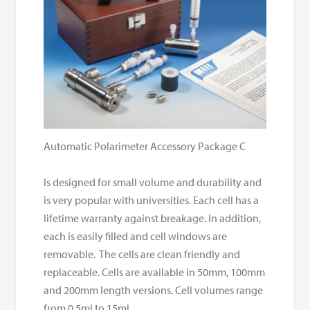
Automatic Polarimeter Accessory Package C
Is designed for small volume and durability and
is very popular with universities. Each cell has a
lifetime warranty against breakage. In addition,
each is easily filled and cell windows are
removable. The cells are clean friendly and
replaceable. Cells are available in 50mm, 100mm
and 200mm length versions. Cell volumes range
from 0.5ml to 15ml.