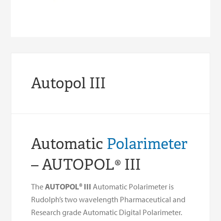
Autopol III
Automatic
Polarimeter
– AUTOPOL® III
The
AUTOPOL® III
Automatic Polarimeter is
Rudolph’s two wavelength Pharmaceutical and
Research grade Automatic Digital Polarimeter.