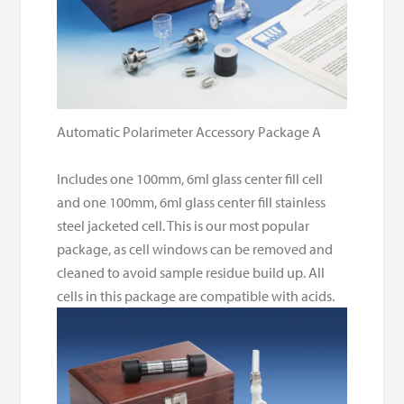
Automatic Polarimeter Accessory Package A
Includes one 100mm, 6ml glass center fill cell
and one 100mm, 6ml glass center fill stainless
steel jacketed cell. This is our most popular
package, as cell windows can be removed and
cleaned to avoid sample residue build up. All
cells in this package are compatible with acids.