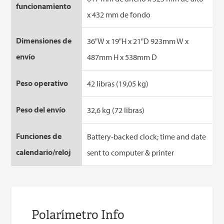
funcionamiento
x 432 mm de fondo
Dimensiones de
36"W x 19"H x 21"D 923mm W x
envío
487mm H x 538mm D
Peso operativo
42 libras (19,05 kg)
Peso del envío
32,6 kg (72 libras)
Funciones de
Battery-backed clock; time and date
calendario/reloj
sent to computer & printer
Polarímetro Info