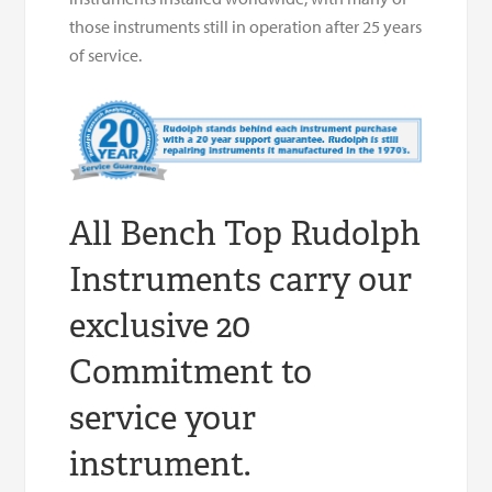
those instruments still in operation after 25 years
of service.
All Bench Top Rudolph
Instruments carry our
exclusive 20
Commitment to
service your
instrument.