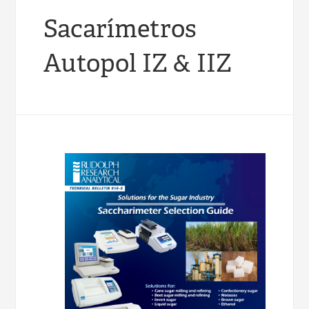
Sacarímetros
Autopol IZ & IIZ