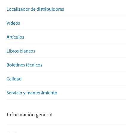
Localizador de distribuidores
Vídeos
Artículos
Libros blancos
Boletines técnicos
Calidad
Servicio y mantenimiento
Información general