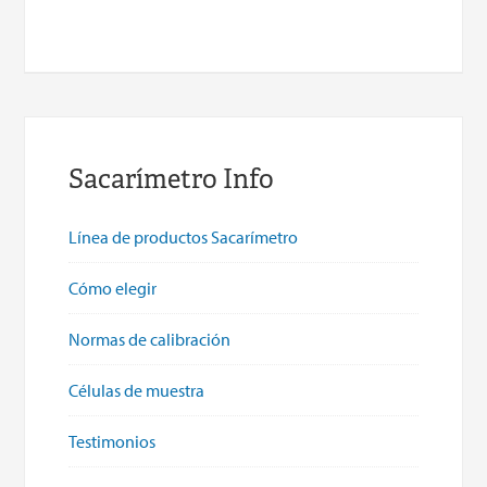
Sacarímetro Info
Línea de productos Sacarímetro
Cómo elegir
Normas de calibración
Células de muestra
Testimonios