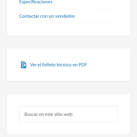
Especificaciones
Contactar con un vendedor
Ver el folleto técnico en PDF