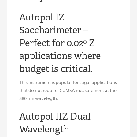
Autopol IZ
Saccharimeter –
Perfect for 0.02º Z
applications where
budget is critical.
This instrument is popular for sugar applications
that do not require ICUMSA measurement at the
880 nm wavelegth.
Autopol IIZ Dual
Wavelength