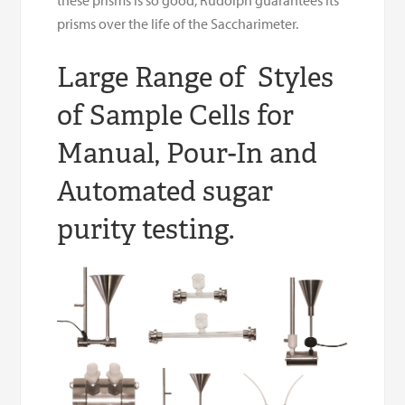
prisms over the life of the Saccharimeter.
Large Range of Styles
of Sample Cells for
Manual, Pour-In and
Automated sugar
purity testing.