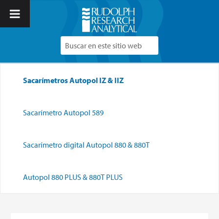
Sacarímetros Autopol IZ & IIZ
Sacarímetro Autopol 589
Sacarímetro digital Autopol 880 & 880T
Autopol 880 PLUS & 880T PLUS