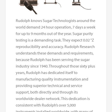
Rudolph knows Sugar Technologists around the
world demand 24 hour operation, 7 days a week
for up to 9 months out of the year. Sugar purity
testing is a demanding task. They expect 0.02 °Z
reproducibility and accuracy. Rudolph Research
understands these demands and requirements,
because Rudolph has been serving the sugar
industry since 1940. Throughout those sixty plus
years, Rudolph has dedicated itself to
manufacturing quality instrumentation and
providing superior technical and service
support, both directly and through its
worldwide dealer network. This dedication is
consistent with Rudolph’s over 5,000
instruments installed worldwide, with many of