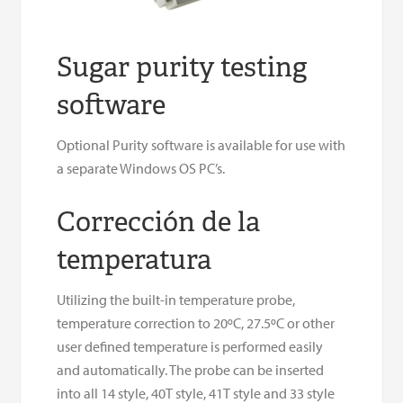
Sugar purity testing
software
Optional Purity software is available for use with
a separate Windows OS PC’s.
Corrección de la
temperatura
Utilizing the built-in temperature probe,
temperature correction to 20ºC, 27.5ºC or other
user defined temperature is performed easily
and automatically. The probe can be inserted
into all 14 style, 40T style, 41T style and 33 style