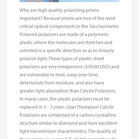
Why are high quality polarizing prisms
important? Because prisms are two of the most
critical optical components in the Saccharimeter.
Polaroid polarizers are made of a polymeric
plastic where the molecules are stretches and
oriented in a specific direction so as to linearly
polarize light. These types of plastic sheet
polarizers are very inexpensive ($50.00 USD) and
are vulnerable to heat, warp over time,
deterioriate from moisture, and also have
greater light absorption than Calcite Polarizers.
In many cases, the plastic polarizers must be
replaced in 3 – 5 years. Glan Thompson Calcite
Polarizers are comprised of a carbon crystalline
structure similar to diamond and have excellent
light transmission characteristics. The quality of
these prisms is so good, Rudolph guarantees its