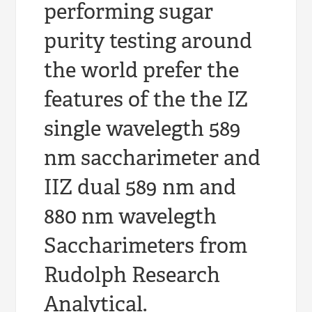
performing sugar
purity testing around
the world prefer the
features of the the IZ
single wavelegth 589
nm saccharimeter and
IIZ dual 589 nm and
880 nm wavelegth
Saccharimeters from
Rudolph Research
Analytical.