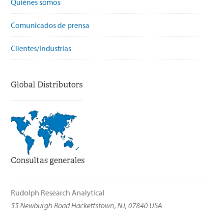
Quiénes somos
Comunicados de prensa
Clientes/Industrias
Global Distributors
Consultas generales
Rudolph Research Analytical
55 Newburgh Road Hackettstown, NJ, 07840 USA