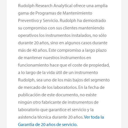
Rudolph Research Analytical ofrece una amplia
gama de Programas de Mantenimiento
Preventivo y Servicio. Rudolph ha demostrado
su compromiso con sus clientes manteniendo
operativos los instrumentos instalados, no sólo
durante 20 años, sino en algunos casos durante
más de 40 años. Este compromiso a largo plazo
de mantener nuestros instrumentos en
funcionamiento hace que el coste de propiedad,
a lo largo de la vida útil de un instrumento
Rudolph, sea uno de los más bajos del segmento
de mercado de los laboratorios. En la fecha de
publicación de este documento, no existe
ningún otro fabricante de instrumentos de
laboratorio que garantice el servicio y la
asistencia técnica durante 20 años.
Ver toda la
Garantía de 20 años de servicio.