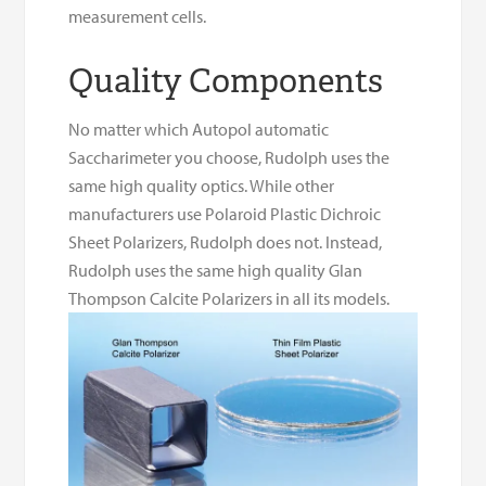
measurement cells.
Quality Components
No matter which Autopol automatic
Saccharimeter you choose, Rudolph uses the
same high quality optics. While other
manufacturers use Polaroid Plastic Dichroic
Sheet Polarizers, Rudolph does not. Instead,
Rudolph uses the same high quality Glan
Thompson Calcite Polarizers in all its models.