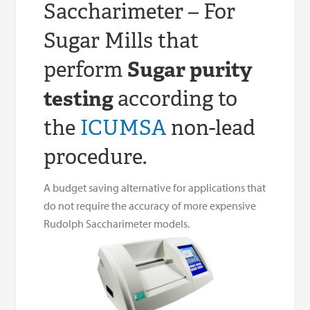
Saccharimeter – For
Sugar Mills that
perform
Sugar purity
testing
according to
the
ICUMSA
non-lead
procedure.
A budget saving alternative for applications that
do not require the accuracy of more expensive
Rudolph Saccharimeter models.