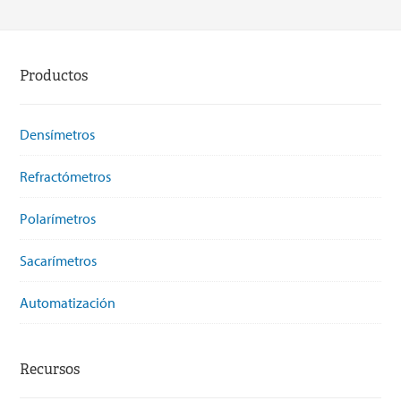
Productos
Densímetros
Refractómetros
Polarímetros
Sacarímetros
Automatización
Recursos