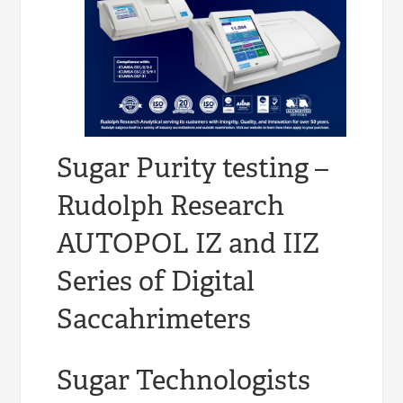
Sugar Purity testing –
Rudolph Research
AUTOPOL IZ and IIZ
Series of Digital
Saccahrimeters
Sugar Technologists