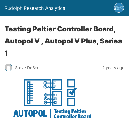
Rudolph Research Analytical
Testing Peltier Controller Board,
Autopol V , Autopol V Plus, Series
1
Steve DeBeus
2 years ago