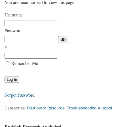
You are unauthorized to view this page.
Username
Password
*
Remember Me
Forgot Password
Categories:
Distributor Resource
,
Troubleshooting Autopol
Rudolph Research Analytical