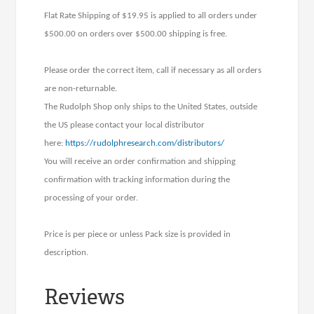
Flat Rate Shipping of $19.95 is applied to all orders under
$500.00 on orders over $500.00 shipping is free.
Please order the correct item, call if necessary as all orders
are non-returnable.
The Rudolph Shop only ships to the United States, outside
the US please contact your local distributor
here:
https://rudolphresearch.com/distributors/
You will receive an order confirmation and shipping
confirmation with tracking information during the
processing of your order.
Price is per piece or unless Pack size is provided in
description.
Reviews