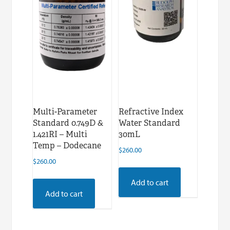
Multi-Parameter
Refractive Index
Standard 0.749D &
Water Standard
1.421RI – Multi
30mL
Temp – Dodecane
$
260.00
$
260.00
Add to cart
Add to cart