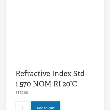
Refractive Index Std-
1.570 NOM RI 20°C
$
190.00
Refractive
Add to cart