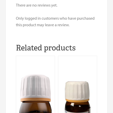
There are no reviews yet.
Only logged in customers who have purchased
this product may leave a review.
Related products