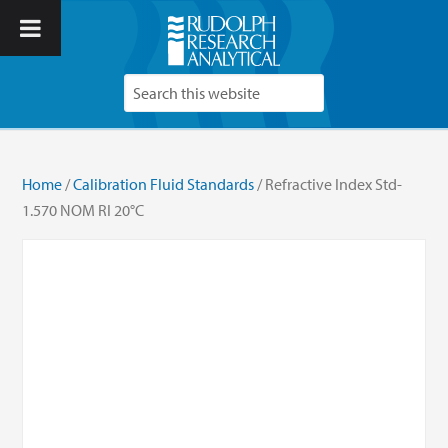
Home
/
Calibration Fluid Standards
/ Refractive Index Std-
1.570 NOM RI 20°C