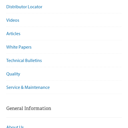
Distributor Locator
Videos
Articles
White Papers
Technical Bulletins
Quality
Service & Maintenance
General Information
About Us