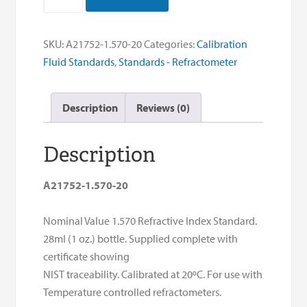
Index
Std-
1.570
SKU:
A21752-1.570-20
Categories:
Calibration
NOM
Fluid Standards
,
Standards - Refractometer
RI
20°C
Description
Reviews (0)
quantity
Description
A21752-1.570-20
Nominal Value 1.570 Refractive Index Standard.
28ml (1 oz.) bottle. Supplied complete with
certificate showing
NIST traceability. Calibrated at 20ºC. For use with
Temperature controlled refractometers.