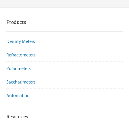
Products
Density Meters
Refractometers
Polarimeters
Saccharimeters
Automation
Resources