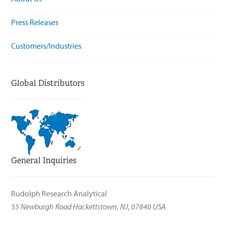
Press Releases
Customers/Industries
Global Distributors
General Inquiries
Rudolph Research Analytical
55 Newburgh Road Hackettstown, NJ, 07840 USA