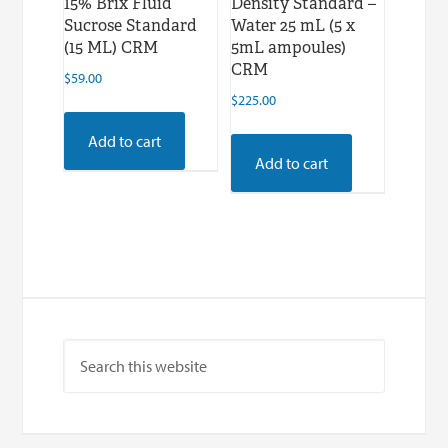
15% Brix Fluid
Density Standard –
Sucrose Standard
Water 25 mL (5 x
(15 ML) CRM
5mL ampoules)
CRM
$
59.00
$
225.00
Add to cart
Add to cart