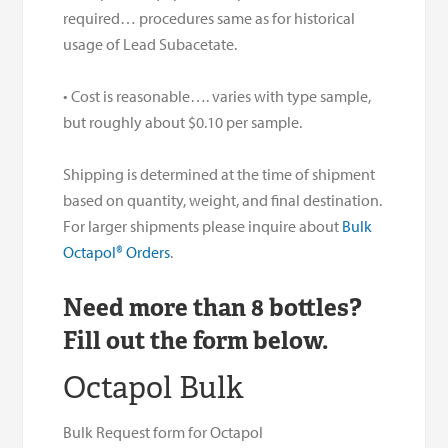
required… procedures same as for historical
usage of Lead Subacetate.
• Cost is reasonable…. varies with type sample,
but roughly about $0.10 per sample.
Shipping is determined at the time of shipment
based on quantity, weight, and final destination.
For larger shipments please inquire about
Bulk
Octapol® Orders
.
Need more than 8 bottles?
Fill out the form below.
Octapol Bulk
Bulk Request form for Octapol