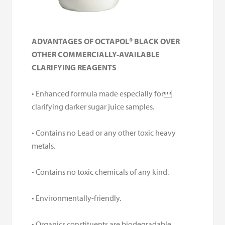
ADVANTAGES OF OCTAPOL® BLACK OVER
OTHER COMMERCIALLY-AVAILABLE
CLARIFYING REAGENTS
• Enhanced formula made especially for
clarifying darker sugar juice samples.
• Contains no Lead or any other toxic heavy
metals.
• Contains no toxic chemicals of any kind.
• Environmentally-friendly.
• Organics constituents are biodegradable.