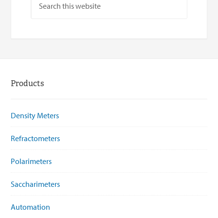
Products
Density Meters
Refractometers
Polarimeters
Saccharimeters
Automation