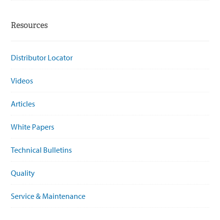
Resources
Distributor Locator
Videos
Articles
White Papers
Technical Bulletins
Quality
Service & Maintenance