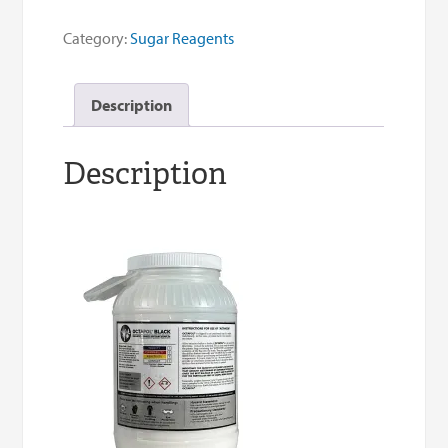
Sugar
Clarifier
Category:
Sugar Reagents
quantity
Description
Description