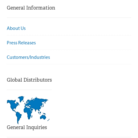
General Information
About Us
Press Releases
Customers/Industries
Global Distributors
General Inquiries