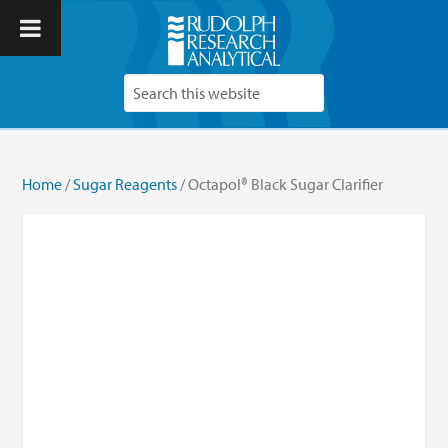
Home
/
Sugar Reagents
/ Octapol® Black Sugar Clarifier