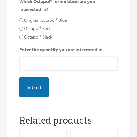
Which Octapol® formulation are you
interested in?
Original Octapol® Blue
Octapol® Red
Octapol® Black
Enter the quantity you are interested in
Related products