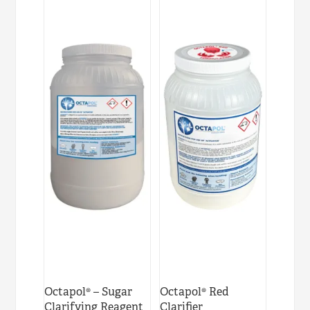
Octapol® – Sugar
Octapol® Red
Clarifying Reagent
Clarifier