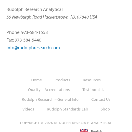
Rudolph Research Analytical
55 Newburgh Road Hackettstown, NJ, 07840 USA
Phone: 973-584-1558
Fax: 973-584-5440
info@rudolphresearch.com
Home
Products
Resources
Quality – Accreditations
Testimonials
Rudolph Research – General Info
Contact Us
Videos
Rudolph Standards Lab
Shop
COPYRIGHT © 2026 RUDOLPH RESEARCH ANALYTICAL
English