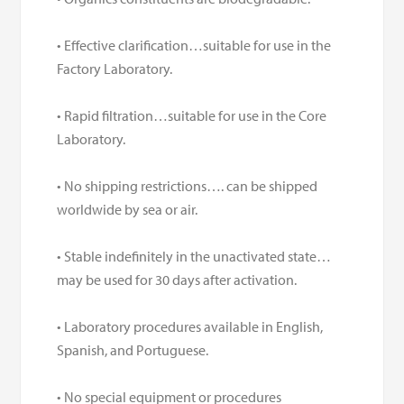
• Effective clarification…suitable for use in the
Factory Laboratory.
• Rapid filtration…suitable for use in the Core
Laboratory.
• No shipping restrictions…. can be shipped
worldwide by sea or air.
• Stable indefinitely in the unactivated state…
may be used for 30 days after activation.
• Laboratory procedures available in English,
Spanish, and Portuguese.
• No special equipment or procedures