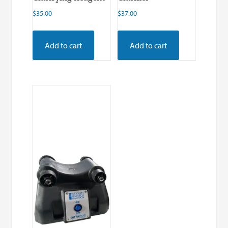
$
35.00
$
37.00
Add to cart
Add to cart