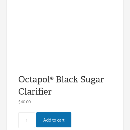
Octapol® Black Sugar
Clarifier
$
40.00
Octapol®
Add to cart
Black