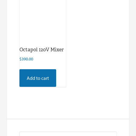
Octapol 120V Mixer
$
390.00
Add to cart