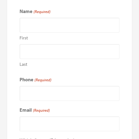
Name
(Required)
First
Last
Phone
(Required)
Email
(Required)