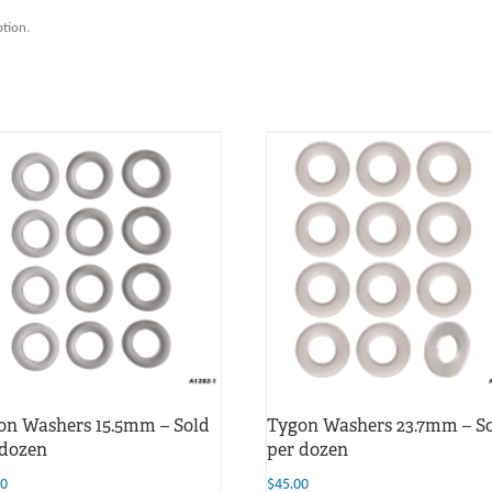
ption.
on Washers 15.5mm – Sold
Tygon Washers 23.7mm – S
 dozen
per dozen
00
$
45.00