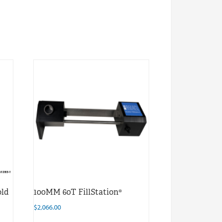
old
100MM 60T FillStation®
$
2,066.00