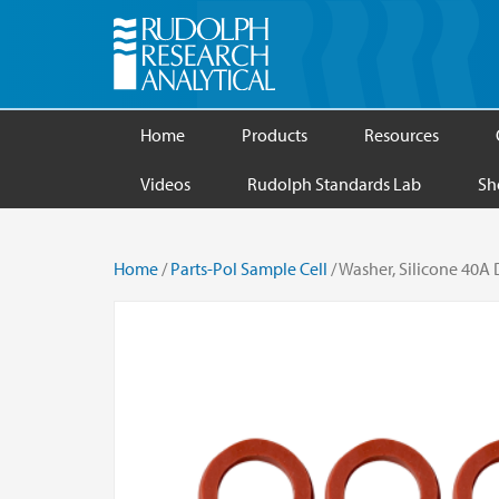
Home
Products
Resources
Videos
Rudolph Standards Lab
Sh
Home
/
Parts-Pol Sample Cell
/ Washer, Silicone 40