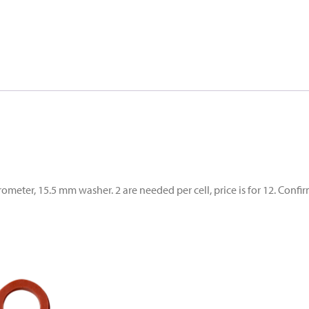
ter, 15.5 mm washer. 2 are needed per cell, price is for 12. Confir