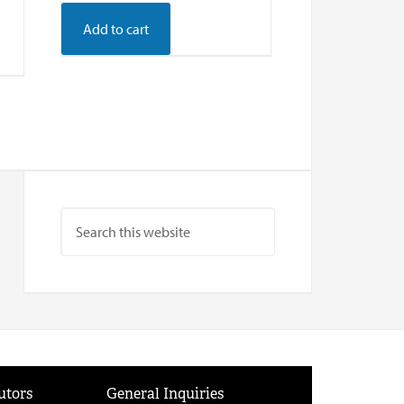
Add to cart
utors
General Inquiries