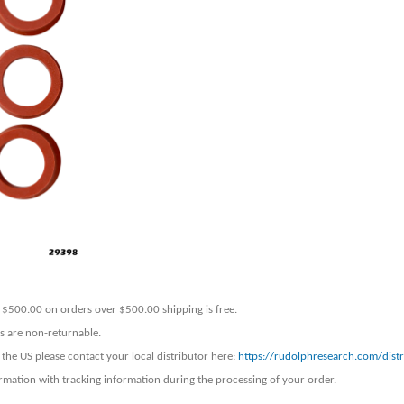
er $500.00 on orders over $500.00 shipping is free.
ers are non-returnable.
 the US please contact your local distributor here:
https://rudolphresearch.com/distr
rmation with tracking information during the processing of your order.