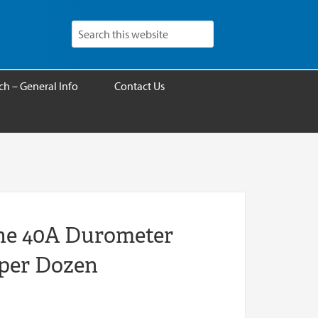
h – General Info
Contact Us
one 40A Durometer
 per Dozen