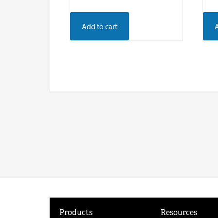
Add to cart
Products
Resources