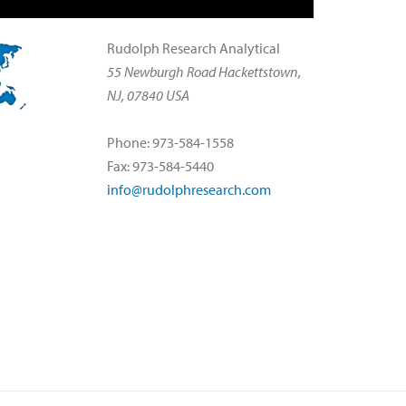
Rudolph Research Analytical
55 Newburgh Road Hackettstown,
NJ, 07840 USA
Phone: 973-584-1558
Fax: 973-584-5440
info@rudolphresearch.com