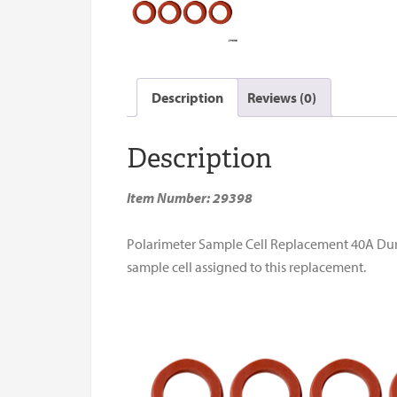
Description
Reviews (0)
Description
Item Number: 29398
Polarimeter Sample Cell Replacement 40A Durome
sample cell assigned to this replacement.