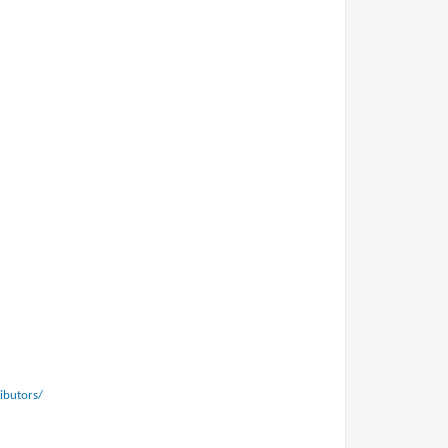
ibutors/