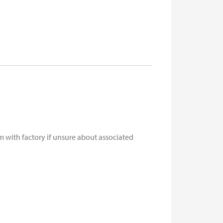
m with factory if unsure about associated