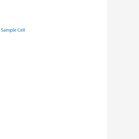
l Sample Cell