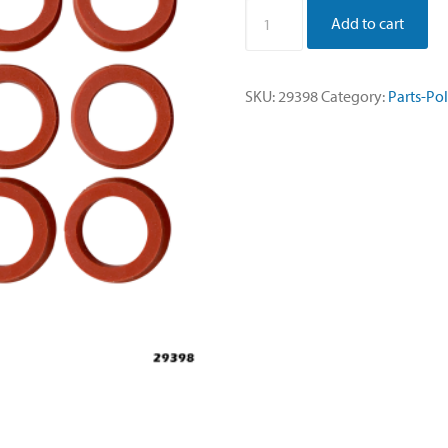
Washer,
Add to cart
Silicone
40A
Durometer
SKU:
29398
Category:
Parts-Po
15.5mm
-
Sold
per
Dozen
quantity