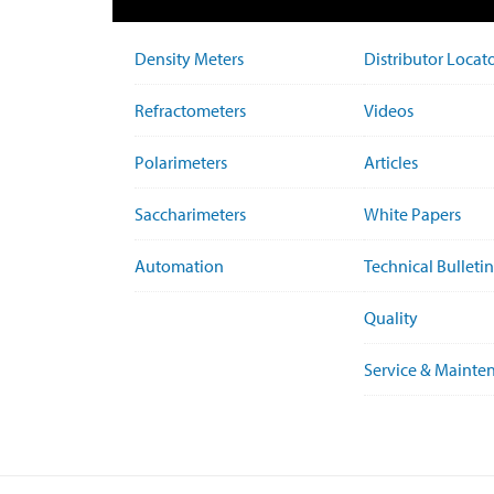
Density Meters
Distributor Locat
Refractometers
Videos
Polarimeters
Articles
Saccharimeters
White Papers
Automation
Technical Bulletin
Quality
Service & Mainte