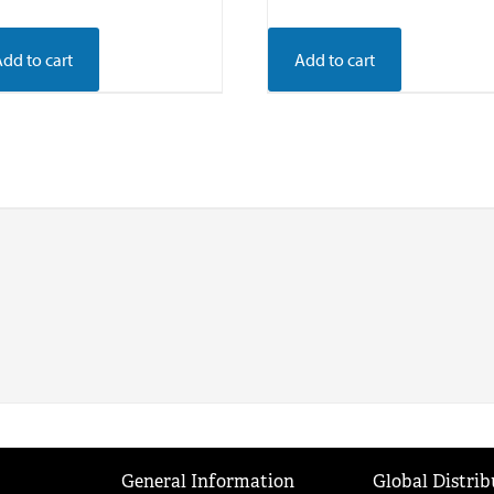
Add to cart
Add to cart
General Information
Global Distrib