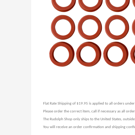
Flat Rate Shipping of $19.95 is applied to all orders und
Please order the correct item, call if necessary as all ord
The Rudolph Shop only ships to the United States, outside
You will receive an order confirmation and shipping confi