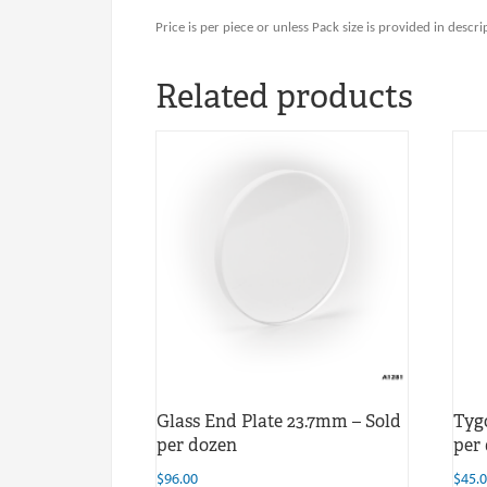
Price is per piece or unless Pack size is provided in descri
Related products
Glass End Plate 23.7mm – Sold
Tyg
per dozen
per
$
96.00
$
45.