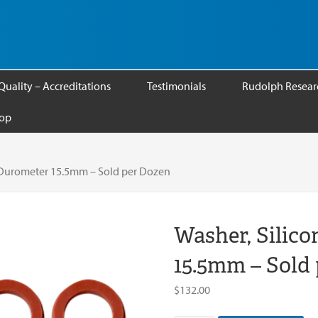
Quality – Accreditations
Testimonials
Rudolph Researc
op
A Durometer 15.5mm – Sold per Dozen
Washer, Silic
15.5mm – Sold
$
132.00