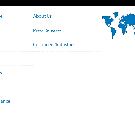
or
About Us
Press Releases
Customers/Industries
s
nance