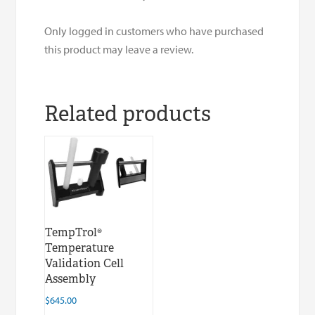
Only logged in customers who have purchased
this product may leave a review.
Related products
TempTrol®
Temperature
Validation Cell
Assembly
$
645.00