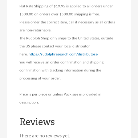
Flat Rate Shipping of $19.95 is applied to all orders under
$500.00 on orders over $500.00 shipping is free.
Please order the correct item, call if necessary as all orders
are non-returnable.
The Rudolph Shop only ships to the United States, outside
the US please contact your local distributor
here:
https://rudolphresearch.com/distributors/
You will receive an order confirmation and shipping
confirmation with tracking information during the
processing of your order.
Price is per piece or unless Pack size is provided in
description.
Reviews
There are no reviews yet.