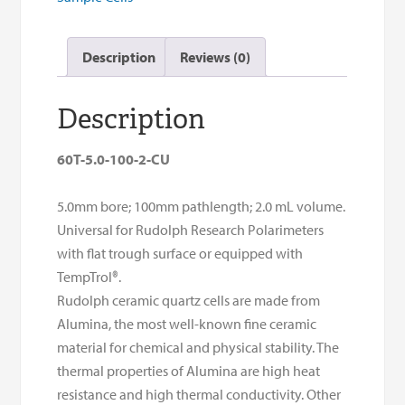
quantity
Description
Reviews (0)
Description
60T-5.0-100-2-CU
5.0mm bore; 100mm pathlength; 2.0 mL volume.
Universal for Rudolph Research Polarimeters
with flat trough surface or equipped with
TempTrol®.
Rudolph ceramic quartz cells are made from
Alumina, the most well-known fine ceramic
material for chemical and physical stability. The
thermal properties of Alumina are high heat
resistance and high thermal conductivity. Other