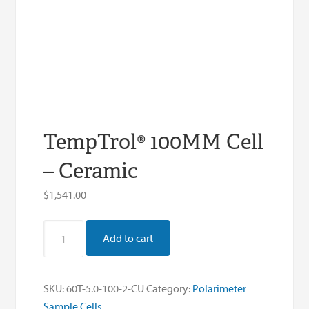
TempTrol® 100MM Cell
– Ceramic
$
1,541.00
TempTrol®
Add to cart
100MM
Cell
-
SKU:
60T-5.0-100-2-CU
Category:
Polarimeter
Ceramic
Sample Cells