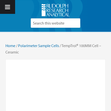
Home
/
Polarimeter Sample Cells
/ TempTrol® 100MM Cell –
Ceramic