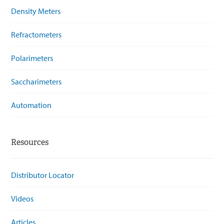
Density Meters
Refractometers
Polarimeters
Saccharimeters
Automation
Resources
Distributor Locator
Videos
Articles