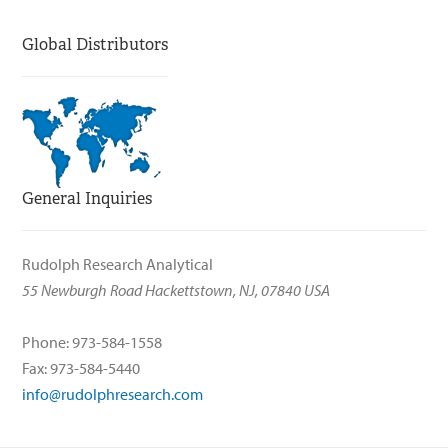
Global Distributors
General Inquiries
Rudolph Research Analytical
55 Newburgh Road Hackettstown, NJ, 07840 USA
Phone: 973-584-1558
Fax: 973-584-5440
info@rudolphresearch.com