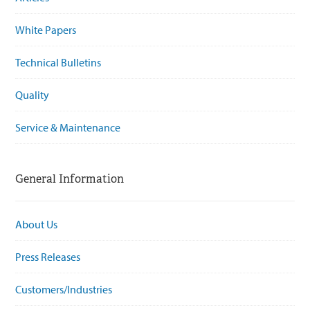
White Papers
Technical Bulletins
Quality
Service & Maintenance
General Information
About Us
Press Releases
Customers/Industries