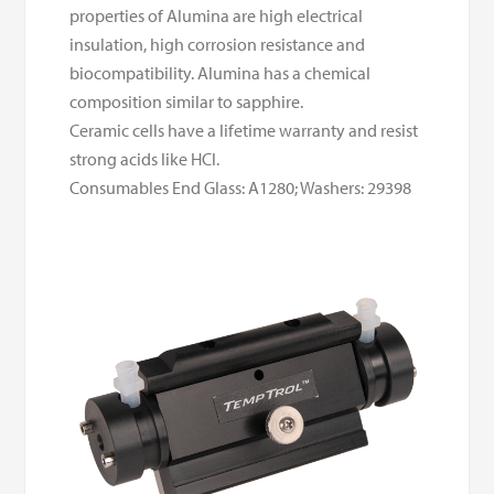
properties of Alumina are high electrical
insulation, high corrosion resistance and
biocompatibility. Alumina has a chemical
composition similar to sapphire.
Ceramic cells have a lifetime warranty and resist
strong acids like HCl.
Consumables End Glass: A1280; Washers: 29398