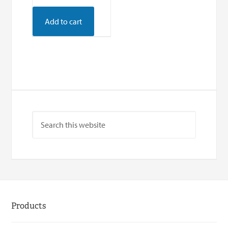
Add to cart
Products