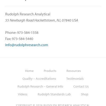
Rudolph Research Analytical
55 Newburgh Road Hackettstown, NJ, 07840 USA
Phone: 973-584-1558
Fax: 973-584-5440
info@rudolphresearch.com
Home
Products
Resources
Quality – Accreditations
Testimonials
Rudolph Research – General Info
Contact Us
Videos
Rudolph Standards Lab
Shop
COPYRIGHT © 2026 RUDOLPH RESEARCH ANALYTICAL