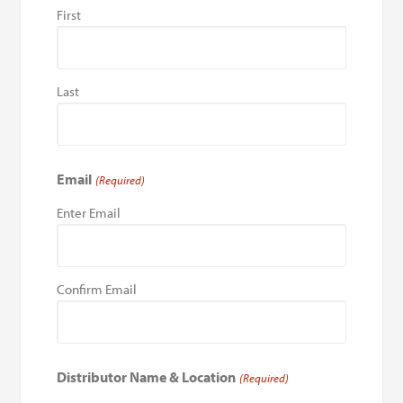
First
Last
Email
(Required)
Enter Email
Confirm Email
Distributor Name & Location
(Required)