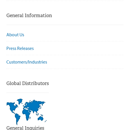
General Information
About Us
Press Releases
Customers/Industries
Global Distributors
General Inquiries