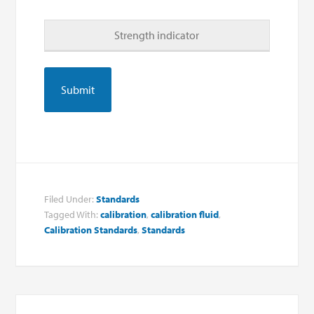
Strength indicator
Filed Under:
Standards
Tagged With:
calibration
,
calibration fluid
,
Calibration Standards
,
Standards