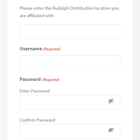
Please enter the Rudolph Distribution location you
are affiliated with
Username
(Required)
Password
(Required)
Enter Password
Confirm Password