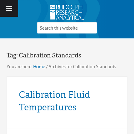
Tag:
Calibration Standards
You are here:
Home
/
Archives for Calibration Standards
Calibration Fluid
Temperatures