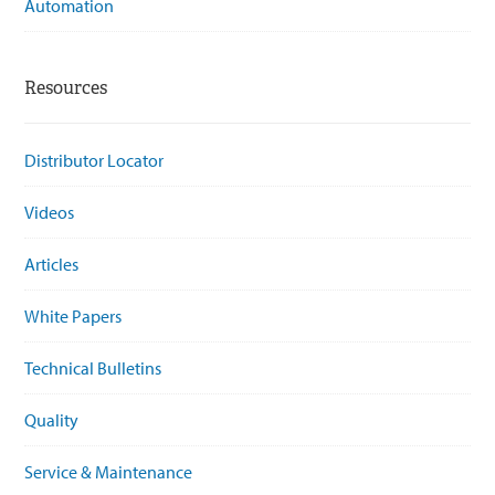
Automation
Resources
Distributor Locator
Videos
Articles
White Papers
Technical Bulletins
Quality
Service & Maintenance