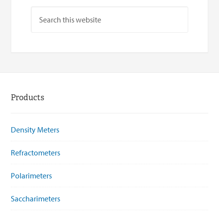
Products
Density Meters
Refractometers
Polarimeters
Saccharimeters