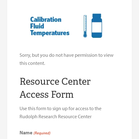
Sorry, but you do not have permission to view
this content.
Resource Center
Access Form
Use this form to sign up for access to the
Rudolph Research Resource Center
Name
(Required)