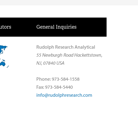
utors
General Inquiries
Rudolph Research Analytical
55 Newburgh Road Hackettstown,
NJ, 07840 USA
Phone: 973-584-1558
Fax: 973-584-5440
info@rudolphresearch.com