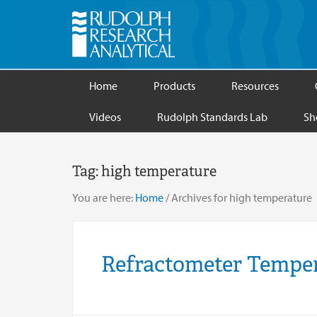
Home
Products
Resources
Videos
Rudolph Standards Lab
Sh
Tag:
high temperature
You are here:
Home
/
Archives for high temperature
Refractometer Temper