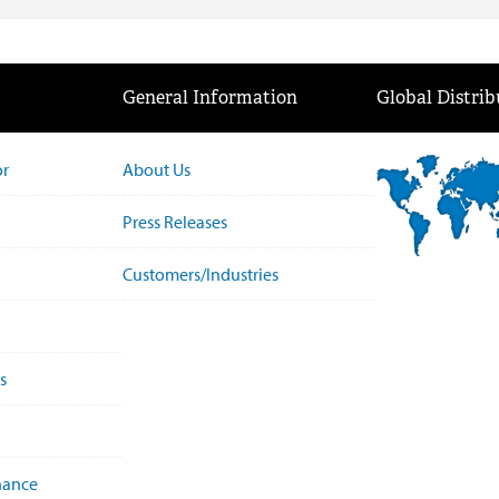
General Information
Global Distrib
or
About Us
Press Releases
Customers/Industries
s
nance