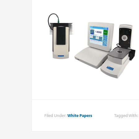
Filed Under:
White Papers
Tagged With: