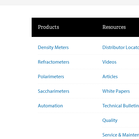
Products
Resources
Density Meters
Distributor Locat
Refractometers
Videos
Polarimeters
Articles
Saccharimeters
White Papers
Automation
Technical Bulletin
Quality
Service & Mainte