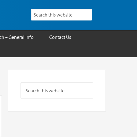
h – General Info
Contact Us