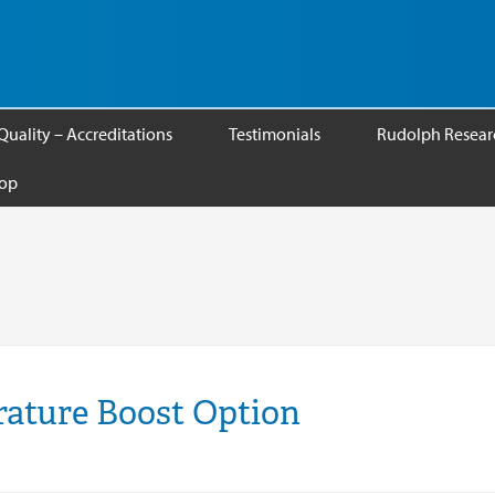
Quality – Accreditations
Testimonials
Rudolph Researc
op
ature Boost Option