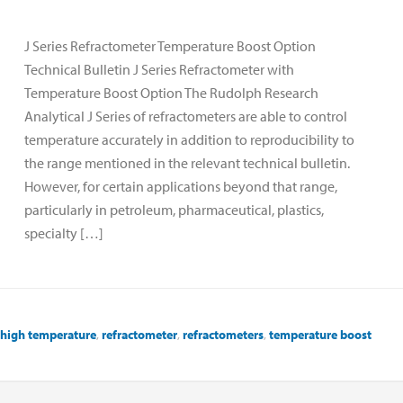
J Series Refractometer Temperature Boost Option
Technical Bulletin J Series Refractometer with
Temperature Boost Option The Rudolph Research
Analytical J Series of refractometers are able to control
temperature accurately in addition to reproducibility to
the range mentioned in the relevant technical bulletin.
However, for certain applications beyond that range,
particularly in petroleum, pharmaceutical, plastics,
specialty […]
high temperature
,
refractometer
,
refractometers
,
temperature boost