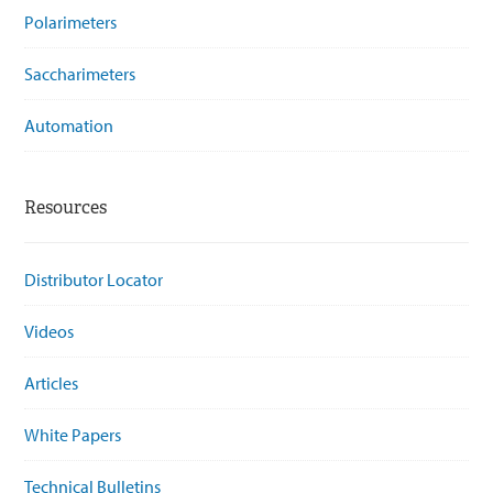
Polarimeters
Saccharimeters
Automation
Resources
Distributor Locator
Videos
Articles
White Papers
Technical Bulletins