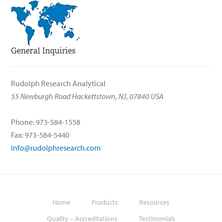
General Inquiries
Rudolph Research Analytical
55 Newburgh Road Hackettstown, NJ, 07840 USA
Phone: 973-584-1558
Fax: 973-584-5440
info@rudolphresearch.com
Home
Products
Resources
Quality – Accreditations
Testimonials