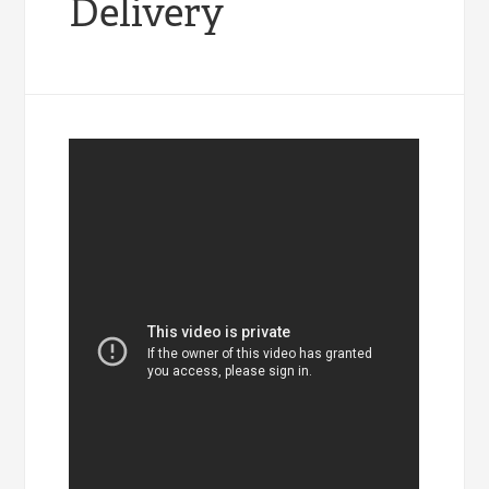
Delivery