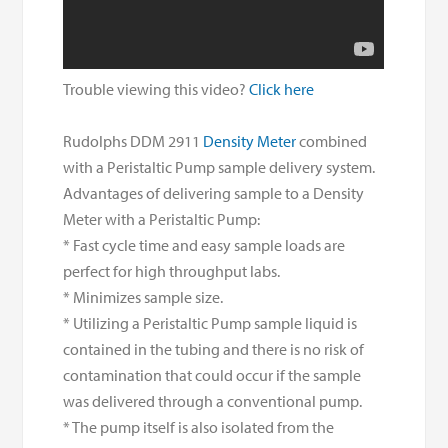
Trouble viewing this video?
Click here
Rudolphs DDM 2911
Density Meter
combined
with a Peristaltic Pump sample delivery system.
Advantages of delivering sample to a Density
Meter with a Peristaltic Pump:
* Fast cycle time and easy sample loads are
perfect for high throughput labs.
* Minimizes sample size.
* Utilizing a Peristaltic Pump sample liquid is
contained in the tubing and there is no risk of
contamination that could occur if the sample
was delivered through a conventional pump.
* The pump itself is also isolated from the