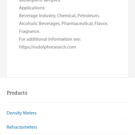
Applications:
Beverage Industry, Chemical, Petroleum,
Alcoholic Beverages, Pharmaceutical, Flavor,
Fragrance.
For additional information see:
https://rudolphresearch.com
Products
Density Meters
Refractometers