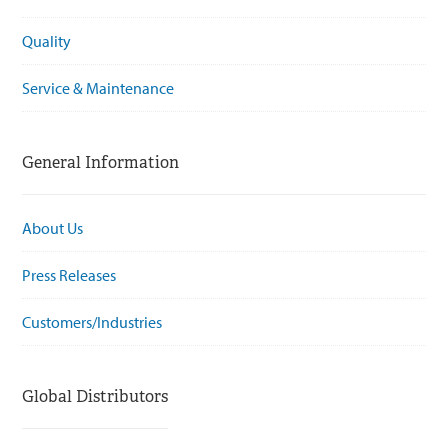
Quality
Service & Maintenance
General Information
About Us
Press Releases
Customers/Industries
Global Distributors