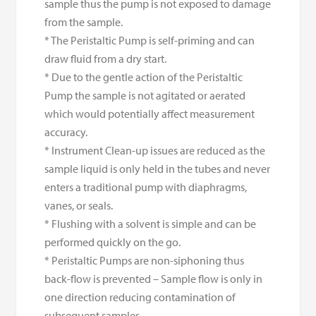
sample thus the pump is not exposed to damage
from the sample.
* The Peristaltic Pump is self-priming and can
draw fluid from a dry start.
* Due to the gentle action of the Peristaltic
Pump the sample is not agitated or aerated
which would potentially affect measurement
accuracy.
* Instrument Clean-up issues are reduced as the
sample liquid is only held in the tubes and never
enters a traditional pump with diaphragms,
vanes, or seals.
* Flushing with a solvent is simple and can be
performed quickly on the go.
* Peristaltic Pumps are non-siphoning thus
back-flow is prevented – Sample flow is only in
one direction reducing contamination of
subsequent samples.