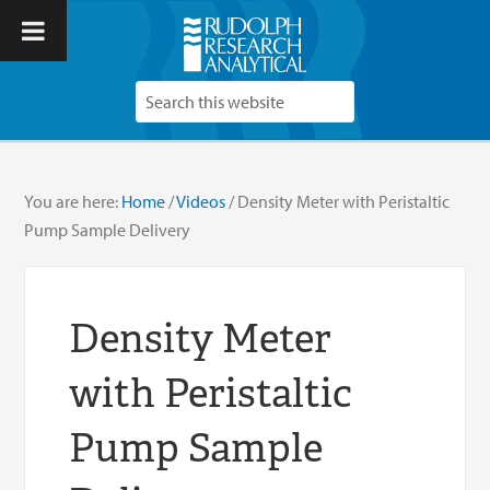
You are here:
Home
/
Videos
/
Density Meter with Peristaltic
Pump Sample Delivery
Density Meter
with Peristaltic
Pump Sample