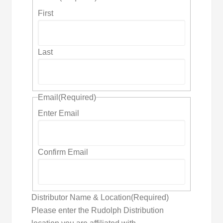
First
Last
Email
(Required)
Enter Email
Confirm Email
Distributor Name & Location
(Required)
Please enter the Rudolph Distribution