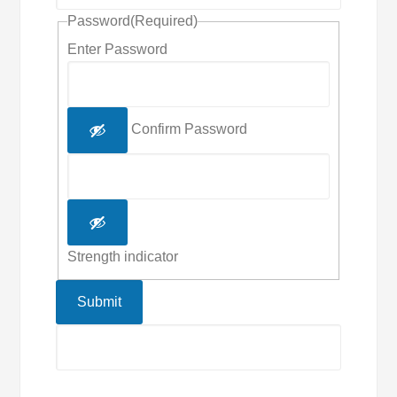
Password
(Required)
Enter Password
Confirm Password
Strength indicator