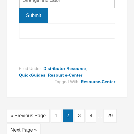
Strength indicator
Filed Under:
Distributor Resource
,
QuickGuides
,
Resource-Center
Tagged With:
Resource-Center
« Previous Page
1
2
3
4
…
29
Next Page »