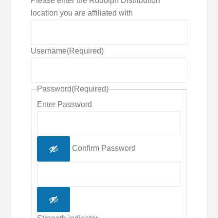
Please enter the Rudolph Distribution
location you are affiliated with
Username
(Required)
Password
(Required)
Enter Password
Confirm Password