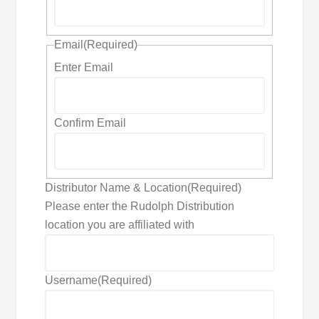
Email
(Required)
Enter Email
Confirm Email
Distributor Name & Location
(Required)
Please enter the Rudolph Distribution
location you are affiliated with
Username
(Required)