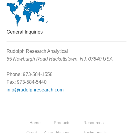
General Inquiries
Rudolph Research Analytical
55 Newburgh Road Hackettstown, NJ, 07840 USA
Phone: 973-584-1558
Fax: 973-584-5440
info@rudolphresearch.com
Home
Products
Resources
Quality – Accreditations
Testimonials