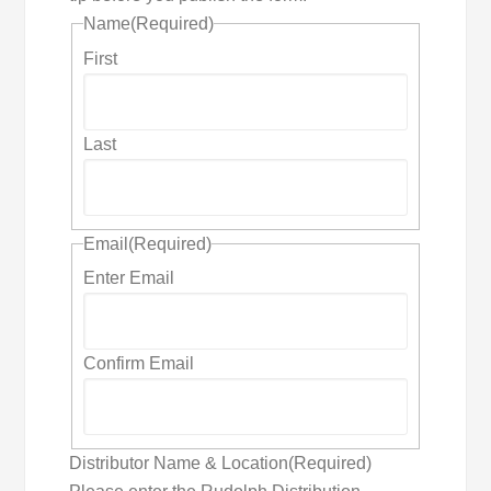
Name
(Required)
First
Last
Email
(Required)
Enter Email
Confirm Email
Distributor Name & Location
(Required)