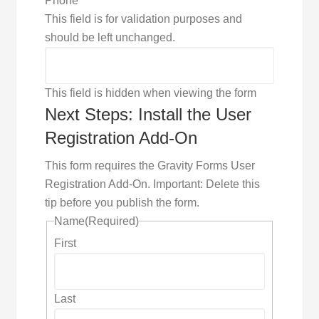
Phone
This field is for validation purposes and
should be left unchanged.
This field is hidden when viewing the form
Next Steps: Install the User
Registration Add-On
This form requires the Gravity Forms User
Registration Add-On. Important: Delete this
tip before you publish the form.
Name
(Required)
First
Last