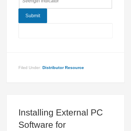
Strength indicator
Filed Under:
Distributor Resource
Installing External PC
Software for