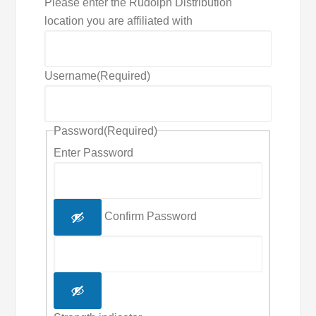
Please enter the Rudolph Distribution
location you are affiliated with
Username
(Required)
Password
(Required)
Enter Password
Confirm Password