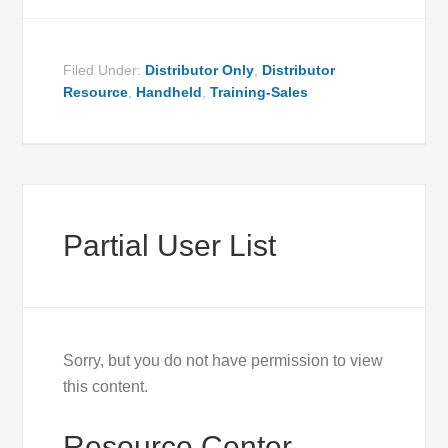
Filed Under:
Distributor Only
,
Distributor
Resource
,
Handheld
,
Training-Sales
Partial User List
Sorry, but you do not have permission to view
this content.
Resource Center