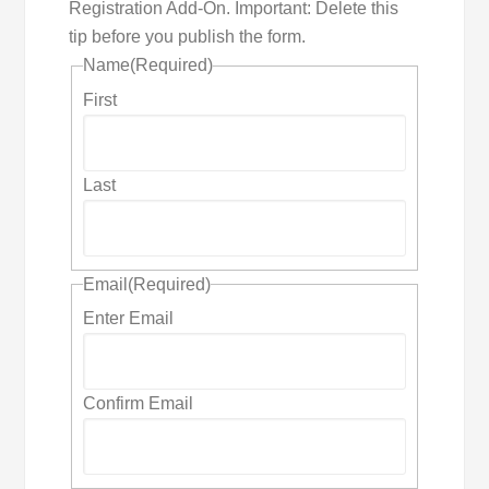
Registration Add-On. Important: Delete this
tip before you publish the form.
Name
(Required)
First
Last
Email
(Required)
Enter Email
Confirm Email