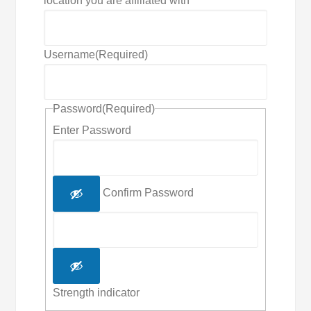
location you are affiliated with
Username
(Required)
Password
(Required)
Enter Password
Confirm Password
Strength indicator