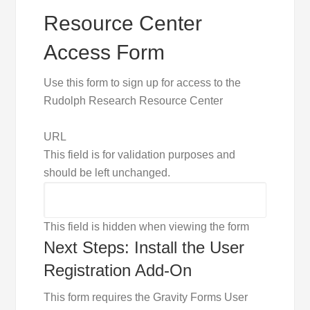
Resource Center
Access Form
Use this form to sign up for access to the
Rudolph Research Resource Center
URL
This field is for validation purposes and
should be left unchanged.
This field is hidden when viewing the form
Next Steps: Install the User
Registration Add-On
This form requires the Gravity Forms User