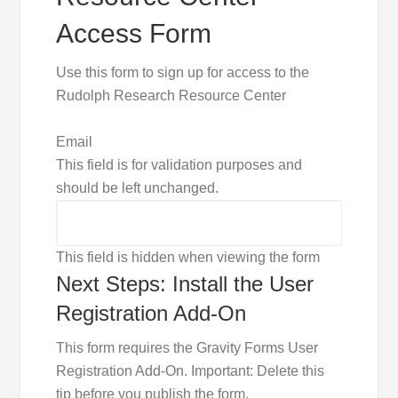
Access Form
Use this form to sign up for access to the
Rudolph Research Resource Center
Email
This field is for validation purposes and
should be left unchanged.
This field is hidden when viewing the form
Next Steps: Install the User
Registration Add-On
This form requires the Gravity Forms User
Registration Add-On. Important: Delete this
tip before you publish the form.