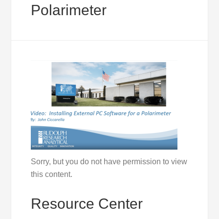
Polarimeter
Sorry, but you do not have permission to view
this content.
Resource Center