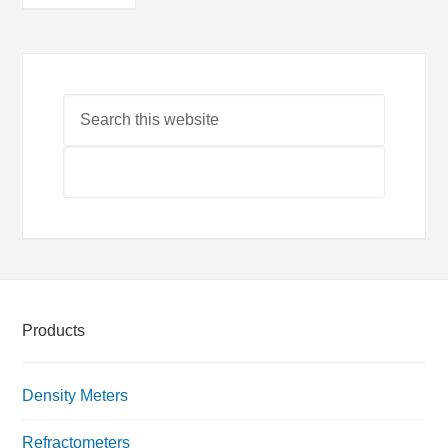
Products
Density Meters
Refractometers