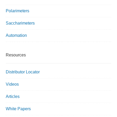
Polarimeters
Saccharimeters
Automation
Resources
Distributor Locator
Videos
Articles
White Papers