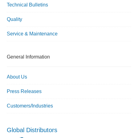
Technical Bulletins
Quality
Service & Maintenance
General Information
About Us
Press Releases
Customers/Industries
Global Distributors