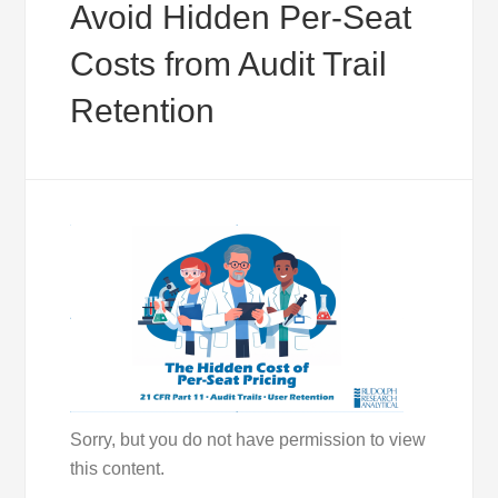
Avoid Hidden Per-Seat
Costs from Audit Trail
Retention
Sorry, but you do not have permission to view
this content.