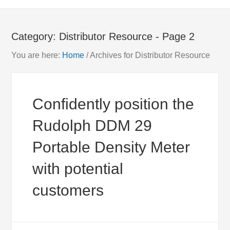
Category:
Distributor Resource
- Page 2
You are here:
Home
/
Archives for Distributor Resource
Confidently position the
Rudolph DDM 29
Portable Density Meter
with potential
customers