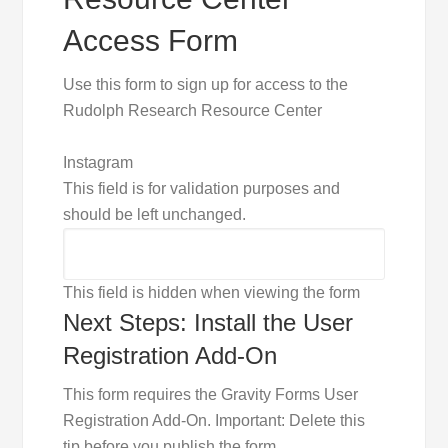
Access Form
Use this form to sign up for access to the
Rudolph Research Resource Center
Instagram
This field is for validation purposes and
should be left unchanged.
This field is hidden when viewing the form
Next Steps: Install the User
Registration Add-On
This form requires the Gravity Forms User
Registration Add-On. Important: Delete this
tip before you publish the form.