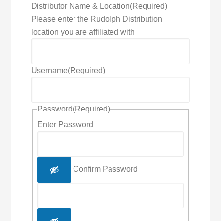
Distributor Name & Location
(Required)
Please enter the Rudolph Distribution
location you are affiliated with
Username
(Required)
Password
(Required)
Enter Password
Confirm Password