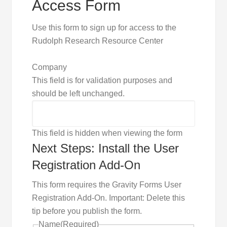
Access Form
Use this form to sign up for access to the
Rudolph Research Resource Center
Company
This field is for validation purposes and
should be left unchanged.
This field is hidden when viewing the form
Next Steps: Install the User
Registration Add-On
This form requires the Gravity Forms User
Registration Add-On. Important: Delete this
tip before you publish the form.
Name
(Required)