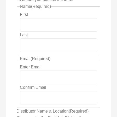
Name
(Required)
First
Last
Email
(Required)
Enter Email
Confirm Email
Distributor Name & Location
(Required)