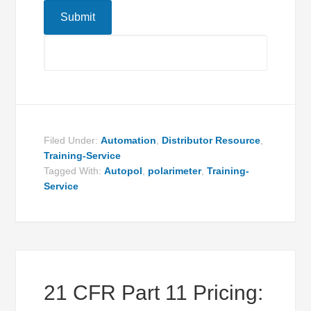
Filed Under:
Automation
,
Distributor Resource
,
Training-Service
Tagged With:
Autopol
,
polarimeter
,
Training-
Service
21 CFR Part 11 Pricing: