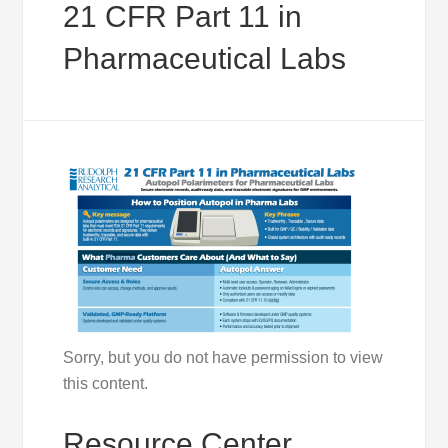
21 CFR Part 11 in
Pharmaceutical Labs
Sorry, but you do not have permission to view
this content.
Resource Center