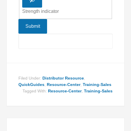
Strength indicator
Filed Under:
Distributor Resource
,
QuickGuides
,
Resource-Center
,
Training-Sales
Tagged With:
Resource-Center
,
Training-Sales