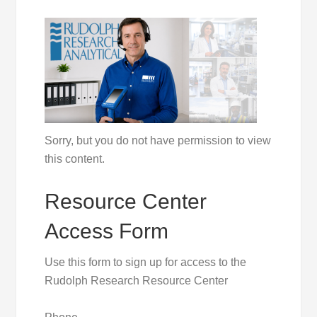
Sorry, but you do not have permission to view
this content.
Resource Center
Access Form
Use this form to sign up for access to the
Rudolph Research Resource Center