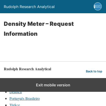
Rudolph Research Analytical
Density Meter – Request
Information
Rudolph Research Analytical
Back to top
English
Exit mobile version
Deutsch
Português Brasileiro
Türkçe