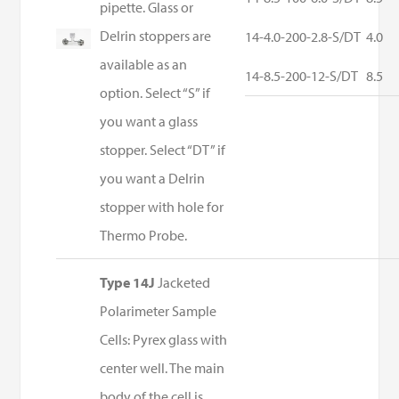
pipette. Glass or
Delrin stoppers are
14-4.0-200-2.8-S/DT
4.0
available as an
14-8.5-200-12-S/DT
8.5
option. Select “S” if
you want a glass
stopper. Select “DT” if
you want a Delrin
stopper with hole for
Thermo Probe.
Type 14J
Jacketed
Polarimeter Sample
Cells: Pyrex glass with
center well. The main
body of the cell is