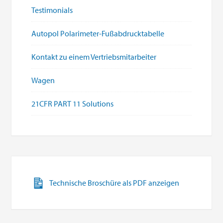
Testimonials
Autopol Polarimeter-Fußabdrucktabelle
Kontakt zu einem Vertriebsmitarbeiter
Wagen
21CFR PART 11 Solutions
Technische Broschüre als PDF anzeigen