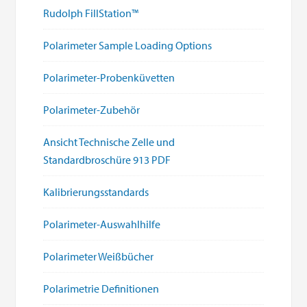
Rudolph FillStation™
Polarimeter Sample Loading Options
Polarimeter-Probenküvetten
Polarimeter-Zubehör
Ansicht Technische Zelle und
Standardbroschüre 913 PDF
Kalibrierungsstandards
Polarimeter-Auswahlhilfe
Polarimeter Weißbücher
Polarimetrie Definitionen