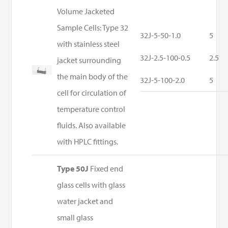
Volume Jacketed
Sample Cells: Type 32
32J-5-50-1.0
5
with stainless steel
32J-2.5-100-0.5
2.5
jacket surrounding
the main body of the
32J-5-100-2.0
5
cell for circulation of
temperature control
fluids. Also available
with HPLC fittings.
Type 50J
Fixed end
glass cells with glass
water jacket and
small glass