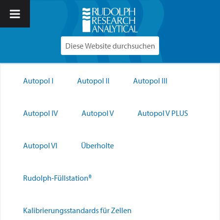
Autopol I
Autopol II
Autopol III
Autopol IV
Autopol V
Autopol V PLUS
Autopol VI
Überholte
Rudolph-Füllstation®
Kalibrierungsstandards für Zellen