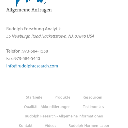
Allgemeine Anfragen
Rudolph Forschung Analytik
55 Newburgh Road Hackettstown, NJ, 07840 USA
Telefon: 973-584-1558
Fax: 973-584-5440
info@rudolphresearch.com
Startseite
Produkte
Ressourcen
Qualität - Akkreditierungen
Testimonials
Rudolph Research - Allgemeine Informationen
Kontakt
Videos
Rudolph-Normen-Labor