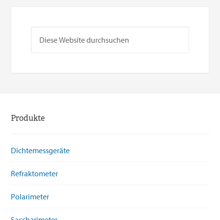
Produkte
Dichtemessgeräte
Refraktometer
Polarimeter
Saccharimeter