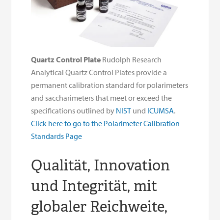
Quartz Control Plate
Rudolph Research
Analytical Quartz Control Plates provide a
permanent calibration standard for polarimeters
and saccharimeters that meet or exceed the
specifications outlined by
NIST
und
ICUMSA
.
Click here to go to the Polarimeter Calibration
Standards Page
Qualität, Innovation
und Integrität, mit
globaler Reichweite,