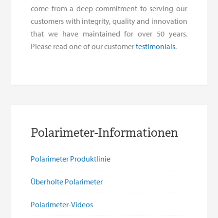
come from a deep commitment to serving our
customers with integrity, quality and innovation
that we have maintained for over 50 years.
Please read one of our customer
testimonials
.
Polarimeter-Informationen
Polarimeter Produktlinie
Überholte Polarimeter
Polarimeter-Videos