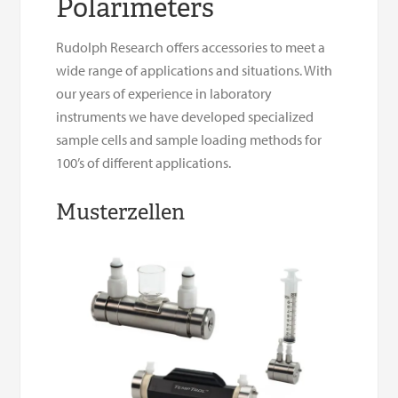
Polarimeters
Rudolph Research offers accessories to meet a
wide range of applications and situations. With
our years of experience in laboratory
instruments we have developed specialized
sample cells and sample loading methods for
100’s of different applications.
Musterzellen