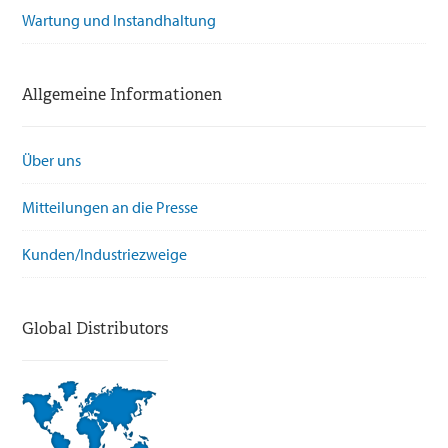
Wartung und Instandhaltung
Allgemeine Informationen
Über uns
Mitteilungen an die Presse
Kunden/Industriezweige
Global Distributors