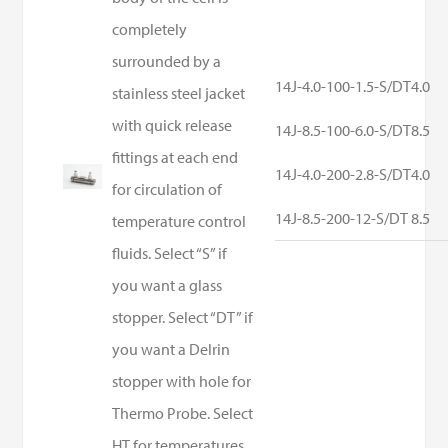
completely
surrounded by a
14J-4.0-100-1.5-S/DT
4.0
stainless steel jacket
with quick release
14J-8.5-100-6.0-S/DT
8.5
fittings at each end
14J-4.0-200-2.8-S/DT
4.0
for circulation of
14J-8.5-200-12-S/DT
8.5
temperature control
fluids. Select “S” if
you want a glass
stopper. Select “DT” if
you want a Delrin
stopper with hole for
Thermo Probe. Select
HT for temperatures