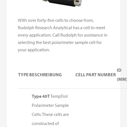
With over forty-five cells to choose from,
Rudolph Research Analytical has a cell to meet
every application. Call Rudolph for assistance in
selecting the best polarimeter sample cell for
your application.
ID
TYPE
BESCHREIBUNG
CELL PART NUMBER
(MM
Type 40T
TempTrol
Polarimeter Sample
Cells: These cells are
constructed of