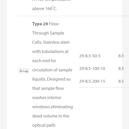
above 160˚C.
Type 29
Flow-
Through Sample
Cells: Stainless steel
with tubulations at
29-8.5-50-5
8.5
each end for
29-8.5-100-10
8.5
circulation of sample
liquids. Designed so
29-8.5-200-15
8.5
that sample flow
washes interior
windows eliminating
dead volume in the
optical path.