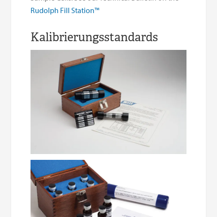
Rudolph Fill Station™
Kalibrierungsstandards