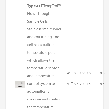
Type 41T
TempTrol™
Flow-Through
Sample Cells:
Stainless steel funnel
and exit tubing. The
cell has a built-in
temperature port
which allows the
temperature sensor
41T-8.5-100-10
8.5
and temperature
control system to
41T-8.5-200-15
8.5
automatically
measure and control
the temperature