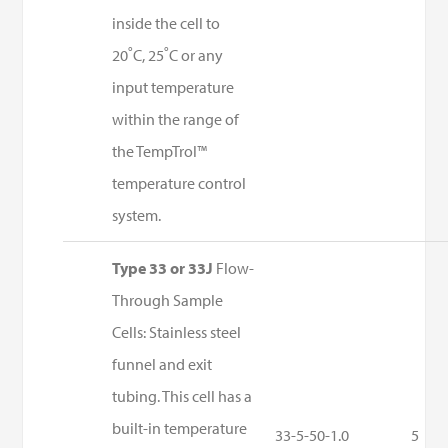
inside the cell to
20˚C, 25˚C or any
input temperature
within the range of
the TempTrol™
temperature control
system.
Type 33 or 33J
Flow-
Through Sample
Cells: Stainless steel
funnel and exit
tubing. This cell has a
built-in temperature
33-5-50-1.0
5