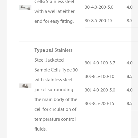
Cells: Stainless steel
30-4.0-200-5.0
4.0
with a well at either
30-8.5-200-15
8.5
end for easy fitting.
Type 30J
Stainless
Steel Jacketed
30J-4.0-100-3.7
4.0
Sample Cells: Type 30
30J-8.5-100-10
8.5
with stainless steel
jacket surrounding
30J-4.0-200-5.0
4.0
the main body of the
30J-8.5-200-15
8.5
cell for circulation of
temperature control
fluids.