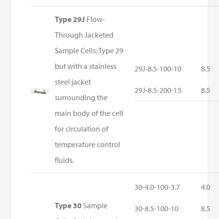
Type 29J
Flow-
Through Jacketed
Sample Cells: Type 29
but with a stainless
29J-8.5-100-10
8.5
steel jacket
29J-8.5-200-15
8.5
surrounding the
main body of the cell
for circulation of
temperature control
fluids.
30-4.0-100-3.7
4.0
Type 30
Sample
30-8.5-100-10
8.5