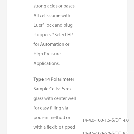
strong acids or bases.
All cells come with
Luer® lock and plug
stoppers. *Select HP
for Automation or
High Pressure
Applications.
Type 14
Polarimeter
Sample Cells: Pyrex
glass with center well
for easy filling via
pour-in method or
14-4.0-100-1.5-S/DT
4.0
with a flexible tipped
14-8.5-100-6.0-S/DT
8.5