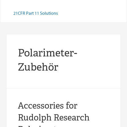
21CFR Part 11 Solutions
Polarimeter-
Zubehör
Accessories for
Rudolph Research