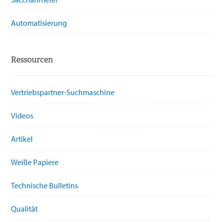
Automatisierung
Ressourcen
Vertriebspartner-Suchmaschine
Videos
Artikel
Weiße Papiere
Technische Bulletins
Qualität