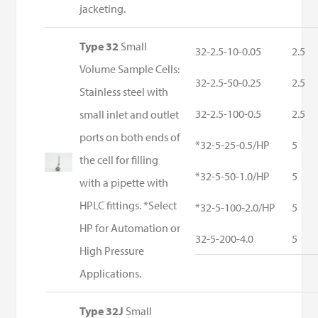
jacketing.
Type 32
Small
32-2.5-10-0.05
2.5
Volume Sample Cells:
32-2.5-50-0.25
2.5
Stainless steel with
32-2.5-100-0.5
2.5
small inlet and outlet
ports on both ends of
*32-5-25-0.5/HP
5
the cell for filling
*32-5-50-1.0/HP
5
with a pipette with
HPLC fittings. *Select
*32-5-100-2.0/HP
5
HP for Automation or
32-5-200-4.0
5
High Pressure
Applications.
Type 32J
Small