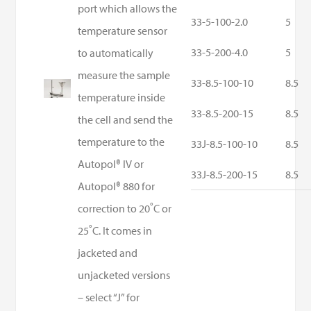
port which allows the
33-5-100-2.0
5
temperature sensor
33-5-200-4.0
5
to automatically
measure the sample
33-8.5-100-10
8.5
temperature inside
33-8.5-200-15
8.5
the cell and send the
temperature to the
33J-8.5-100-10
8.5
Autopol® IV or
33J-8.5-200-15
8.5
Autopol® 880 for
correction to 20˚C or
25˚C. It comes in
jacketed and
unjacketed versions
– select “J” for