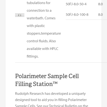
tubulations for
50FJ-8.0-50-4
8.0
connection to a
50FJ-8.0-100-8
8.0
waterbath. Comes
with plastic
stoppers.temperature
control fluids. Also
available with HPLC
fittings.
Polarimeter Sample Cell
Filling Station™
Rudolph Research has developed a uniquely
designed tool to aid you in filling Polarimeter
Sample Cells. See our Technical Bulletin on the