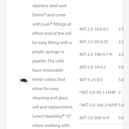
stainless steel and
Delrin® and come
with Luer® fittings at
40T-2.5-10.0-0.1
2.5
either end of the cell
40T-2.5-50-0.35
2.5
for easy filling with a
plastic syringe or
40T-2.5-100-0.7-H
2.5
pipette. The cells
40T-5.0-10-0.2
5.0
have removable
metal collars that
40T-5-25-0.5
5.0
allow for easy
*40T-5.0-50-1-H/HP
5
cleaning and glass
*40T-5.0-100-2-H/HP
5.0
cell and replacement.
Select Hastelloy® “H”
40T-5.0-200-4-H
5.0
when working with