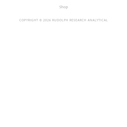
Shop
COPYRIGHT © 2026 RUDOLPH RESEARCH ANALYTICAL