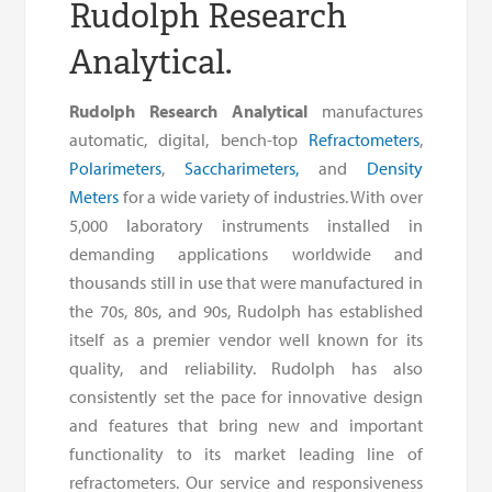
Rudolph Research
Analytical.
Rudolph Research Analytical
manufactures
automatic, digital, bench-top
Refractometers
,
Polarimeters
,
Saccharimeters,
and
Density
Meters
for a wide variety of industries. With over
5,000 laboratory instruments installed in
demanding applications worldwide and
thousands still in use that were manufactured in
the 70s, 80s, and 90s, Rudolph has established
itself as a premier vendor well known for its
quality, and reliability. Rudolph has also
consistently set the pace for innovative design
and features that bring new and important
functionality to its market leading line of
refractometers. Our service and responsiveness