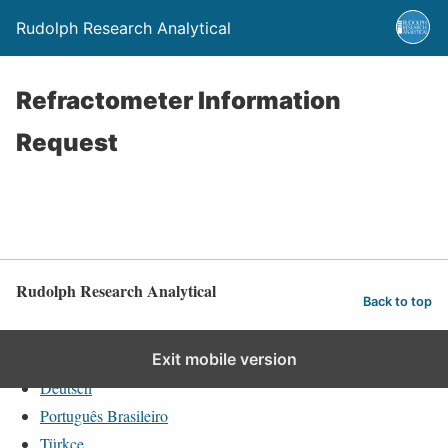
Rudolph Research Analytical
Refractometer Information
Request
Rudolph Research Analytical
Back to top
English
Exit mobile version
Deutsch
Português Brasileiro
Türkçe