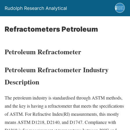
Rudolph Research Analytical
Refractometers Petroleum
Petroleum Refractometer
Petroleum Refractometer Industry
Description
The petroleum industry is standardised through ASTM methods,
and the key is having a refractometer that meets the specifications
of ASTM. For Refractive Index(RI) measurements, this mostly
means ASTM D1218, D2140, and D1747. Compliance with