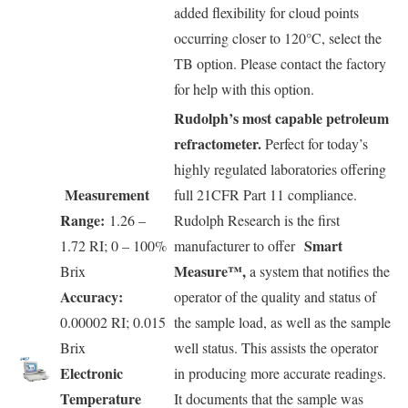
added flexibility for cloud points
occurring closer to 120°C, select the
TB option. Please contact the factory
for help with this option.
Rudolph’s most capable petroleum
refractometer.
Perfect for today’s
highly regulated laboratories offering
Measurement
full 21CFR Part 11 compliance.
Range:
1.26 –
Rudolph Research is the first
Smart
1.72 RI; 0 – 100%
manufacturer to offer
Measure™,
Brix
a system that notifies the
Accuracy:
operator of the quality and status of
0.00002 RI; 0.015
the sample load, as well as the sample
Brix
well status. This assists the operator
Electronic
in producing more accurate readings.
Temperature
It documents that the sample was