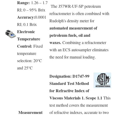
Range:
1.26 – 1.7
The J57WR-UF-SP petroleum
RI; 0 – 95% Brix
refractometer is often combined with
Accuracy:
0.0001
Rudolph’s density meter for
RI; 0.1 Brix
automated measurement of
Electronic
petroleum fuels, oil and
Temperature
waxes.
Combining a refractometer
Control:
Fixed
with an ECS autosampler eliminates
temperature
the need for manual loading.
selection: 20°C
and 25°C
Designation: D1747-99
Standard Test Method
for Refractive Index of
Viscous Materials 1. Scope 1.1
This
test method covers the measurement
Measurement
of refractive indexes, accurate to two