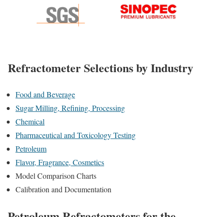
Refractometer Selections by Industry
Food and Beverage
Sugar Milling, Refining, Processing
Chemical
Pharmaceutical and Toxicology Testing
Petroleum
Flavor, Fragrance, Cosmetics
Model Comparison Charts
Calibration and Documentation
Petroleum Refractometers for the