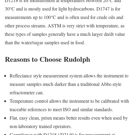
D1218 is for measurement at temperatures between 20°C and
30°C and is mostly used for light hydrocarbons. D1747 is for
measurements up to 100°C and is often used for crude oils and
other process streams. ASTM is very strict with temperature, as
these types of samples generally have a much larger dn/dt value
than the water/sugar samples used in food.
Reasons to Choose Rudolph
Reflectance style measurement system allows the instrument to
measure samples much darker than a traditional Abbe-style
refractometer can.
Temperature control allows the instrument to be calibrated with
traceable references to meet ISO and similar standards.
Flat, easy clean, prism means better results even when used by
non-laboratory trained operators.
Compliance with D1218 / D2140 is for measurement at