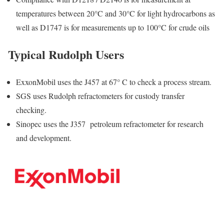
temperatures between 20°C and 30°C for light hydrocarbons as
well as D1747 is for measurements up to 100°C for crude oils
Typical Rudolph Users
ExxonMobil uses the J457 at 67° C to check a process stream.
SGS uses Rudolph refractometers for custody transfer
checking.
Sinopec uses the J357 petroleum refractometer for research
and development.