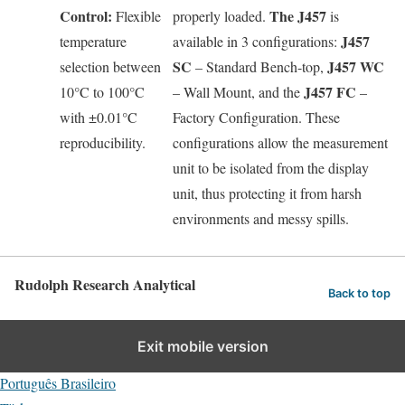
Control:
The J457
Flexible
properly loaded.
is
J457
temperature
available in 3 configurations:
SC
J457 WC
selection between
– Standard Bench-top,
J457 FC
10°C to 100°C
– Wall Mount, and the
–
with ±0.01°C
Factory Configuration. These
reproducibility.
configurations allow the measurement
unit to be isolated from the display
unit, thus protecting it from harsh
environments and messy spills.
Rudolph Research Analytical
Back to top
English
Exit mobile version
Deutsch
Português Brasileiro