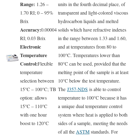
Range:
1.26 –
units in the fourth decimal place, of
1.70 RI; 0 – 95%
transparent and light-colored viscous
Brix
hydrocarbon liquids and melted
Accuracy:
0.00004
solids which have refractive indexes
RI; 0.03 Brix
in the range between 1.33 and 1.60,
Electronic
and at temperatures from 80 to
Temperature
100°C. Temperatures lower than
Control:
Flexible
80°C can be used, provided that the
temperature
melting point of the sample is at least
selection between
10°C below the test temperature.
15°C – 100°C; TB
The
J357-NDS
is able to control
option: allows
temperature to 100°C because it has
15°C – 110°C
a unique dual temperature control
with one hour
system where heat is applied to both
boost to 120°C
sides of a sample, meeting the needs
of all the
ASTM
standards. For