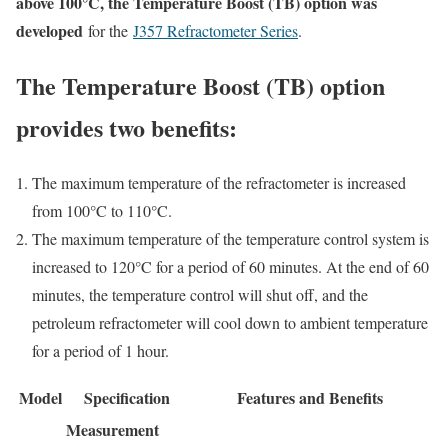
above 100°C, the Temperature Boost (TB) option was
developed
for the
J357 Refractometer Series
.
The Temperature Boost (TB) option
provides two benefits:
The maximum temperature of the refractometer is increased
from 100°C to 110°C.
The maximum temperature of the temperature control system is
increased to 120°C for a period of 60 minutes. At the end of 60
minutes, the temperature control will shut off, and the
petroleum refractometer will cool down to ambient temperature
for a period of 1 hour.
Model
Specification
Features and Benefits
Measurement