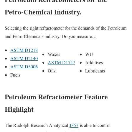
Petro-Chemical Industry.
Selecting the right refractometer for the demands of the Petroleum
and Petro-Chemicals industry. Do you measure…
ASTM D1218
Waxes
WU
ASTM D2140
ASTM D1747
Additives
ASTM D5006
Oils
Lubricants
Fuels
Petroleum Refractometer Feature
Highlight
The Rudolph Research Analytical
J357
is able to control