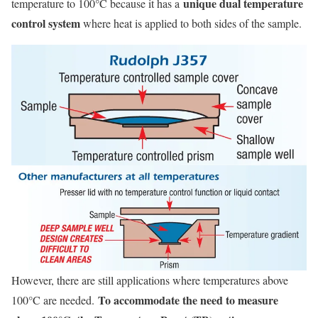
unique dual temperature
temperature to 100°C because it has a
control system
where heat is applied to both sides of the sample.
However, there are still applications where temperatures above
To accommodate the need to measure
100°C are needed.