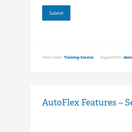
Filed Under:
Training-Service
Tagged With:
dens
AutoFlex Features – S