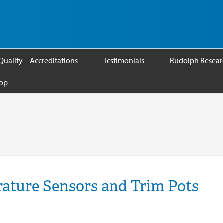
Quality – Accreditations
Testimonials
Rudolph Researc
op
ature Sensors and Trim Pots