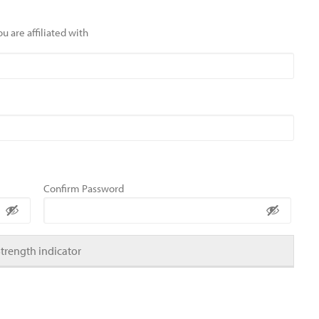
u are affiliated with
Confirm Password
Strength indicator