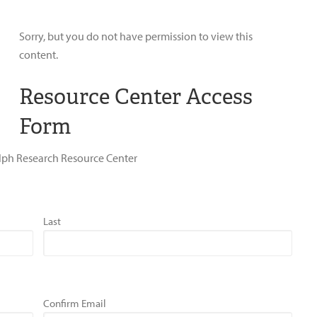
Sorry, but you do not have permission to view this
content.
Resource Center Access
Form
dolph Research Resource Center
Last
Confirm Email