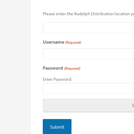
Please enter the Rudolph Distribution location yo
Username
(Required)
Password
(Required)
Enter Password