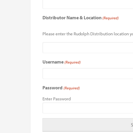
Distributor Name & Location
(Required)
Please enter the Rudolph Distribution location yo
Username
(Required)
Password
(Required)
Enter Password