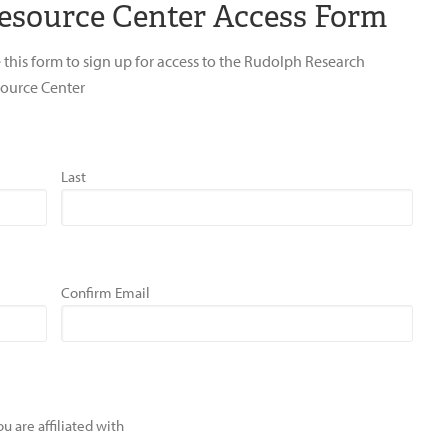
esource Center Access Form
 this form to sign up for access to the Rudolph Research
ource Center
Last
Confirm Email
u are affiliated with