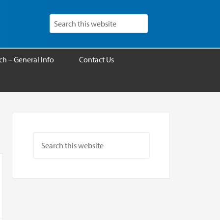
h – General Info
Contact Us