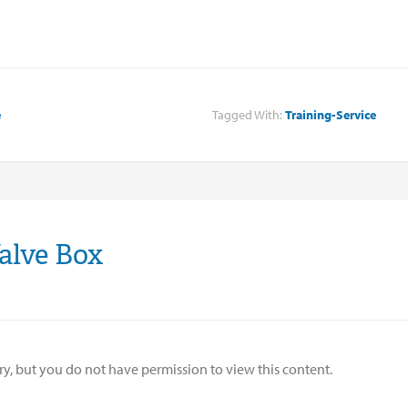
e
Tagged With:
Training-Service
alve Box
ry, but you do not have permission to view this content.