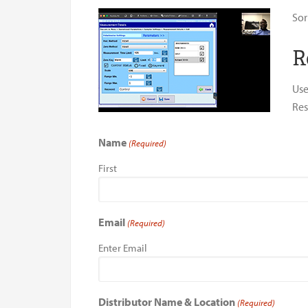
Sor
R
Use
Res
Name
(Required)
First
Email
(Required)
Enter Email
Distributor Name & Location
(Required)