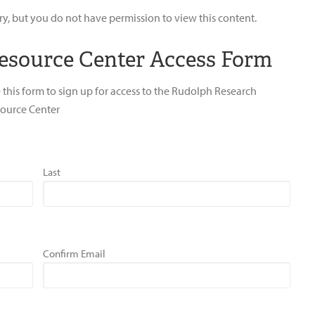
ry, but you do not have permission to view this content.
esource Center Access Form
 this form to sign up for access to the Rudolph Research
ource Center
Last
Confirm Email