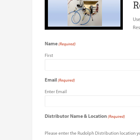
R
Use
Res
Name
(Required)
First
Email
(Required)
Enter Email
Distributor Name & Location
(Required)
Please enter the Rudolph Distribution location yo