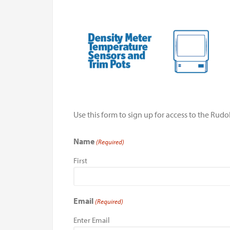
Use this form to sign up for access to the Ru
Name
(Required)
First
Email
(Required)
Enter Email