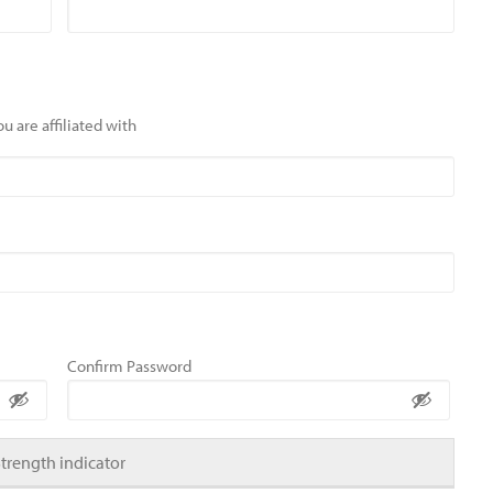
u are affiliated with
Confirm Password
Strength indicator