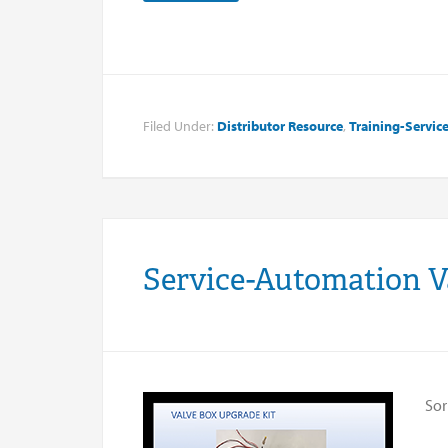
Filed Under:
Distributor Resource
,
Training-Servic
Service-Automation V
Sor