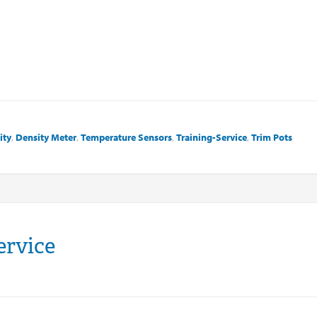
ity
,
Density Meter
,
Temperature Sensors
,
Training-Service
,
Trim Pots
ervice