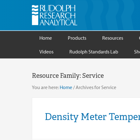
Home
Products
Resources
Videos
Rudolph Standards Lab
Sh
Resource Family:
Service
You are here:
Home
/
Archives for Service
Density Meter Temper