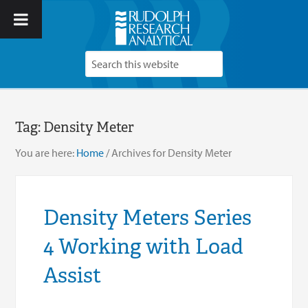
Tag:
Density Meter
You are here:
Home
/
Archives for Density Meter
Density Meters Series
4 Working with Load
Assist