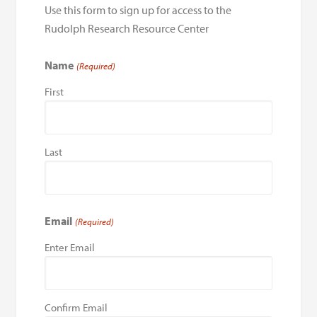
Use this form to sign up for access to the
Rudolph Research Resource Center
Name
(Required)
First
Last
Email
(Required)
Enter Email
Confirm Email