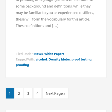
some background and definitions; while they
may be familiar to you as experienced distillers,
these will form the vocabulary for this article.
These definitions and […]
Filed Under:
News
,
White Papers
Tagged With:
alcohol
,
Density Meter
,
proof testing
,
proofing
1
2
3
4
Next Page »