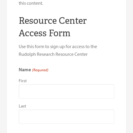
this content.
Resource Center
Access Form
Use this form to sign up for access to the
Rudolph Research Resource Center
Name
(Required)
First
Last