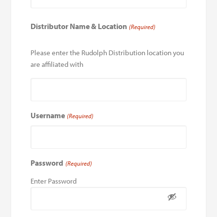
Distributor Name & Location
(Required)
Please enter the Rudolph Distribution location you
are affiliated with
Username
(Required)
Password
(Required)
Enter Password