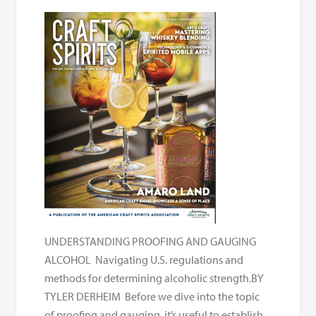
UNDERSTANDING PROOFING AND GAUGING
ALCOHOL Navigating U.S. regulations and
methods for determining alcoholic strength.BY
TYLER DERHEIM Before we dive into the topic
of proofing and gauging, it’s useful to establish