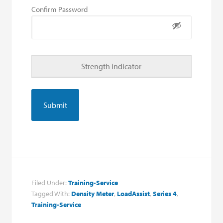
Confirm Password
Strength indicator
Filed Under:
Training-Service
Tagged With:
Density Meter
,
LoadAssist
,
Series 4
,
Training-Service