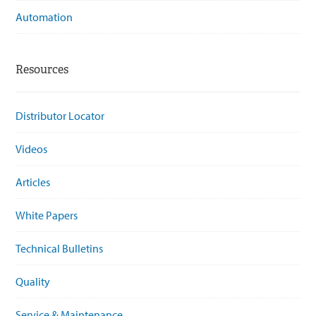
Automation
Resources
Distributor Locator
Videos
Articles
White Papers
Technical Bulletins
Quality
Service & Maintenance