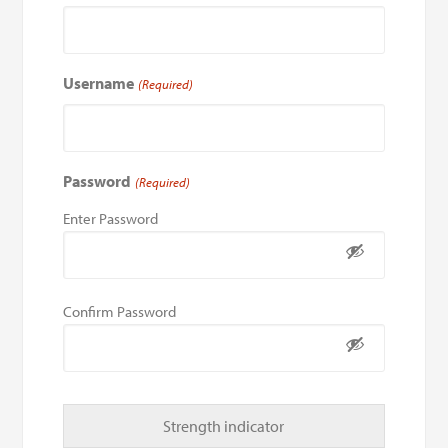
Username
(Required)
Password
(Required)
Enter Password
Confirm Password
Strength indicator