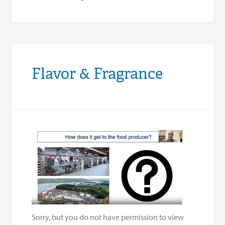
Flavor & Fragrance
Sorry, but you do not have permission to view