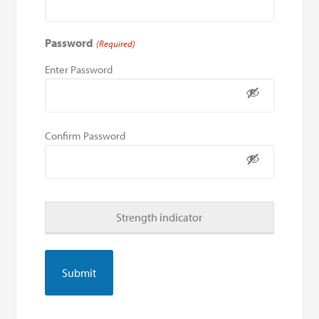
Password
(Required)
Enter Password
Confirm Password
Strength indicator