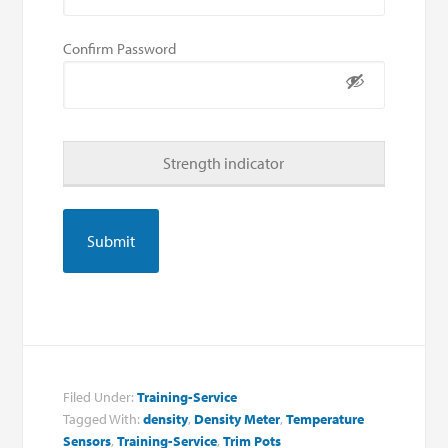
Confirm Password
Strength indicator
Filed Under:
Training-Service
Tagged With:
density
,
Density Meter
,
Temperature
Sensors
,
Training-Service
,
Trim Pots