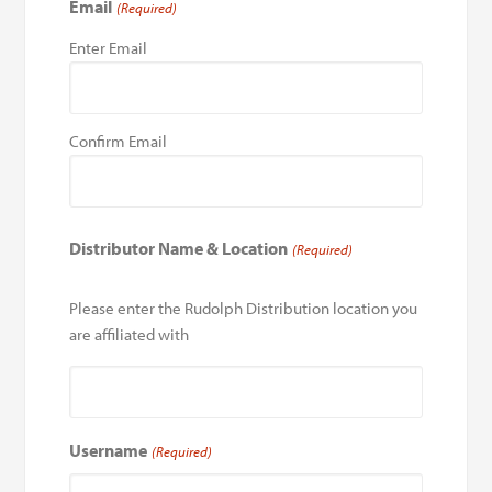
Email
(Required)
Enter Email
Confirm Email
Distributor Name & Location
(Required)
Please enter the Rudolph Distribution location you
are affiliated with
Username
(Required)