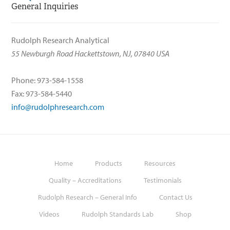
General Inquiries
Rudolph Research Analytical
55 Newburgh Road Hackettstown, NJ, 07840 USA
Phone: 973-584-1558
Fax: 973-584-5440
info@rudolphresearch.com
Home
Products
Resources
Quality – Accreditations
Testimonials
Rudolph Research – General Info
Contact Us
Videos
Rudolph Standards Lab
Shop