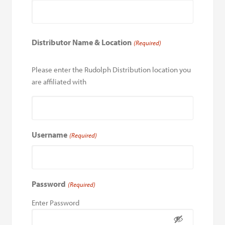
Distributor Name & Location
(Required)
Please enter the Rudolph Distribution location you
are affiliated with
Username
(Required)
Password
(Required)
Enter Password