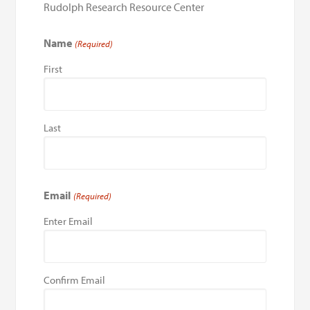
Rudolph Research Resource Center
Name
(Required)
First
Last
Email
(Required)
Enter Email
Confirm Email