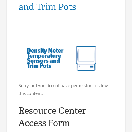
and Trim Pots
Sorry, but you do not have permission to view
this content.
Resource Center
Access Form