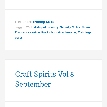
Filed Under:
Training-Sales
Tagged With:
Autopol
,
density
,
Density Meter
,
flavor
,
Fragrances
,
refractive index
,
refractometer
,
Training-
Sales
Craft Spirits Vol 8
September