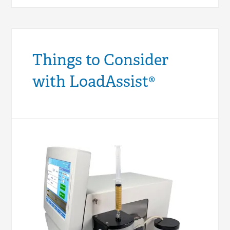
Things to Consider
with LoadAssist®