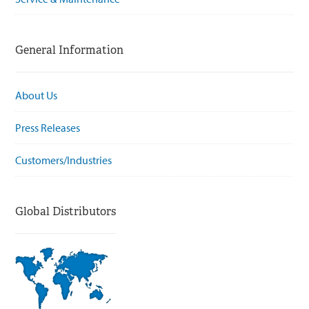
General Information
About Us
Press Releases
Customers/Industries
Global Distributors