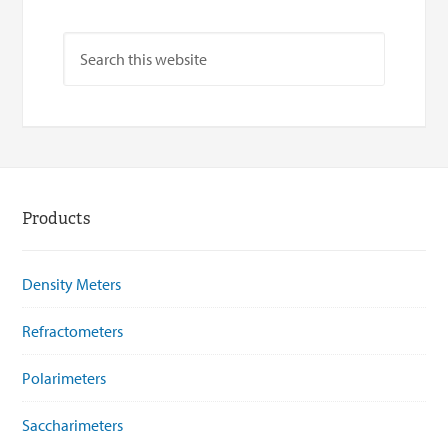
Products
Density Meters
Refractometers
Polarimeters
Saccharimeters