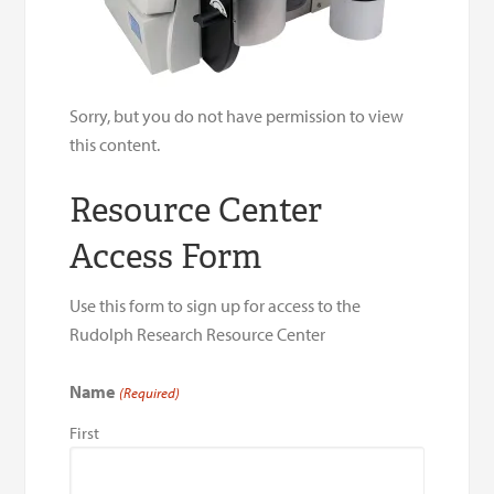
Sorry, but you do not have permission to view
this content.
Resource Center
Access Form
Use this form to sign up for access to the
Rudolph Research Resource Center
Name
(Required)
First