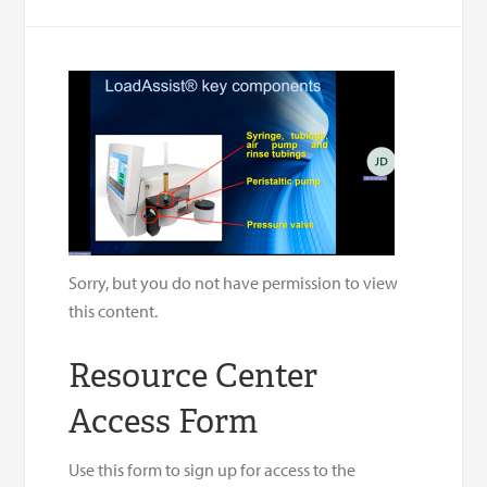
Sorry, but you do not have permission to view
this content.
Resource Center
Access Form
Use this form to sign up for access to the