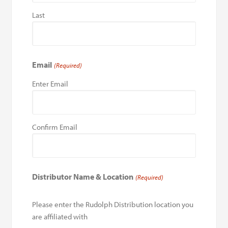
Last
Email
(Required)
Enter Email
Confirm Email
Distributor Name & Location
(Required)
Please enter the Rudolph Distribution location you
are affiliated with