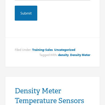
Filed Under:
Training-Sales
,
Uncategorized
Tagged With:
density
,
Density Meter
Density Meter
Temperature Sensors