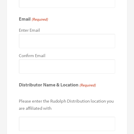
Email
(Required)
Enter Email
Confirm Email
Distributor Name & Location
(Required)
Please enter the Rudolph Distribution location you
are affiliated with