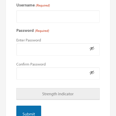
Username
(Required)
Password
(Required)
Enter Password
Confirm Password
Strength indicator