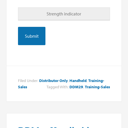
Strength indicator
Filed Under:
Distributor Only
,
Handheld
,
Training-
Sales
Tagged With:
DDM29
,
Training-Sales