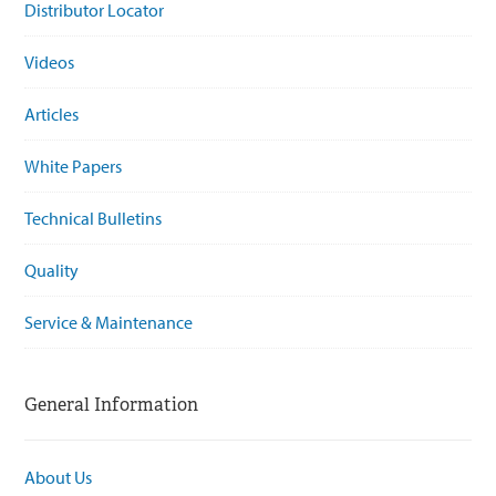
Distributor Locator
Videos
Articles
White Papers
Technical Bulletins
Quality
Service & Maintenance
General Information
About Us