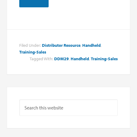
Filed Under:
Distributor Resource
,
Handheld
,
Training-Sales
Tagged With:
DDM29
,
Handheld
,
Training-Sales