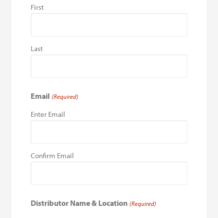
First
Last
Email
(Required)
Enter Email
Confirm Email
Distributor Name & Location
(Required)