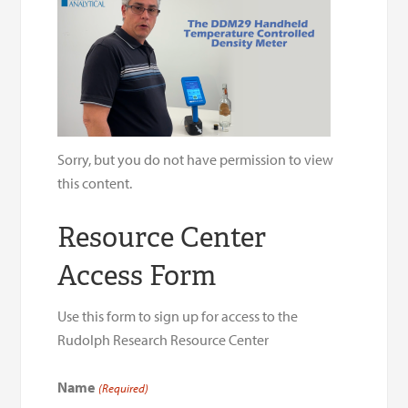
Sorry, but you do not have permission to view
this content.
Resource Center
Access Form
Use this form to sign up for access to the
Rudolph Research Resource Center
Name
(Required)