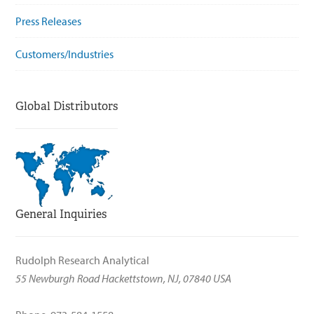
Press Releases
Customers/Industries
Global Distributors
General Inquiries
Rudolph Research Analytical
55 Newburgh Road Hackettstown, NJ, 07840 USA