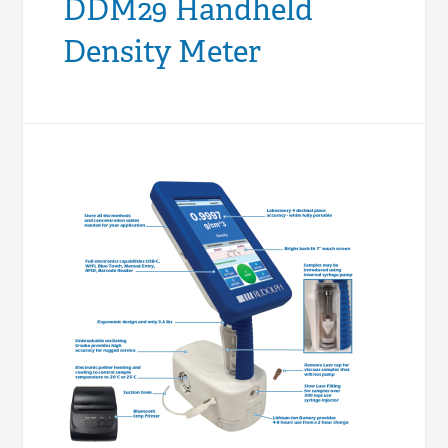
DDM29 Handheld
Density Meter