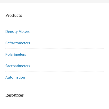
Products
Density Meters
Refractometers
Polarimeters
Saccharimeters
Automation
Resources