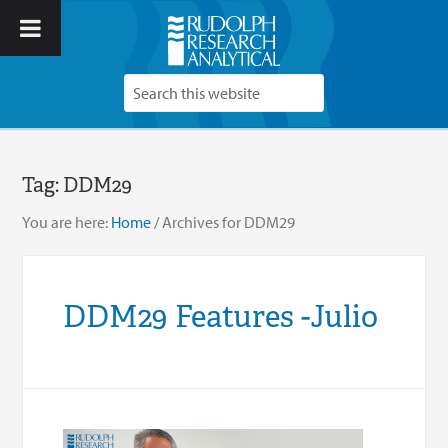
Tag:
DDM29
You are here:
Home
/
Archives for DDM29
DDM29 Features -Julio