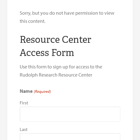
Sorry, but you do not have permission to view
this content.
Resource Center
Access Form
Use this form to sign up for access to the
Rudolph Research Resource Center
Name
(Required)
First
Last