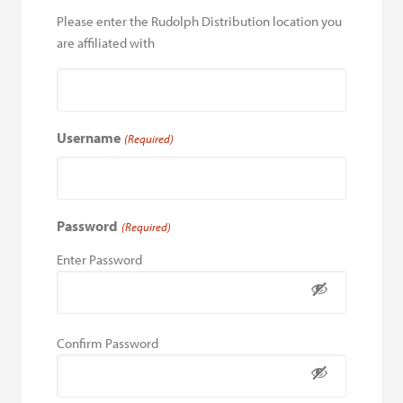
Please enter the Rudolph Distribution location you
are affiliated with
Username
(Required)
Password
(Required)
Enter Password
Confirm Password