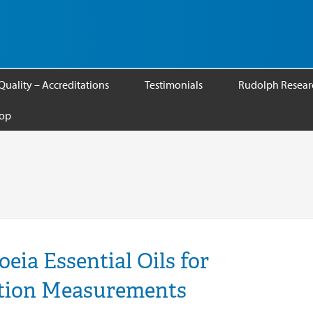
Quality – Accreditations
Testimonials
Rudolph Researc
op
ia Essential Oils for
ation Measurements