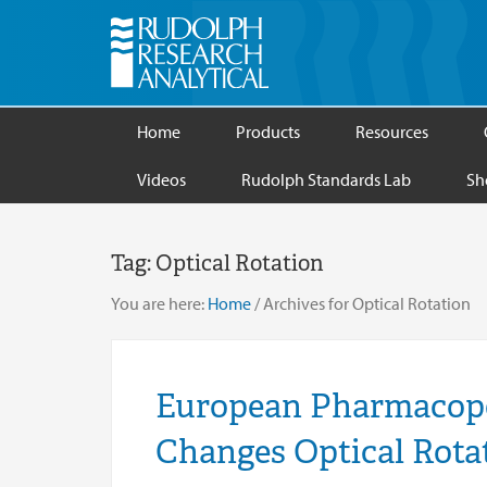
Home
Products
Resources
Videos
Rudolph Standards Lab
Sh
Tag:
Optical Rotation
You are here:
Home
/
Archives for Optical Rotation
European Pharmacopoe
Changes Optical Rot