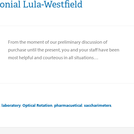
onial Lula-Westfield
From the moment of our preliminary discussion of
purchase until the present, you and your staff have been
most helpful and courteous in all situations…
,
laboratory
,
Optical Rotation
,
pharmacuetical
,
saccharimeters
,