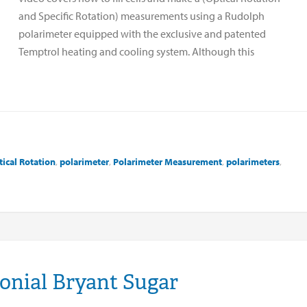
and Specific Rotation) measurements using a Rudolph
polarimeter equipped with the exclusive and patented
Temptrol heating and cooling system. Although this
ical Rotation
,
polarimeter
,
Polarimeter Measurement
,
polarimeters
,
onial Bryant Sugar