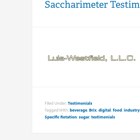
Saccharimeter Testim
Filed Under:
Testimonials
Tagged With:
beverage
,
Brix
,
digital
,
food
,
industry
Specific Rotation
,
sugar
,
testimonials