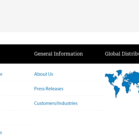
General Information
Global Distrib
or
About Us
Press Releases
Customers/Industries
s