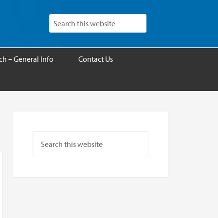
h – General Info
Contact Us