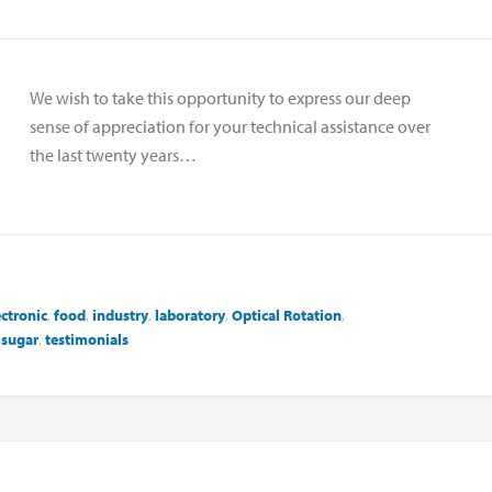
We wish to take this opportunity to express our deep
sense of appreciation for your technical assistance over
the last twenty years…
ectronic
,
food
,
industry
,
laboratory
,
Optical Rotation
,
,
sugar
,
testimonials