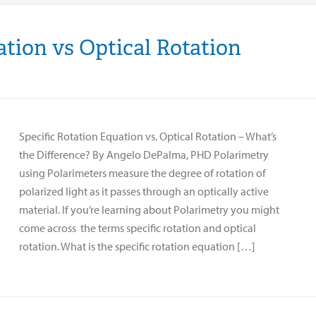
ation vs Optical Rotation
Specific Rotation Equation vs. Optical Rotation – What’s
the Difference? By Angelo DePalma, PHD Polarimetry
using Polarimeters measure the degree of rotation of
polarized light as it passes through an optically active
material. If you’re learning about Polarimetry you might
come across the terms specific rotation and optical
rotation. What is the specific rotation equation […]