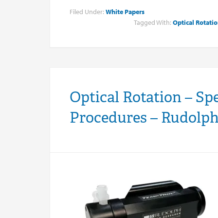
Filed Under:
White Papers
Tagged With:
Optical Rotati
Optical Rotation – Sp
Procedures – Rudolph