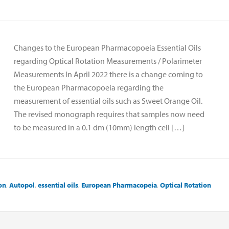
Changes to the European Pharmacopoeia Essential Oils
regarding Optical Rotation Measurements / Polarimeter
Measurements In April 2022 there is a change coming to
the European Pharmacopoeia regarding the
measurement of essential oils such as Sweet Orange Oil.
The revised monograph requires that samples now need
to be measured in a 0.1 dm (10mm) length cell […]
on
,
Autopol
,
essential oils
,
European Pharmacopeia
,
Optical Rotation