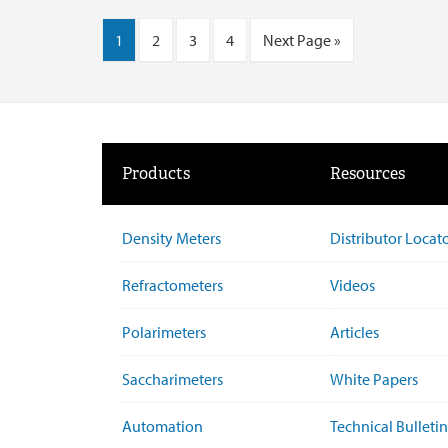
1
2
3
4
Next Page »
Products
Resources
Density Meters
Distributor Locat
Refractometers
Videos
Polarimeters
Articles
Saccharimeters
White Papers
Automation
Technical Bulletin