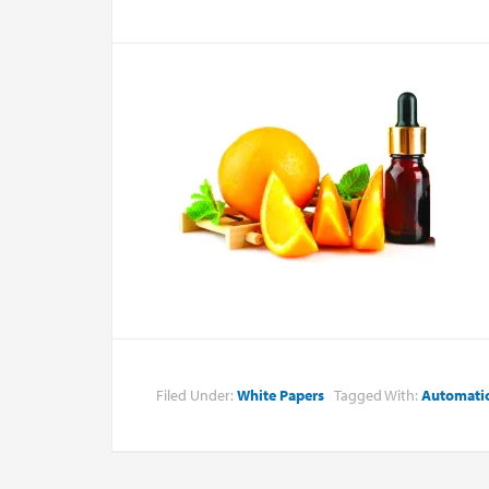
Filed Under:
White Papers
Tagged With:
Automati