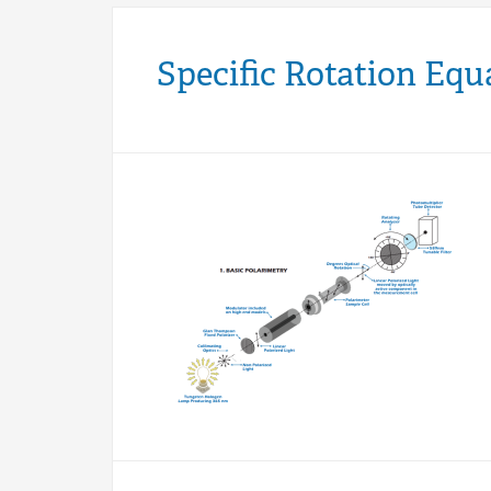
Specific Rotation Equ