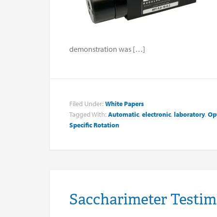
demonstration was […]
Filed Under:
White Papers
Tagged With:
Automatic
,
electronic
,
laboratory
,
Opt
Specific Rotation
Saccharimeter Testim