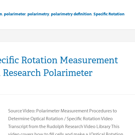
on
,
polarimeter
,
polarimetry
,
polarimetry definition
,
Specific Rotation
ecific Rotation Measurement
 Research Polarimeter
Source Video: Polarimeter Measurement Procedures to
Determine Optical Rotation / Specific Rotation Video
Transcript from the Rudolph Research Video Library This
video covers how to fill cells and make a (Optical Rotation