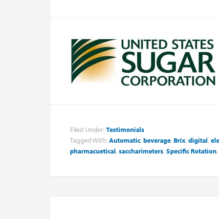
Filed Under:
Testimonials
Tagged With:
Automatic
,
beverage
,
Brix
,
digital
,
el
pharmacuetical
,
saccharimeters
,
Specific Rotation