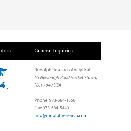
utors
General Inquiries
Rudolph Research Analytical
55 Newburgh Road Hackettstown,
NJ, 07840 USA
Phone: 973-584-1558
Fax: 973-584-5440
info@rudolphresearch.com