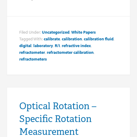
Filed Under:
Uncategorized
,
White Papers
Tagged With:
calibrate
,
calibration
,
calibration fluid
,
digital
,
laboratory
,
R/I
,
refractive index
,
refractometer
,
refractometer calibration
,
refractometers
Optical Rotation –
Specific Rotation
Measurement