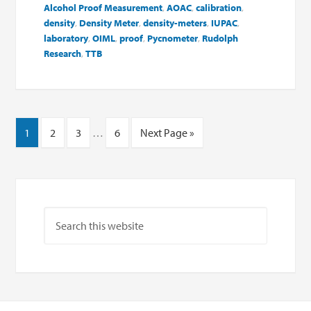
Alcohol Proof Measurement
,
AOAC
,
calibration
,
density
,
Density Meter
,
density-meters
,
IUPAC
,
laboratory
,
OIML
,
proof
,
Pycnometer
,
Rudolph
Research
,
TTB
1
2
3
…
6
Next Page »