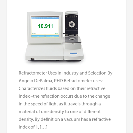
Refractometer Uses in Industry and Selection By
Angelo DePalma, PHD Refractometer uses:
Characterizes fluids based on their refractive
index –the refraction occurs due to the change
in the speed of light as it travels through a
material of one density to one of different
density. By definition a vacuum has a refractive
index of 1, […]