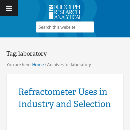
Tag:
laboratory
You are here:
Home
/
Archives for laboratory
Refractometer Uses in
Industry and Selection