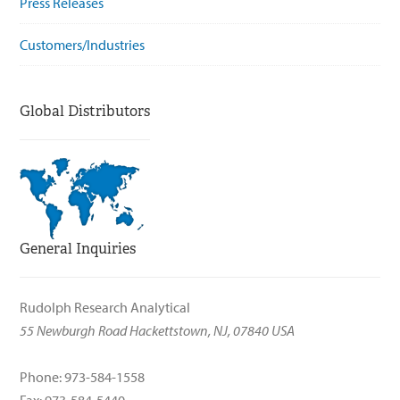
Press Releases
Customers/Industries
Global Distributors
General Inquiries
Rudolph Research Analytical
55 Newburgh Road Hackettstown, NJ, 07840 USA
Phone: 973-584-1558
Fax: 973-584-5440