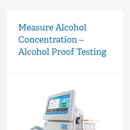
Measure Alcohol
Concentration –
Alcohol Proof Testing