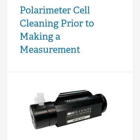
Polarimeter Cell
Cleaning Prior to
Making a
Measurement