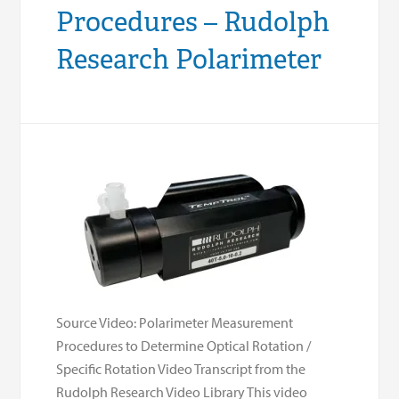
Procedures – Rudolph
Research Polarimeter
Source Video: Polarimeter Measurement
Procedures to Determine Optical Rotation /
Specific Rotation Video Transcript from the
Rudolph Research Video Library This video