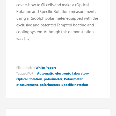
covers how to fill cells and make a (Optical
Rotation and Specific Rotation) measurements
using a Rudolph polarimeter equipped with the
exclusive and patented Temptrol heating and
cooling system. Although this demonstration
was […]
Filed Under:
White Papers
Tagged With:
Automatic
,
electronic
,
laboratory
,
Optical Rotation
,
polarimeter
,
Polarimeter
Measurement
,
polarimeters
,
Specific Rotation