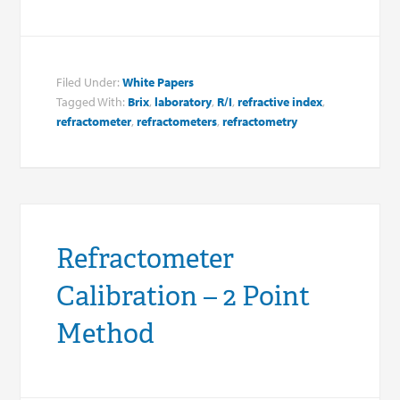
Filed Under:
White Papers
Tagged With:
Brix
,
laboratory
,
R/I
,
refractive index
,
refractometer
,
refractometers
,
refractometry
Refractometer
Calibration – 2 Point
Method