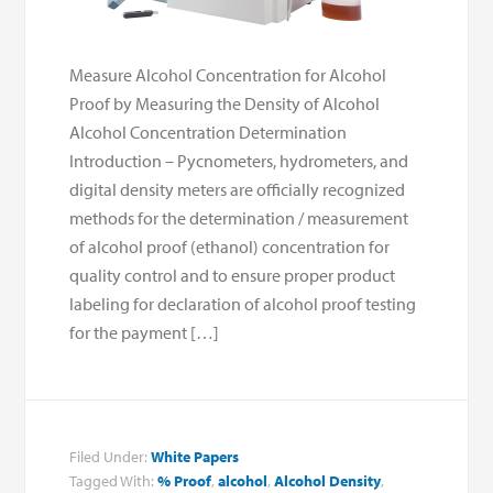
Measure Alcohol Concentration for Alcohol
Proof by Measuring the Density of Alcohol
Alcohol Concentration Determination
Introduction – Pycnometers, hydrometers, and
digital density meters are officially recognized
methods for the determination / measurement
of alcohol proof (ethanol) concentration for
quality control and to ensure proper product
labeling for declaration of alcohol proof testing
for the payment […]
Filed Under:
White Papers
Tagged With:
% Proof
,
alcohol
,
Alcohol Density
,