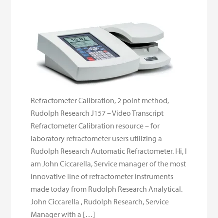
Refractometer Calibration, 2 point method,
Rudolph Research J157 – Video Transcript
Refractometer Calibration resource – for
laboratory refractometer users utilizing a
Rudolph Research Automatic Refractometer. Hi, I
am John Ciccarella, Service manager of the most
innovative line of refractometer instruments
made today from Rudolph Research Analytical.
John Ciccarella , Rudolph Research, Service
Manager with a […]