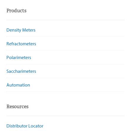
Products
Density Meters
Refractometers
Polarimeters
Saccharimeters
Automation
Resources
Distributor Locator