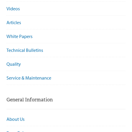
Videos
Articles
White Papers
Technical Bulletins
Quality
Service & Maintenance
General Information
About Us