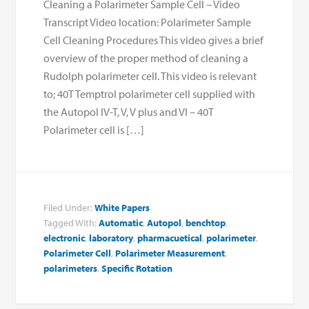
Cleaning a Polarimeter Sample Cell – Video
Transcript Video location: Polarimeter Sample
Cell Cleaning Procedures This video gives a brief
overview of the proper method of cleaning a
Rudolph polarimeter cell. This video is relevant
to; 40T Temptrol polarimeter cell supplied with
the Autopol IV-T, V, V plus and VI – 40T
Polarimeter cell is […]
Filed Under:
White Papers
Tagged With:
Automatic
,
Autopol
,
benchtop
,
electronic
,
laboratory
,
pharmacuetical
,
polarimeter
,
Polarimeter Cell
,
Polarimeter Measurement
,
polarimeters
,
Specific Rotation