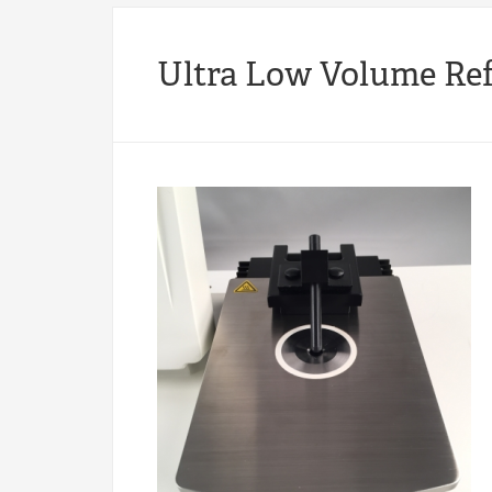
Ultra Low Volume Re