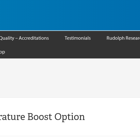
Quality – Accreditations
Testimonials
Rudolph Researc
op
ature Boost Option