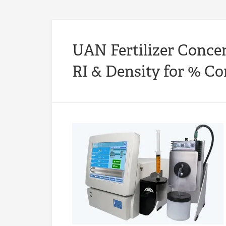
UAN Fertilizer Conce
RI & Density for % C