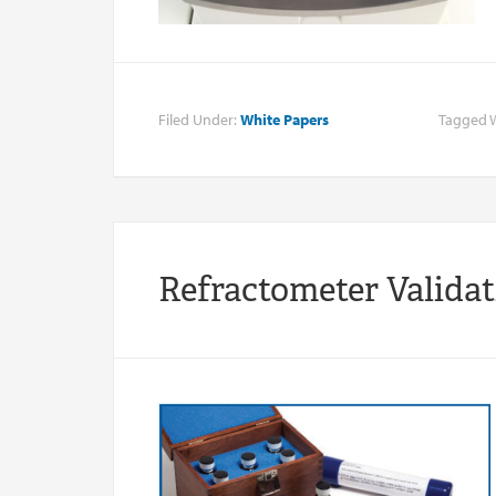
Filed Under:
White Papers
Tagged 
Refractometer Valida