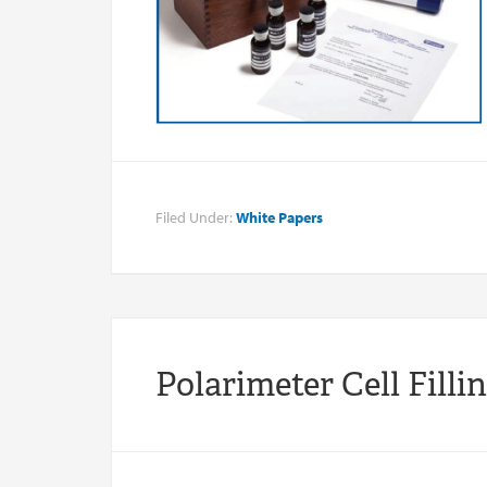
Filed Under:
White Papers
Polarimeter Cell Filli