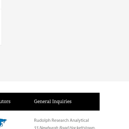
utors
General Inquiries
Rudolph Research Analytical
55 Newburgh Road Hackettstown,