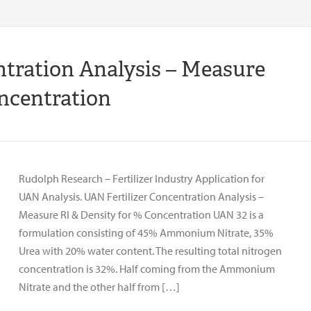
ntration Analysis – Measure
oncentration
Rudolph Research – Fertilizer Industry Application for
UAN Analysis. UAN Fertilizer Concentration Analysis –
Measure RI & Density for % Concentration UAN 32 is a
formulation consisting of 45% Ammonium Nitrate, 35%
Urea with 20% water content. The resulting total nitrogen
concentration is 32%. Half coming from the Ammonium
Nitrate and the other half from […]