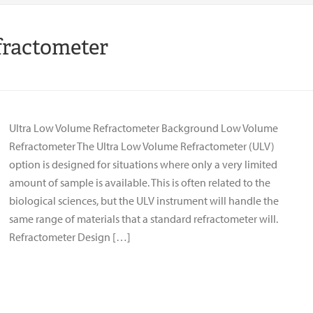
fractometer
Ultra Low Volume Refractometer Background Low Volume
Refractometer The Ultra Low Volume Refractometer (ULV)
option is designed for situations where only a very limited
amount of sample is available. This is often related to the
biological sciences, but the ULV instrument will handle the
same range of materials that a standard refractometer will.
Refractometer Design […]