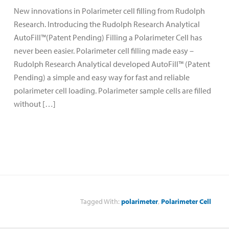
New innovations in Polarimeter cell filling from Rudolph
Research. Introducing the Rudolph Research Analytical
AutoFill™(Patent Pending) Filling a Polarimeter Cell has
never been easier. Polarimeter cell filling made easy –
Rudolph Research Analytical developed AutoFill™ (Patent
Pending) a simple and easy way for fast and reliable
polarimeter cell loading. Polarimeter sample cells are filled
without […]
Tagged With:
polarimeter
,
Polarimeter Cell