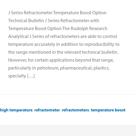
J Series Refractometer Temperature Boost Option
Technical Bulletin J Series Refractometer with
Temperature Boost Option The Rudolph Research
Analytical J Series of refractometers are able to control
temperature accurately in addition to reproducibility to
the range mentioned in the relevant technical bulletin.
However, for certain applications beyond that range,
particularly in petroleum, pharmaceutical, plastics,
specialty […]
high temperature
,
refractometer
,
refractometers
,
temperature boost