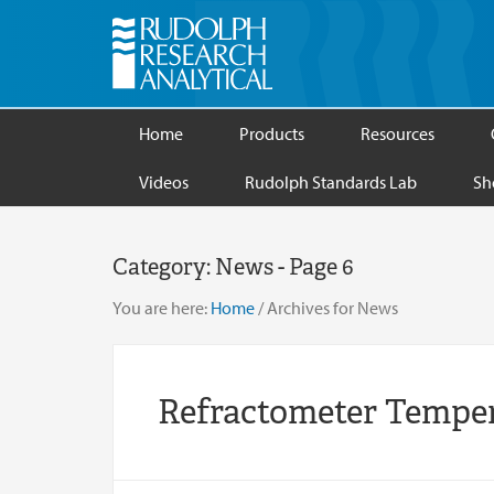
Home
Products
Resources
Videos
Rudolph Standards Lab
Sh
Category:
News
- Page 6
You are here:
Home
/
Archives for News
Refractometer Temper