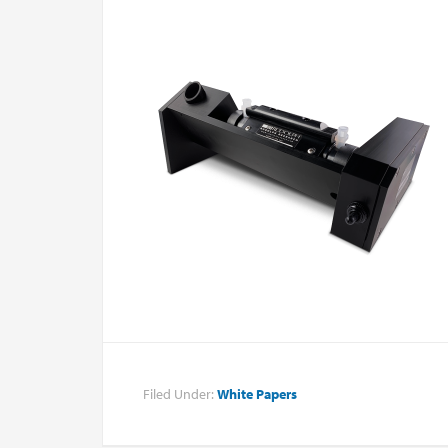
Filed Under:
White Papers