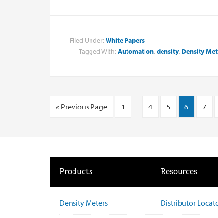
Filed Under:
White Papers
Tagged With:
Automation
,
density
,
Density Met
« Previous Page
1
…
4
5
6
7
Products
Resources
Density Meters
Distributor Locat