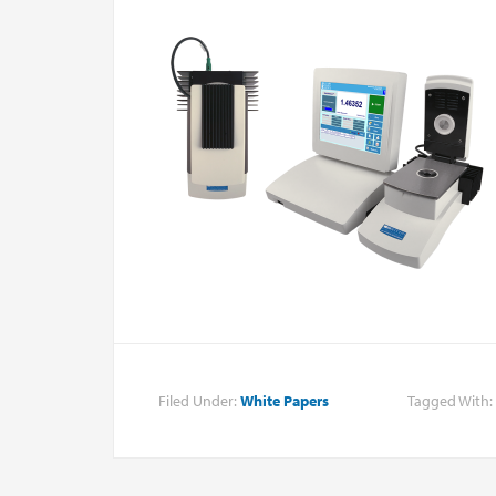
Filed Under:
White Papers
Tagged With: