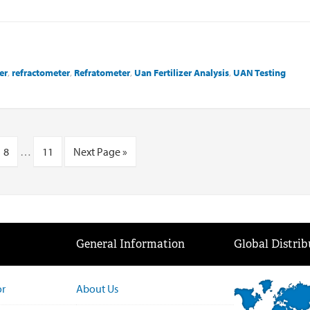
er
,
refractometer
,
Refratometer
,
Uan Fertilizer Analysis
,
UAN Testing
8
…
11
Next Page »
General Information
Global Distrib
or
About Us