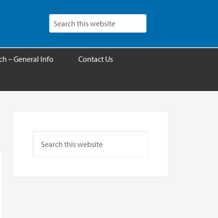
h – General Info
Contact Us