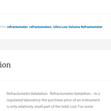
With:
refractometer
,
refractometers
,
Ultra Low Volume Refractometer
tion
Refractometer Validation Refractometer Validation – In a
regulated laboratory the purchase price of an instrument
is only relatively small part of the total cost. For some