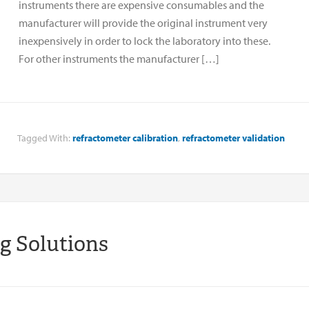
instruments there are expensive consumables and the
manufacturer will provide the original instrument very
inexpensively in order to lock the laboratory into these.
For other instruments the manufacturer […]
Tagged With:
refractometer calibration
,
refractometer validation
ng Solutions