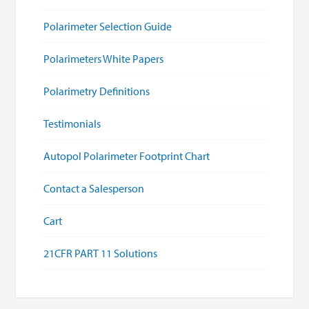
Polarimeter Selection Guide
Polarimeters White Papers
Polarimetry Definitions
Testimonials
Autopol Polarimeter Footprint Chart
Contact a Salesperson
Cart
21CFR PART 11 Solutions