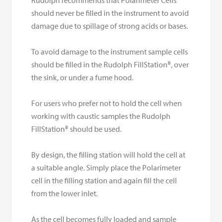
should never be filled in the instrument to avoid
damage due to spillage of strong acids or bases.
To avoid damage to the instrument sample cells
should be filled in the Rudolph FillStation®, over
the sink, or under a fume hood.
For users who prefer not to hold the cell when
working with caustic samples the Rudolph
FillStation® should be used.
By design, the filling station will hold the cell at
a suitable angle. Simply place the Polarimeter
cell in the filling station and again fill the cell
from the lower inlet.
As the cell becomes fully loaded and sample