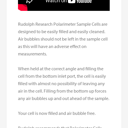
Rudolph Research Polarimeter Sample Cells are
designed to be easily filled and easily cleaned.
Air bubbles should not be left in the sample cell
as this will have an adverse effect on
measurements.
When held at the correct angle and filling the
cell from the bottom inlet port, the cell is easily
filled with almost no possibility of leaving any
air in the cell. Filling from the bottom up forces
any air bubbles up and out ahead of the sample.
Your cell is now filled and air bubble free.
Rudolph recommends that Polarimeter Cells