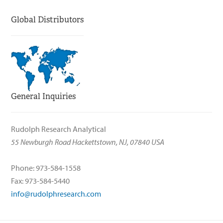
Global Distributors
General Inquiries
Rudolph Research Analytical
55 Newburgh Road Hackettstown, NJ, 07840 USA
Phone: 973-584-1558
Fax: 973-584-5440
info@rudolphresearch.com