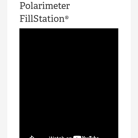
Polarimeter
FillStation®