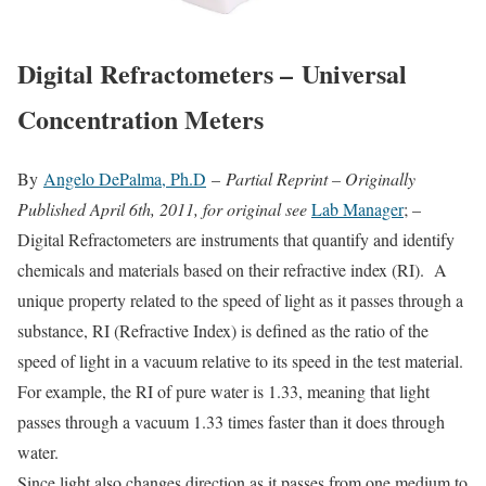
Digital Refractometers – Universal
Concentration Meters
By
Angelo DePalma, Ph.D
–
Partial Reprint – Originally
Published April 6th, 2011, for original see
Lab Manager
; –
Digital Refractometers are instruments that quantify and identify
chemicals and materials based on their refractive index (RI). A
unique property related to the speed of light as it passes through a
substance, RI (Refractive Index) is defined as the ratio of the
speed of light in a vacuum relative to its speed in the test material.
For example, the RI of pure water is 1.33, meaning that light
passes through a vacuum 1.33 times faster than it does through
water.
Since light also changes direction as it passes from one medium to