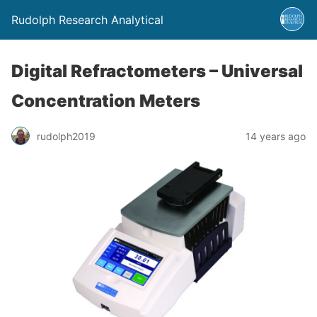
Rudolph Research Analytical
Digital Refractometers – Universal
Concentration Meters
rudolph2019
14 years ago