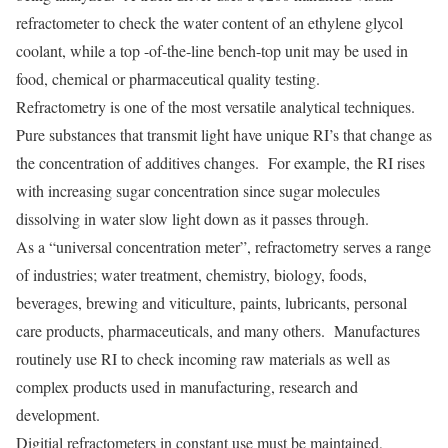
refractometer to check the water content of an ethylene glycol
coolant, while a top -of-the-line bench-top unit may be used in
food, chemical or pharmaceutical quality testing.
Refractometry is one of the most versatile analytical techniques.
Pure substances that transmit light have unique RI’s that change as
the concentration of additives changes. For example, the RI rises
with increasing sugar concentration since sugar molecules
dissolving in water slow light down as it passes through.
As a “universal concentration meter”, refractometry serves a range
of industries; water treatment, chemistry, biology, foods,
beverages, brewing and viticulture, paints, lubricants, personal
care products, pharmaceuticals, and many others. Manufactures
routinely use RI to check incoming raw materials as well as
complex products used in manufacturing, research and
development.
Digitial refractometers in constant use must be maintained,