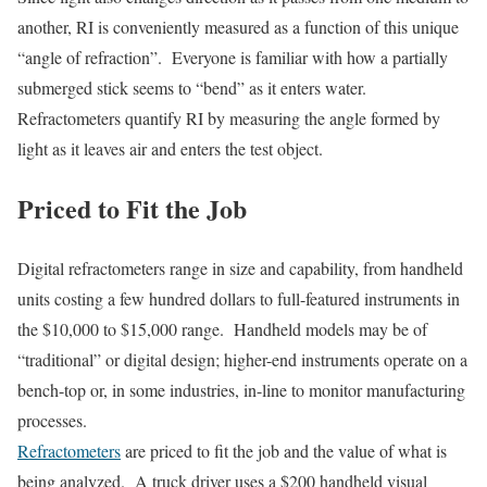
another, RI is conveniently measured as a function of this unique
“angle of refraction”. Everyone is familiar with how a partially
submerged stick seems to “bend” as it enters water.
Refractometers quantify RI by measuring the angle formed by
light as it leaves air and enters the test object.
Priced to Fit the Job
Digital refractometers range in size and capability, from handheld
units costing a few hundred dollars to full-featured instruments in
the $10,000 to $15,000 range. Handheld models may be of
“traditional” or digital design; higher-end instruments operate on a
bench-top or, in some industries, in-line to monitor manufacturing
processes.
Refractometers
are priced to fit the job and the value of what is
being analyzed. A truck driver uses a $200 handheld visual