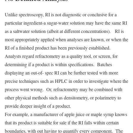
Unlike spectroscopy, RI is not diagnostic or conclusive for a
particular ingredient-a sugar-water solution may have the same RI
as a saltwater solution (albeit at different concentrations). RI is
most appropriately applied when analyses are known, or when the
RI of a finished product has been previously established.
Analysts regard refractometry as a quality tool, or screen, for
determining if a product is within specifications. Batches
displaying an out-of- spec RI can be further tested with more
precise techniques such as HPLC in order to investigate where the
process went wrong. Or, refractometry may be combined with
other physical methods such as densitometry, or polarimetry to
provide deeper insight of a product.
For example, a manufacturer of apple juice or maple syrup knows
that its product is suitable for sale if the RI falls within certain
boundaries, with out having to quantify every component. The