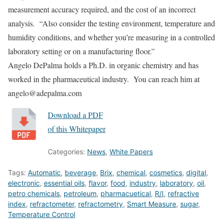
measurement accuracy required, and the cost of an incorrect
analysis. “Also consider the testing environment, temperature and
humidity conditions, and whether you’re measuring in a controlled
laboratory setting or on a manufacturing floor.”
Angelo DePalma holds a Ph.D. in organic chemistry and has
worked in the pharmaceutical industry. You can reach him at
angelo@adepalma.com
Download a PDF
of this Whitepaper
Categories:
News
,
White Papers
Tags:
Automatic
,
beverage
,
Brix
,
chemical
,
cosmetics
,
digital
,
electronic
,
essential oils
,
flavor
,
food
,
industry
,
laboratory
,
oil
,
petro chemicals
,
petroleum
,
pharmacuetical
,
R/I
,
refractive
index
,
refractometer
,
refractometry
,
Smart Measure
,
sugar
,
Temperature Control