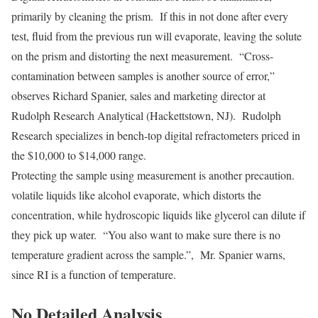
primarily by cleaning the prism. If this in not done after every
test, fluid from the previous run will evaporate, leaving the solute
on the prism and distorting the next measurement. “Cross-
contamination between samples is another source of error,”
observes Richard Spanier, sales and marketing director at
Rudolph Research Analytical (Hackettstown, NJ). Rudolph
Research specializes in bench-top digital refractometers priced in
the $10,000 to $14,000 range.
Protecting the sample using measurement is another precaution.
volatile liquids like alcohol evaporate, which distorts the
concentration, while hydroscopic liquids like glycerol can dilute if
they pick up water. “You also want to make sure there is no
temperature gradient across the sample.”, Mr. Spanier warns,
since RI is a function of temperature.
No Detailed Analysis