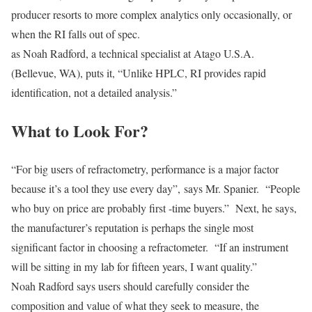
producer resorts to more complex analytics only occasionally, or
when the RI falls out of spec.
as Noah Radford, a technical specialist at Atago U.S.A.
(Bellevue, WA), puts it, “Unlike HPLC, RI provides rapid
identification, not a detailed analysis.”
What to Look For?
“For big users of refractometry, performance is a major factor
because it’s a tool they use every day”, says Mr. Spanier. “People
who buy on price are probably first -time buyers.” Next, he says,
the manufacturer’s reputation is perhaps the single most
significant factor in choosing a refractometer. “If an instrument
will be sitting in my lab for fifteen years, I want quality.”
Noah Radford says users should carefully consider the
composition and value of what they seek to measure, the