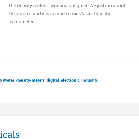
The density meter is working out great! We just ran about
16 lots on it and it is so much easier/faster than the
pycnometer…
y Meter
,
density-meters
,
digital
,
electronic
,
industry
,
icals