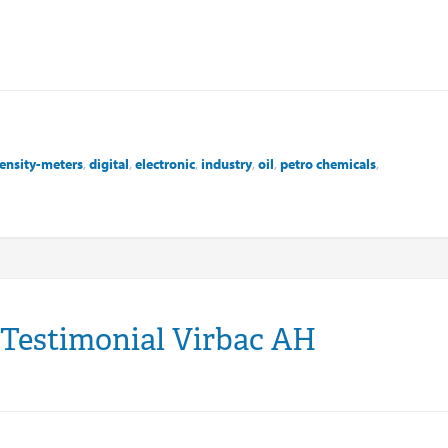
ensity-meters
,
digital
,
electronic
,
industry
,
oil
,
petro chemicals
,
 Testimonial Virbac AH