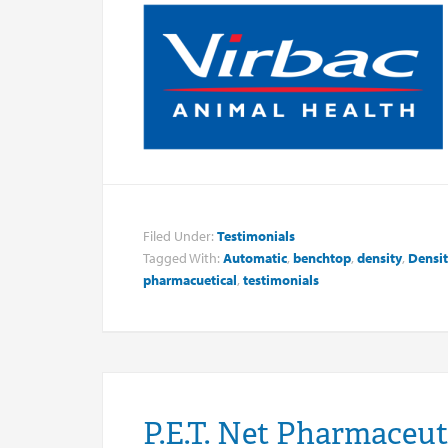
Filed Under:
Testimonials
Tagged With:
Automatic
,
benchtop
,
density
,
Densit
pharmacuetical
,
testimonials
P.E.T. Net Pharmaceut