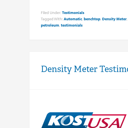
Filed Under:
Testimonials
Tagged With:
Automatic
,
benchtop
,
Density Meter
petroleum
,
testimonials
Density Meter Testi