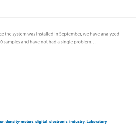
ce the system was installed in September, we have analyzed
0 samples and have not had a single problem…
er
,
density-meters
,
digital
,
electronic
,
industry
,
Laboratory