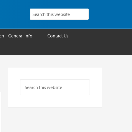
h – General Info
Contact Us