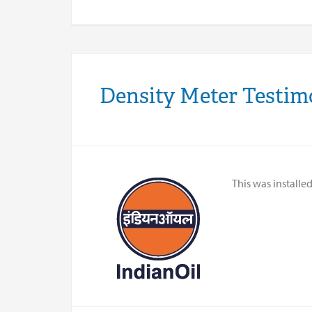
Density Meter Testim
This was installe