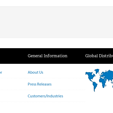
General Information
Global Distrib
or
About Us
Press Releases
Customers/Industries