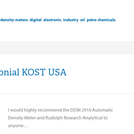
,
density-meters
,
digital
,
electronic
,
industry
,
oil
,
petro chemicals
,
monial KOST USA
I would highly recommend the DDM 2910 Automatic
Density Meter and Rudolph Research Analytical to
anyone…