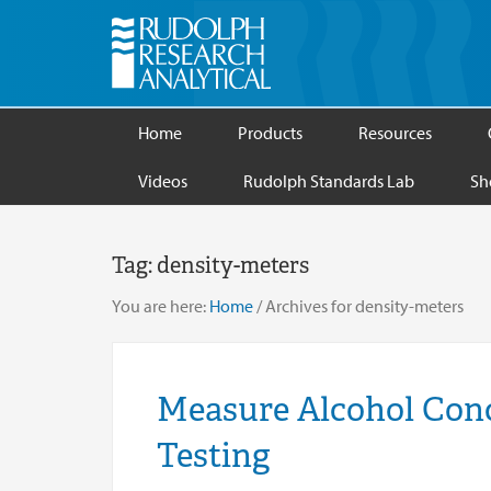
Home
Products
Resources
Videos
Rudolph Standards Lab
Sh
Tag:
density-meters
You are here:
Home
/
Archives for density-meters
Measure Alcohol Conc
Testing