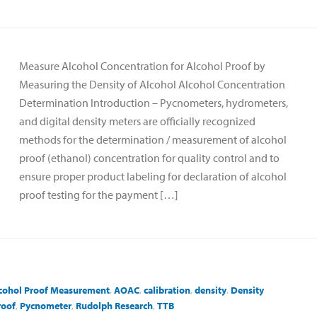
Measure Alcohol Concentration for Alcohol Proof by
Measuring the Density of Alcohol Alcohol Concentration
Determination Introduction – Pycnometers, hydrometers,
and digital density meters are officially recognized
methods for the determination / measurement of alcohol
proof (ethanol) concentration for quality control and to
ensure proper product labeling for declaration of alcohol
proof testing for the payment […]
cohol Proof Measurement
,
AOAC
,
calibration
,
density
,
Density
roof
,
Pycnometer
,
Rudolph Research
,
TTB