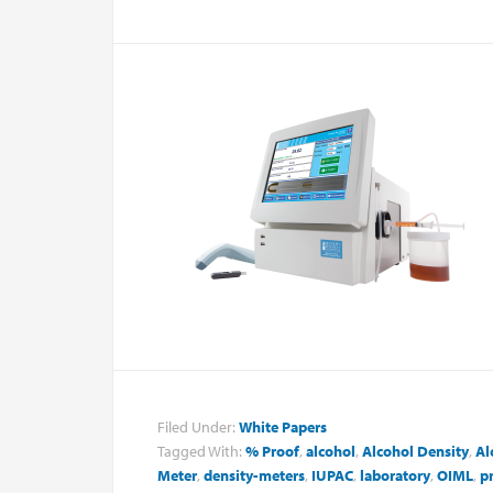
Filed Under:
White Papers
Tagged With:
% Proof
,
alcohol
,
Alcohol Density
,
Al
Meter
,
density-meters
,
IUPAC
,
laboratory
,
OIML
,
p