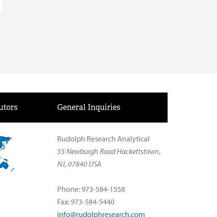
utors
General Inquiries
Rudolph Research Analytical
55 Newburgh Road Hackettstown,
NJ, 07840 USA
Phone: 973-584-1558
Fax: 973-584-5440
info@rudolphresearch.com