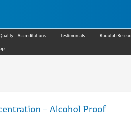
Quality – Accreditations
Testimonials
Rudolph Researc
op
entration – Alcohol Proof