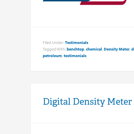
Filed Under:
Testimonials
Tagged With:
benchtop
,
chemical
,
Density Meter
,
d
petroleum
,
testimonials
Digital Density Meter