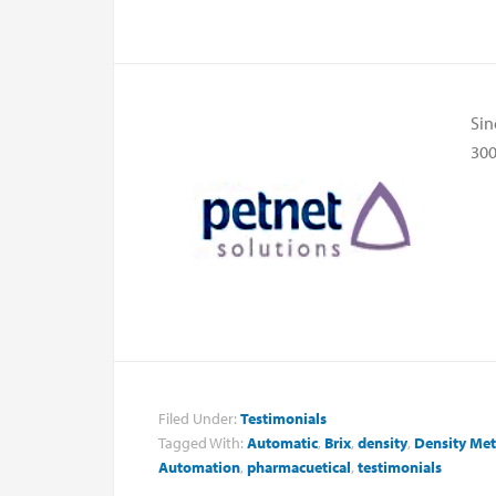
Sin
300
Filed Under:
Testimonials
Tagged With:
Automatic
,
Brix
,
density
,
Density Met
Automation
,
pharmacuetical
,
testimonials