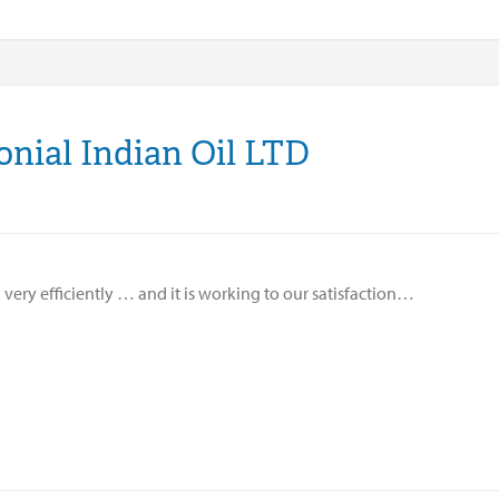
onial Indian Oil LTD
d very efficiently … and it is working to our satisfaction…