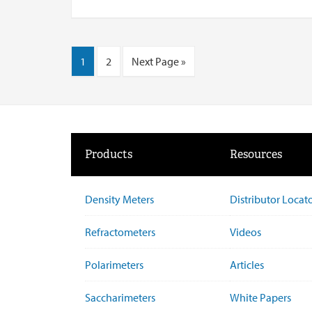
1
2
Next Page »
Products
Resources
Density Meters
Distributor Locat
Refractometers
Videos
Polarimeters
Articles
Saccharimeters
White Papers