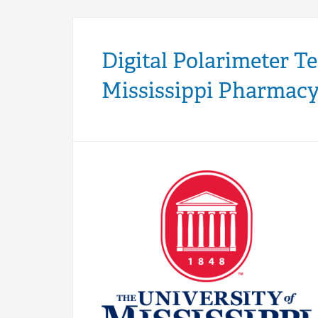
Digital Polarimeter T
Mississippi Pharmac