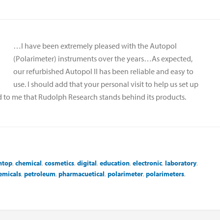
…I have been extremely pleased with the Autopol
(Polarimeter) instruments over the years…As expected,
our refurbished Autopol II has been reliable and easy to
use. I should add that your personal visit to help us set up
ed to me that Rudolph Research stands behind its products.
htop
,
chemical
,
cosmetics
,
digital
,
education
,
electronic
,
laboratory
,
emicals
,
petroleum
,
pharmacuetical
,
polarimeter
,
polarimeters
,