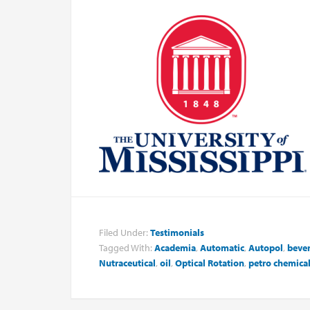
Filed Under:
Testimonials
Tagged With:
Academia
,
Automatic
,
Autopol
,
beve
Nutraceutical
,
oil
,
Optical Rotation
,
petro chemica