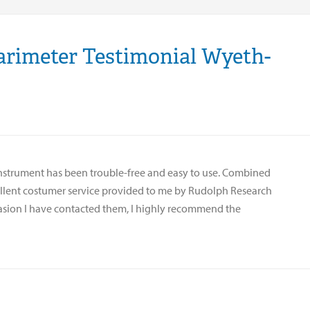
arimeter Testimonial Wyeth-
instrument has been trouble-free and easy to use. Combined
ellent costumer service provided to me by Rudolph Research
asion I have contacted them, I highly recommend the