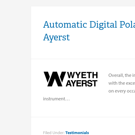
Automatic Digital Pol
Ayerst
Overall, the 
with the exc
on every occ
instrument…
Filed Under:
Testimonials