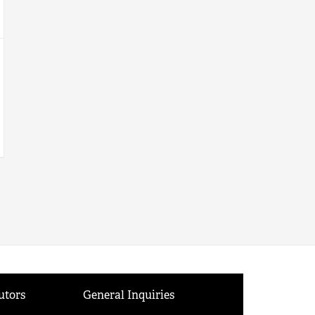
utors
General Inquiries