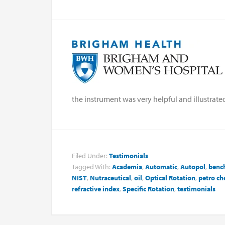
the instrument was very helpful and illustrat
Filed Under:
Testimonials
Tagged With:
Academia
,
Automatic
,
Autopol
,
benc
NIST
,
Nutraceutical
,
oil
,
Optical Rotation
,
petro ch
refractive index
,
Specific Rotation
,
testimonials