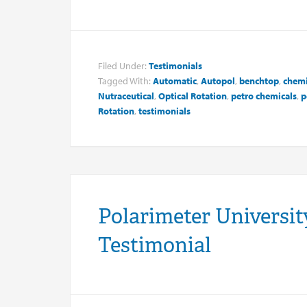
Filed Under:
Testimonials
Tagged With:
Automatic
,
Autopol
,
benchtop
,
chemi
Nutraceutical
,
Optical Rotation
,
petro chemicals
,
p
Rotation
,
testimonials
Polarimeter University
Testimonial