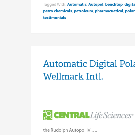
Tagged With:
Automatic
,
Autopol
,
benchtop
,
digita
petro chemicals
,
petroleum
,
pharmacuetical
,
polar
testimonials
Automatic Digital Pol
Wellmark Intl.
the Rudolph Autopol IV ….