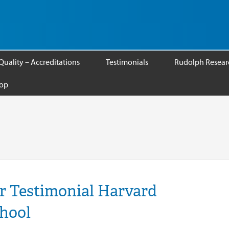
Quality – Accreditations
Testimonials
Rudolph Researc
op
r Testimonial Harvard
chool