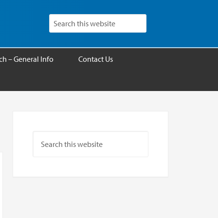
h – General Info
Contact Us