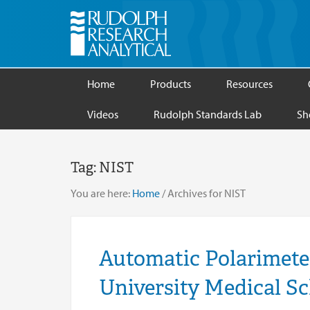
Home
Products
Resources
Videos
Rudolph Standards Lab
Sh
Tag:
NIST
You are here:
Home
/
Archives for NIST
Automatic Polarimete
University Medical S