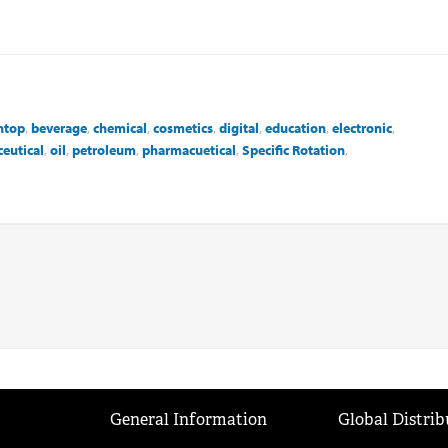
htop
,
beverage
,
chemical
,
cosmetics
,
digital
,
education
,
electronic
,
eutical
,
oil
,
petroleum
,
pharmacuetical
,
Specific Rotation
,
General Information
Global Distrib