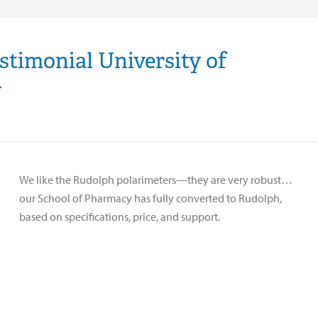
estimonial University of
y
We like the Rudolph polarimeters—they are very robust…
our School of Pharmacy has fully converted to Rudolph,
based on specifications, price, and support.