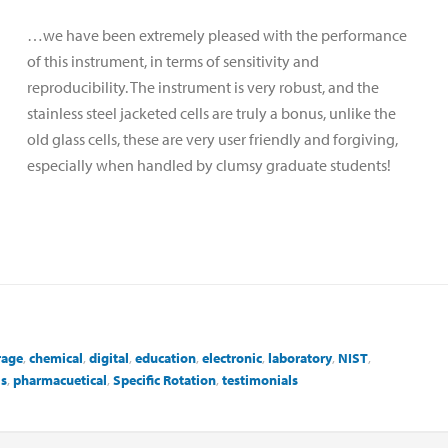
…we have been extremely pleased with the performance
of this instrument, in terms of sensitivity and
reproducibility. The instrument is very robust, and the
stainless steel jacketed cells are truly a bonus, unlike the
old glass cells, these are very user friendly and forgiving,
especially when handled by clumsy graduate students!
rage
,
chemical
,
digital
,
education
,
electronic
,
laboratory
,
NIST
,
ls
,
pharmacuetical
,
Specific Rotation
,
testimonials