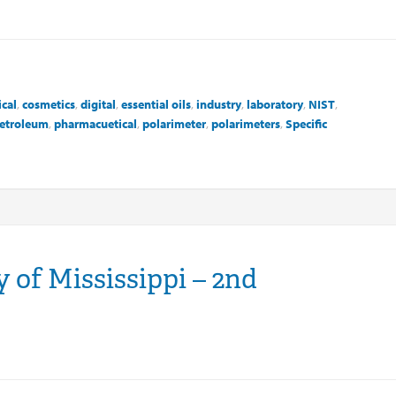
cal
,
cosmetics
,
digital
,
essential oils
,
industry
,
laboratory
,
NIST
,
etroleum
,
pharmacuetical
,
polarimeter
,
polarimeters
,
Specific
 of Mississippi – 2nd