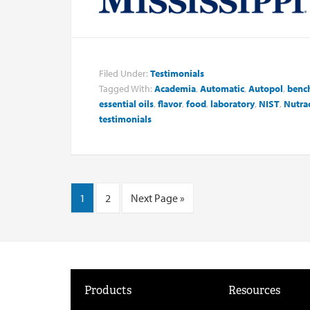
Filed Under:
Testimonials
Tagged With:
Academia
,
Automatic
,
Autopol
,
benc
essential oils
,
flavor
,
food
,
laboratory
,
NIST
,
Nutrac
testimonials
1
2
Next Page »
Products
Resources