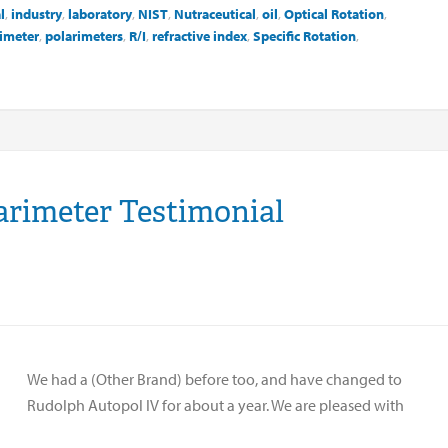
l
,
industry
,
laboratory
,
NIST
,
Nutraceutical
,
oil
,
Optical Rotation
,
imeter
,
polarimeters
,
R/I
,
refractive index
,
Specific Rotation
,
arimeter Testimonial
We had a (Other Brand) before too, and have changed to
Rudolph Autopol IV for about a year. We are pleased with