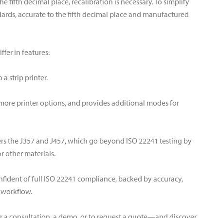
e fifth decimal place, recalibration is necessary. To simplify
ndards, accurate to the fifth decimal place and manufactured
fer in features:
a strip printer.
 more printer options, and provides additional modes for
ers the J357 and J457, which go beyond ISO 22241 testing by
 other materials.
fident of full ISO 22241 compliance, backed by accuracy,
r workflow.
r a consultation, a demo, or to request a quote—and discover