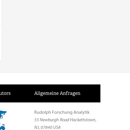
utors
Allgemeine Anfragen
Rudolph Forschung Analytik
55 Newburgh Road Hackettstown,
NJ, 07840 USA