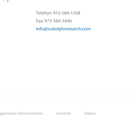
Telefon: 973-584-1558
Fax: 973-584-5440
info@rudolphresearch.com
llgemeine Informationen
Kontakt
Videos