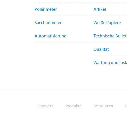
Polarimeter
Artikel
Saccharimeter
Weiße Papiere
Automatisierung
Technische Bullet
Qualität
Wartung und Ins
Startseite
Produkte
Ressourcen
Q