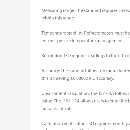
Measuring range: The standard requires covera
within this range.
Temperature stability: Refractometers must hol
ensures precise temperature management.
Resolution: ISO requires readings to the fifth 
Accuracy: The standard allows no more than ±
this, achieving ±0.00002 RIU accuracy.
Urea content calculation: The J57 HRA follows 
value. The J157 HRA allows users to enter the b
factor is critical.
Calibration verification: ISO requires monthly 