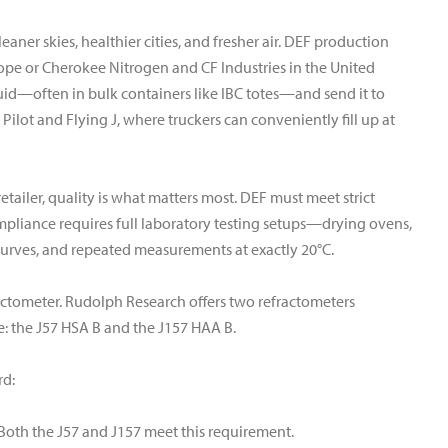
cleaner skies, healthier cities, and fresher air. DEF production
urope or Cherokee Nitrogen and CF Industries in the United
luid—often in bulk containers like IBC totes—and send it to
ke Pilot and Flying J, where truckers can conveniently fill up at
etailer, quality is what matters most. DEF must meet strict
mpliance requires full laboratory testing setups—drying ovens,
 curves, and repeated measurements at exactly 20°C.
efractometer. Rudolph Research offers two refractometers
e: the J57 HSA B and the J157 HAA B.
rd:
Both the J57 and J157 meet this requirement.