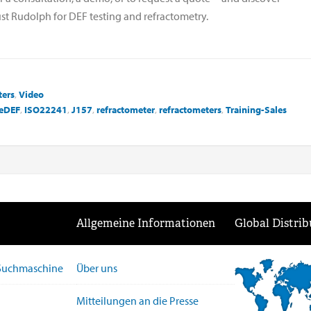
st Rudolph for DEF testing and refractometry.
ters
,
Video
eDEF
,
ISO22241
,
J157
,
refractometer
,
refractometers
,
Training-Sales
Allgemeine Informationen
Global Distrib
-Suchmaschine
Über uns
Mitteilungen an die Presse