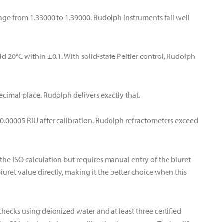
ge from 1.33000 to 1.39000. Rudolph instruments fall well
d 20°C within ±0.1. With solid-state Peltier control, Rudolph
decimal place. Rudolph delivers exactly that.
0.00005 RIU after calibration. Rudolph refractometers exceed
the ISO calculation but requires manual entry of the biuret
iuret value directly, making it the better choice when this
checks using deionized water and at least three certified