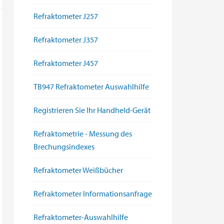
Refraktometer J257
Refraktometer J357
Refraktometer J457
TB947 Refraktometer Auswahlhilfe
Registrieren Sie Ihr Handheld-Gerät
Refraktometrie - Messung des
Brechungsindexes
Refraktometer Weißbücher
Refraktometer Informationsanfrage
Refraktometer-Auswahlhilfe