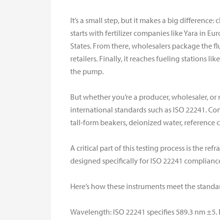
It’s a small step, but it makes a big difference: 
starts with fertilizer companies like Yara in E
States. From there, wholesalers package the f
retailers. Finally, it reaches fueling stations li
the pump.
But whether you’re a producer, wholesaler, or r
international standards such as ISO 22241. Co
tall-form beakers, deionized water, reference
A critical part of this testing process is the r
designed specifically for ISO 22241 complianc
Here’s how these instruments meet the standa
Wavelength: ISO 22241 specifies 589.3 nm ±5. 