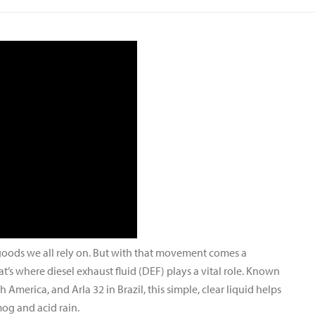
 goods we all rely on. But with that movement comes a
at’s where diesel exhaust fluid (DEF) plays a vital role. Known
America, and Arla 32 in Brazil, this simple, clear liquid helps
og and acid rain.