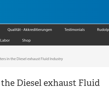
Qualität - Akkreditierungen
Testimonials
Rudolp
Labor
Shop
rs in the Diesel exhaust Fluid Industry
 the Diesel exhaust Fluid