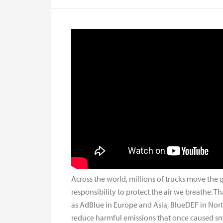
Across the world, millions of trucks move the
responsibility to protect the air we breathe. Th
as AdBlue in Europe and Asia, BlueDEF in North 
reduce harmful emissions that once caused sm