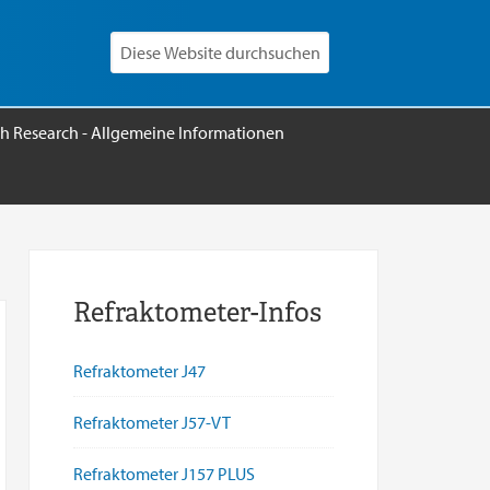
h Research - Allgemeine Informationen
Refraktometer-Infos
Refraktometer J47
Refraktometer J57-VT
Refraktometer J157 PLUS