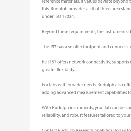
reference materials. If values deviate beyond th
this, Rudolph provides a kit of three urea sta
under ISO 17034.
Beyond these requirements, the instruments dif
The J57 has a smaller footprint and connects to 
he J157 offers network connectivity, supports
greater flexibility.
For labs with broader needs, Rudolph also off
adding advanced measurement capabilities for
With Rudolph instruments, your lab can be con
reliability, and robust features tailored to you
Contact Rudolph Research Analytical today fo