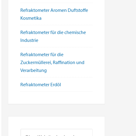
Refraktometer Aromen Duftstoffe
Kosmetika
Refraktometer für die chemische
Industrie
Refraktometer für die
Zuckermüllerei, Raffination und
Verarbeitung
Refraktometer Erdöl