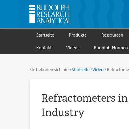
Startseite
Produkte
Ressourcen
Kontakt
Videos
Rudolph-Normen-
Sie befinden sich hier:
Startseite
/
Video
/
Refractomete
Refractometers in
Industry