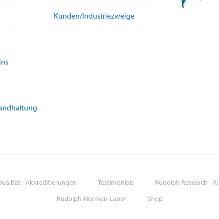
Kunden/Industriezweige
ins
tandhaltung
ualität - Akkreditierungen
Testimonials
Rudolph Research - A
Rudolph-Normen-Labor
Shop