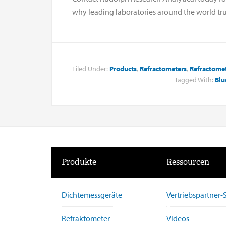
why leading laboratories around the world tru
Filed Under:
Products
,
Refractometers
,
Refractome
Tagged With:
Blu
Produkte
Ressourcen
Dichtemessgeräte
Vertriebspartner
Refraktometer
Videos