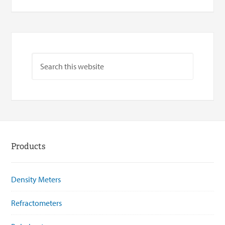
Products
Density Meters
Refractometers