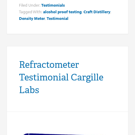
Filed Under:
Testimonials
Tagged With:
alcohol proof testing
,
Craft Distillery
,
Density Meter
,
Testimonial
Refractometer
Testimonial Cargille
Labs