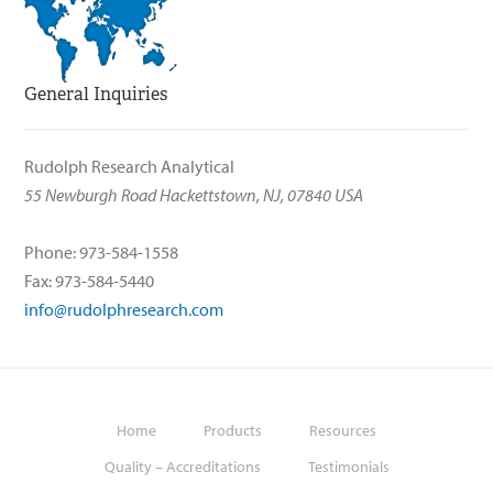
General Inquiries
Rudolph Research Analytical
55 Newburgh Road Hackettstown, NJ, 07840 USA
Phone: 973-584-1558
Fax: 973-584-5440
info@rudolphresearch.com
Home
Products
Resources
Quality – Accreditations
Testimonials