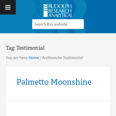
Tag:
Testimonial
You are here:
Home
/
Archives for Testimonial
Palmetto Moonshine