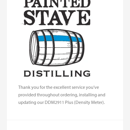
Thank you for the excellent service you’ve
provided throughout ordering, installing and
updating our DDM2911 Plus (Density Meter).