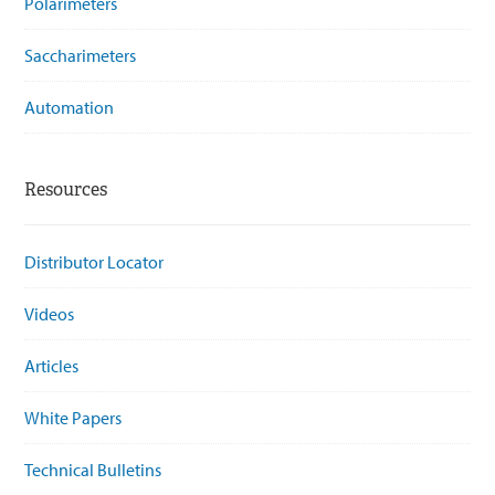
Polarimeters
Saccharimeters
Automation
Resources
Distributor Locator
Videos
Articles
White Papers
Technical Bulletins