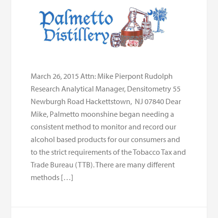
March 26, 2015 Attn: Mike Pierpont Rudolph
Research Analytical Manager, Densitometry 55
Newburgh Road Hackettstown, NJ 07840 Dear
Mike, Palmetto moonshine began needing a
consistent method to monitor and record our
alcohol based products for our consumers and
to the strict requirements of the Tobacco Tax and
Trade Bureau (TTB). There are many different
methods […]