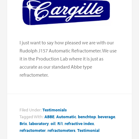
I just want to say how pleased we are with our
Rudolph J157 Automatic Refractometer. We use
it in the Production Lab where it is just as
accurate as our standard Abbe type
refractometer.
Filed Under:
Testimonials
Tagged With:
ABBE
,
Automatic
,
benchtop
,
beverage
,
Brix
,
laboratory
,
oil
,
R/I
,
refractive index
,
refractometer
,
refractometers
,
Testimonial