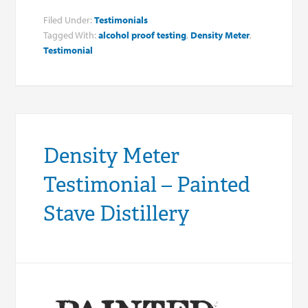
Filed Under:
Testimonials
Tagged With:
alcohol proof testing
,
Density Meter
,
Testimonial
Density Meter
Testimonial – Painted
Stave Distillery