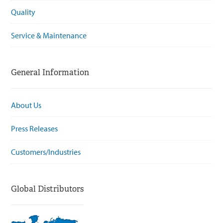
Quality
Service & Maintenance
General Information
About Us
Press Releases
Customers/Industries
Global Distributors