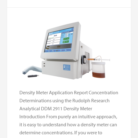
Density Meter Application Report Concentration
Determinations using the Rudolph Research
Analytical DDM 2911 Density Meter
Introduction From purely an intuitive approach,
it is easy to understand how a density meter can
determine concentrations. If you were to