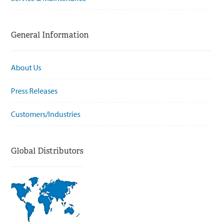
General Information
About Us
Press Releases
Customers/Industries
Global Distributors