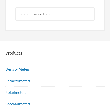
Products
Density Meters
Refractometers
Polarimeters
Saccharimeters