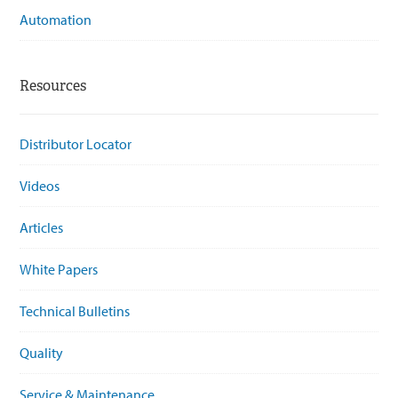
Automation
Resources
Distributor Locator
Videos
Articles
White Papers
Technical Bulletins
Quality
Service & Maintenance