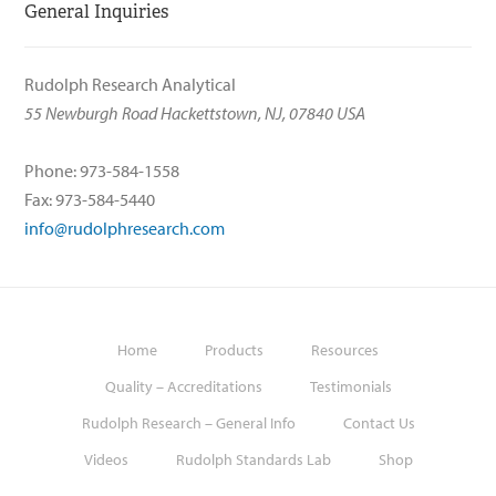
General Inquiries
Rudolph Research Analytical
55 Newburgh Road Hackettstown, NJ, 07840 USA
Phone: 973-584-1558
Fax: 973-584-5440
info@rudolphresearch.com
Home
Products
Resources
Quality – Accreditations
Testimonials
Rudolph Research – General Info
Contact Us
Videos
Rudolph Standards Lab
Shop