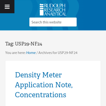
Tag:
USP29-NF24
You are here:
Home
/
Archives for USP29-NF24
Density Meter
Application Note,
Concentrations