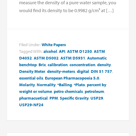
measure the density of a pure water sample, you
would find its density to be 0.9982 g/cm³ at […]
Filed Under:
White Papers
Tagged With:
alcohol
,
API
,
ASTM D1250
,
ASTM
D4052
,
ASTM D5002
,
ASTM D5931
,
Automatic
,
benchtop
,
Brix
,
calibration
,
concentration
,
density
,
Density Meter
,
density-meters
,
digital
,
DIN 51 757
,
essential oils
,
European Pharmacopoeia 5.0
,
Molarity
,
Normality
,
ºBalling
,
ºPlato
,
percent by
weight or volume
,
petro chemicals
,
petroleum
,
pharmacuetical
,
PPM
,
Specific Gravity
,
USP29
,
USP29-NF24