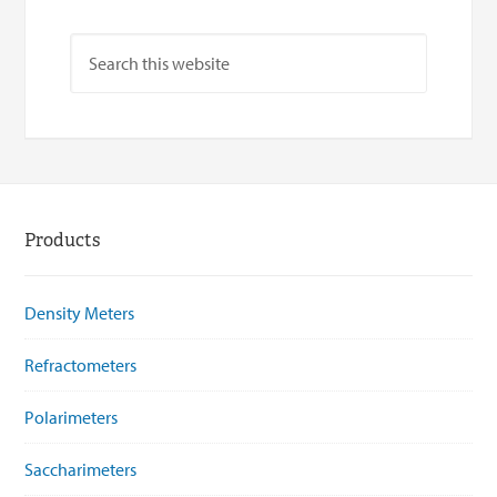
Products
Density Meters
Refractometers
Polarimeters
Saccharimeters