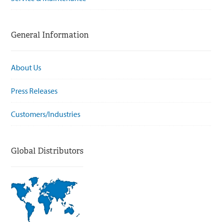
General Information
About Us
Press Releases
Customers/Industries
Global Distributors