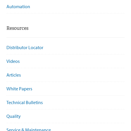
Automation
Resources
Distributor Locator
Videos
Articles
White Papers
Technical Bulletins
Quality
Service & Maintenance