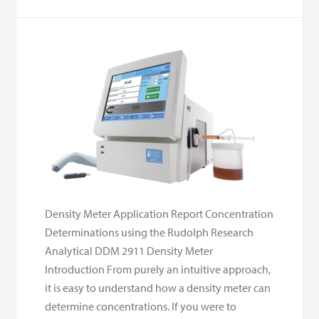
Density Meter Application Report Concentration
Determinations using the Rudolph Research
Analytical DDM 2911 Density Meter
Introduction From purely an intuitive approach,
it is easy to understand how a density meter can
determine concentrations. If you were to