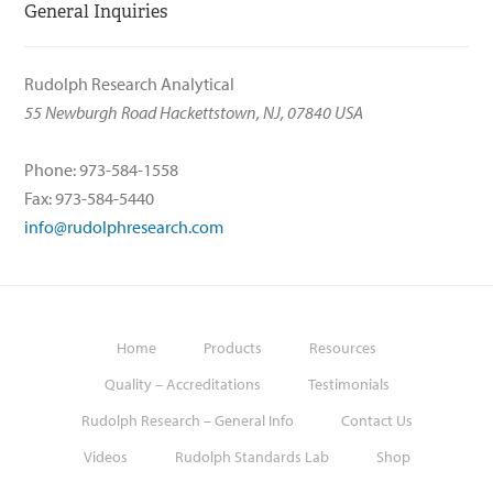
General Inquiries
Rudolph Research Analytical
55 Newburgh Road Hackettstown, NJ, 07840 USA
Phone: 973-584-1558
Fax: 973-584-5440
info@rudolphresearch.com
Home
Products
Resources
Quality – Accreditations
Testimonials
Rudolph Research – General Info
Contact Us
Videos
Rudolph Standards Lab
Shop