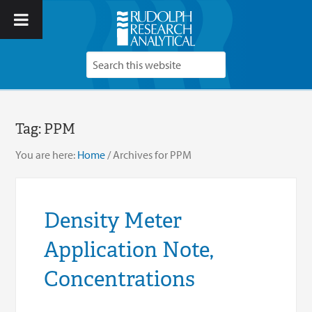
Tag:
PPM
You are here:
Home
/
Archives for PPM
Density Meter
Application Note,
Concentrations