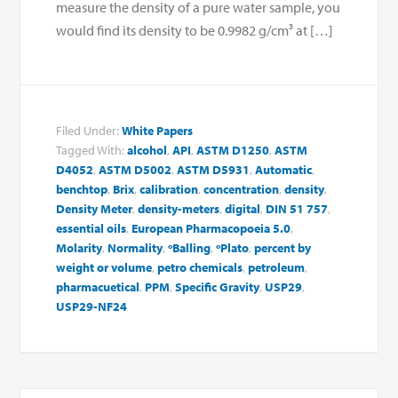
measure the density of a pure water sample, you
would find its density to be 0.9982 g/cm³ at […]
Filed Under:
White Papers
Tagged With:
alcohol
,
API
,
ASTM D1250
,
ASTM
D4052
,
ASTM D5002
,
ASTM D5931
,
Automatic
,
benchtop
,
Brix
,
calibration
,
concentration
,
density
,
Density Meter
,
density-meters
,
digital
,
DIN 51 757
,
essential oils
,
European Pharmacopoeia 5.0
,
Molarity
,
Normality
,
ºBalling
,
ºPlato
,
percent by
weight or volume
,
petro chemicals
,
petroleum
,
pharmacuetical
,
PPM
,
Specific Gravity
,
USP29
,
USP29-NF24