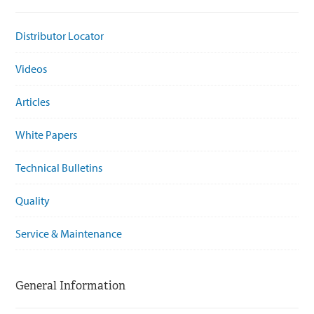
Distributor Locator
Videos
Articles
White Papers
Technical Bulletins
Quality
Service & Maintenance
General Information