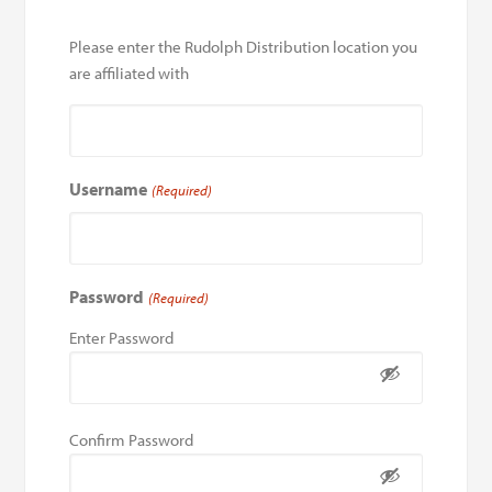
Please enter the Rudolph Distribution location you
are affiliated with
Username
(Required)
Password
(Required)
Enter Password
Confirm Password