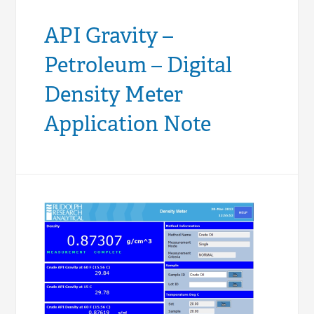
API Gravity –
Petroleum – Digital
Density Meter
Application Note