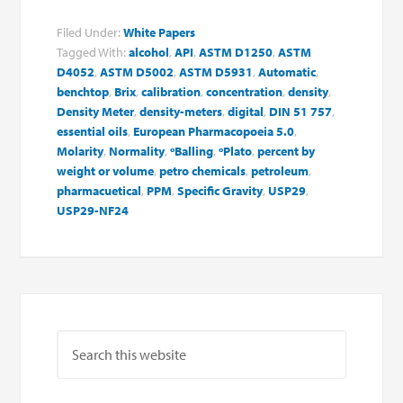
Filed Under:
White Papers
Tagged With:
alcohol
,
API
,
ASTM D1250
,
ASTM
D4052
,
ASTM D5002
,
ASTM D5931
,
Automatic
,
benchtop
,
Brix
,
calibration
,
concentration
,
density
,
Density Meter
,
density-meters
,
digital
,
DIN 51 757
,
essential oils
,
European Pharmacopoeia 5.0
,
Molarity
,
Normality
,
ºBalling
,
ºPlato
,
percent by
weight or volume
,
petro chemicals
,
petroleum
,
pharmacuetical
,
PPM
,
Specific Gravity
,
USP29
,
USP29-NF24