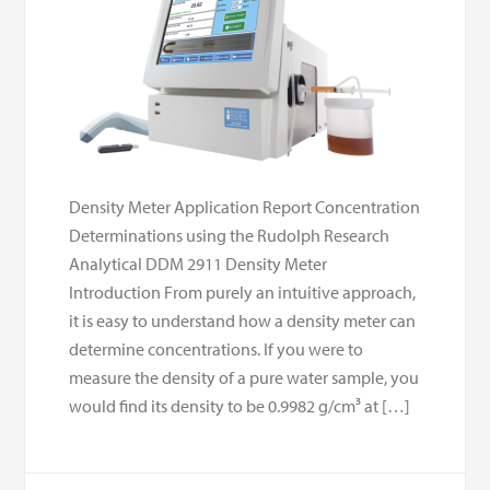
Density Meter Application Report Concentration
Determinations using the Rudolph Research
Analytical DDM 2911 Density Meter
Introduction From purely an intuitive approach,
it is easy to understand how a density meter can
determine concentrations. If you were to
measure the density of a pure water sample, you
would find its density to be 0.9982 g/cm³ at […]