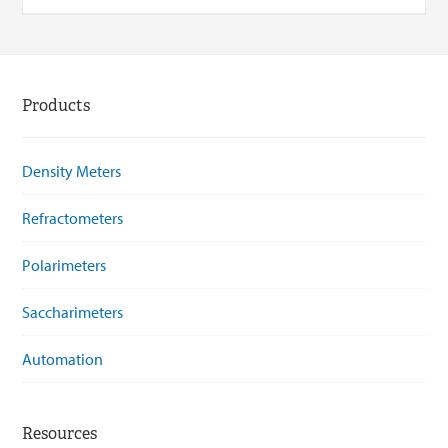
Products
Density Meters
Refractometers
Polarimeters
Saccharimeters
Automation
Resources