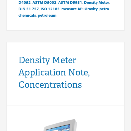
D4052
,
ASTM D5002
,
ASTM D5931
,
Density Meter
,
DIN 51 757
,
ISO 12185
,
measure API Gravity
,
petro
chemicals
,
petroleum
Density Meter
Application Note,
Concentrations