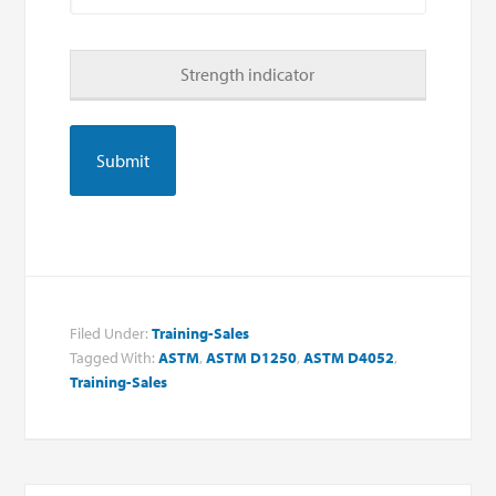
Strength indicator
Filed Under:
Training-Sales
Tagged With:
ASTM
,
ASTM D1250
,
ASTM D4052
,
Training-Sales