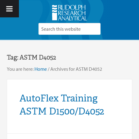
Tag:
ASTM D4052
You are here:
Home
/
Archives for ASTM D4052
AutoFlex Training
ASTM D1500/D4052