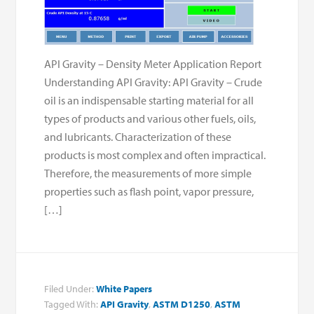
API Gravity – Density Meter Application Report
Understanding API Gravity: API Gravity – Crude
oil is an indispensable starting material for all
types of products and various other fuels, oils,
and lubricants. Characterization of these
products is most complex and often impractical.
Therefore, the measurements of more simple
properties such as flash point, vapor pressure,
[…]
Filed Under:
White Papers
Tagged With:
API Gravity
,
ASTM D1250
,
ASTM