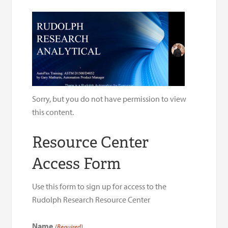
Sorry, but you do not have permission to view
this content.
Resource Center
Access Form
Use this form to sign up for access to the
Rudolph Research Resource Center
Name
(Required)