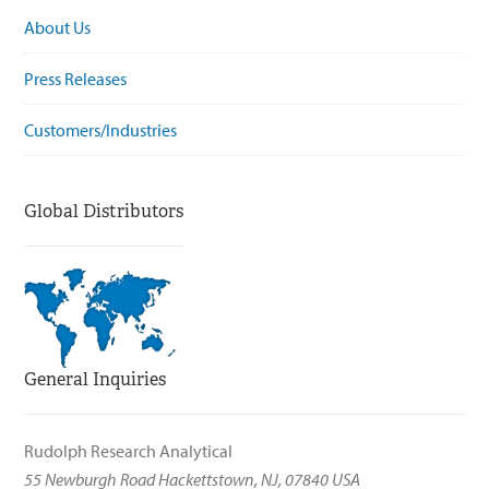
About Us
Press Releases
Customers/Industries
Global Distributors
General Inquiries
Rudolph Research Analytical
55 Newburgh Road Hackettstown, NJ, 07840 USA