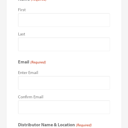
First
Last
Email
(Required)
Enter Email
Confirm Email
Distributor Name & Location
(Required)